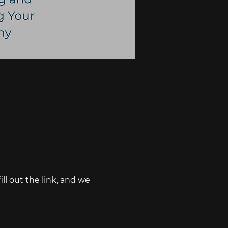
ll out the link, and we 