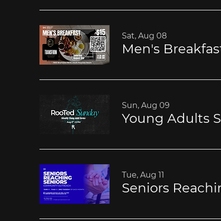
Sat, Aug 08
Men's Breakfas
Sun, Aug 09
Young Adults S
Tue, Aug 11
Seniors Reachi