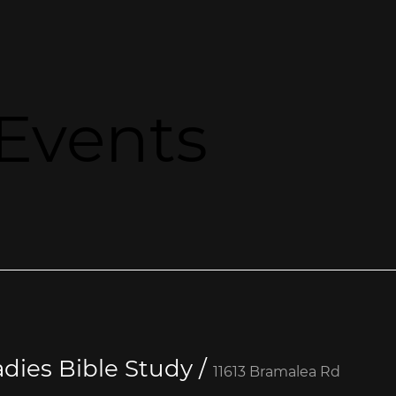
Events
dies Bible Study
/
11613 Bramalea Rd