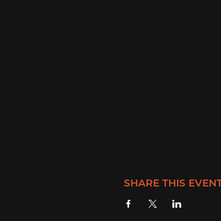
SHARE THIS EVEN