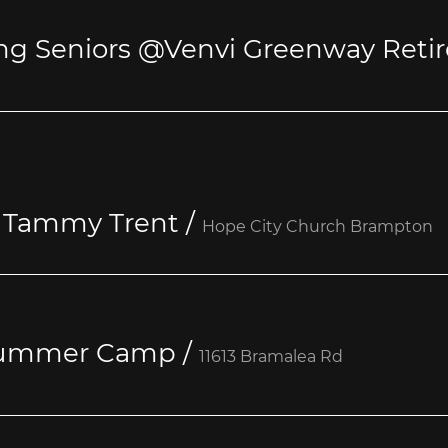
: Tammy Trent
/
Hope City Church Brampton
 Summer Camp
/
11613 Bramalea Rd