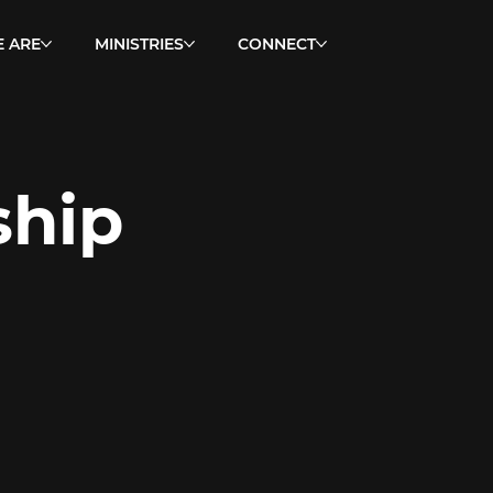
 ARE
MINISTRIES
CONNECT
ship