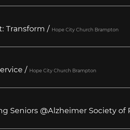
t: Transform
/
Hope City Church Brampton
ervice
/
Hope City Church Brampton
ng Seniors @Alzheimer Society of 