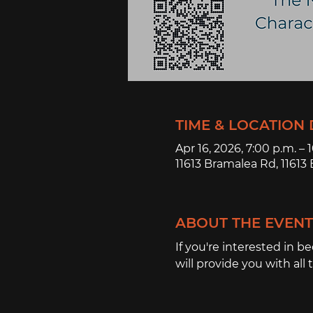
TIME & LOCATION 
Apr 16, 2026, 7:00 p.m. – 
11613 Bramalea Rd, 1161
ABOUT THE EVENT
If you're interested in b
will provide you with all 