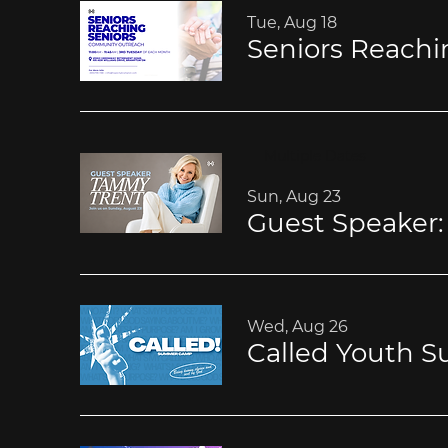
Tue, Aug 18
Multiple Dates
Sun, Aug 23
Guest Speaker
Wed, Aug 26
Called Youth