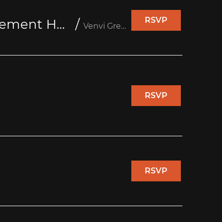
RSVP
Seniors Reaching Seniors @Venvi Greenway Retirement Home
/
Venvi Greenway Retirement Home
RSVP
RSVP