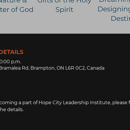
DETAILS
10:00 p.m.
3 Bramalea Rd, Brampton, ON L6R 0C2, Canada
ecoming a part of Hope City Leadership Institute, please fi
the details.