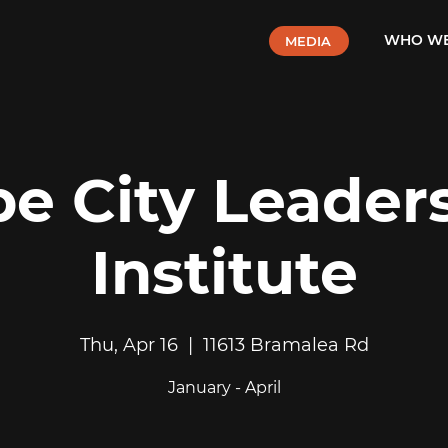
WHO WE
MEDIA
e City Leader
Institute
Thu, Apr 16
  |  
11613 Bramalea Rd
January - April