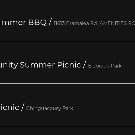
Summer BBQ
/
11613 Bramalea Rd (AMENITIES R
nity Summer Picnic
/
Eldorado Park
icnic
/
Chinguacousy Park