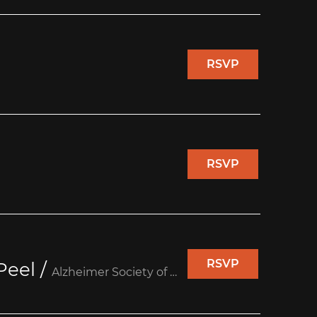
RSVP
RSVP
RSVP
Peel
/
Alzheimer Society of Peel (Unit 10)