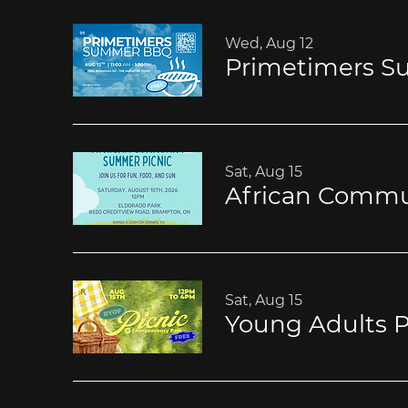
Wed, Aug 12
Primetimers 
Sat, Aug 15
African Commu
Sat, Aug 15
Young Adults P