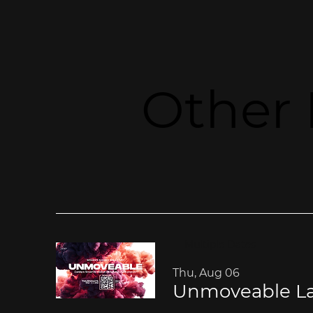
Other 
Multiple Dates
Thu, Aug 06
Unmoveable La