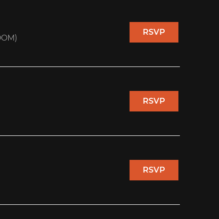
RSVP
OOM)
RSVP
RSVP