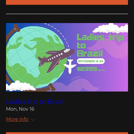
Ladies Trip to Brazil
Mon, Nov 16
More info