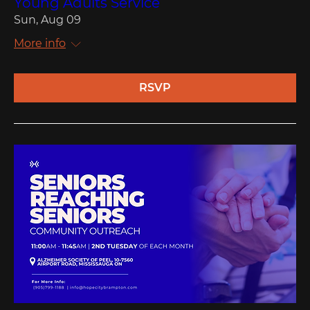
Young Adults Service
Sun, Aug 09
More info
RSVP