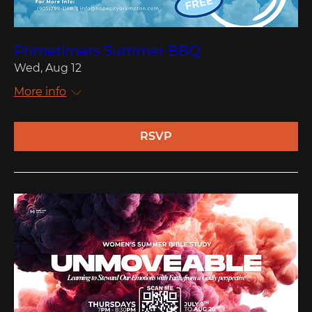
Primetimers Summer BBQ
Wed, Aug 12
More info
RSVP