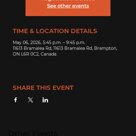
See other events
TIME & LOCATION DETAILS
May 06, 2026, 5:45 p.m. – 9:45 p.m.
11613 Bramalea Rd, 11613 Bramalea Rd, Brampton,
ON L6R 0C2, Canada
SHARE THIS EVENT
Other Events