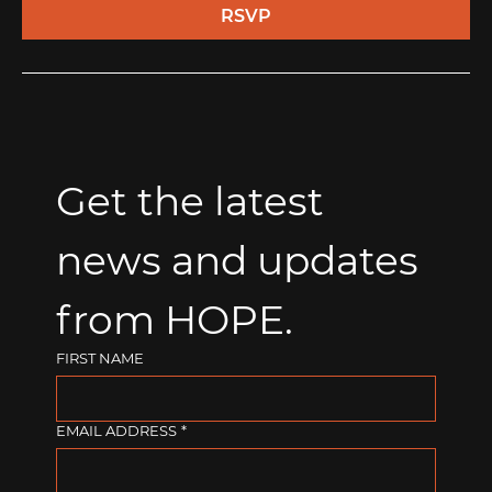
RSVP
Get the latest 
news and updates 
from HOPE.
FIRST NAME
EMAIL ADDRESS
*