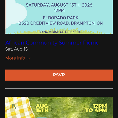
African Community Summer Picnic
Sat, Aug 15
More info
RSVP