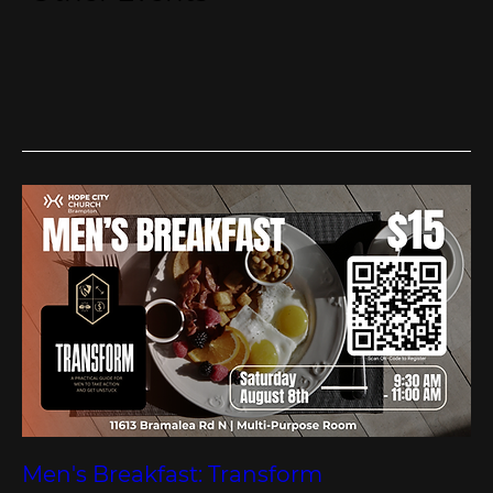
Men's Breakfast: Transform