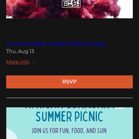
Multiple Dates
Unmoveable Ladies Bible Study
Thu, Aug 13
More info
RSVP