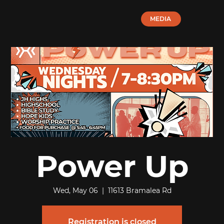
MEDIA
Power Up
Wed, May 06
  |  
11613 Bramalea Rd
Registration is closed