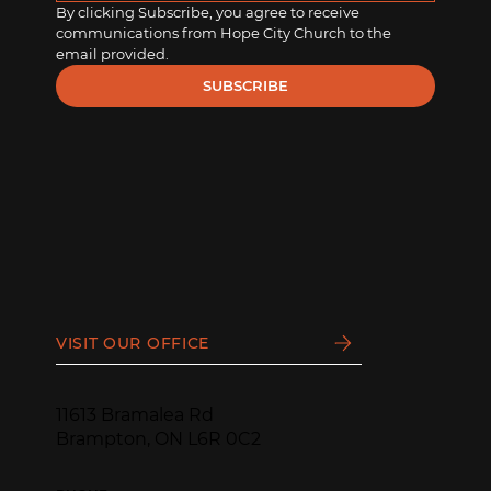
By clicking Subscribe, you agree to receive 
communications from Hope City Church to the 
email provided.
SUBSCRIBE
VISIT OUR OFFICE
11613 Bramalea Rd
Brampton, ON L6R 0C2