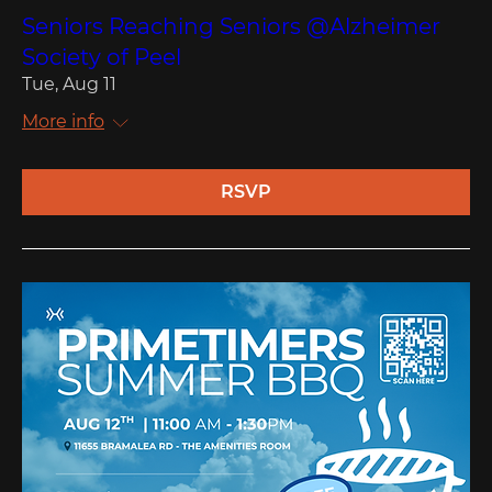
Seniors Reaching Seniors @Alzheimer
Society of Peel
Tue, Aug 11
More info
RSVP