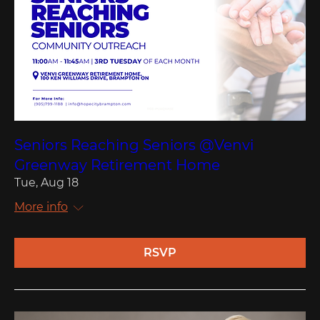
Seniors Reaching Seniors @Venvi
Greenway Retirement Home
Tue, Aug 18
More info
RSVP