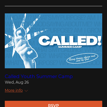
Called Youth Summer Camp
Wed, Aug 26
More info
RSVP