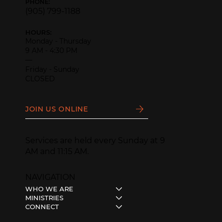
PHONE:
(905) 799-1188
HOURS:
Monday - Thursday
9 AM - 4:30 PM
—
Friday - Sunday
CLOSED
JOIN US ONLINE
Services are held every Sunday at 9
AM and 11:15 AM.
NAVIGATION
WHO WE ARE
MINISTRIES
CONNECT