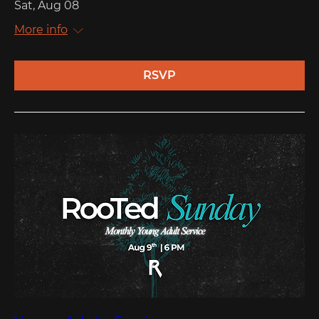
Sat, Aug 08
More info
RSVP