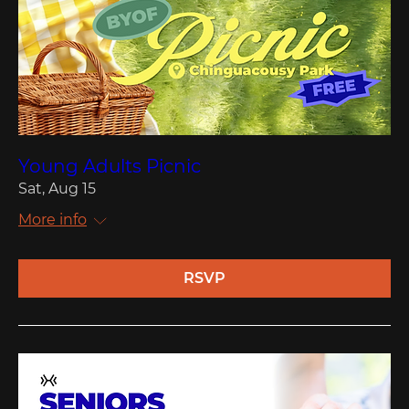
Young Adults Picnic
Sat, Aug 15
More info
RSVP