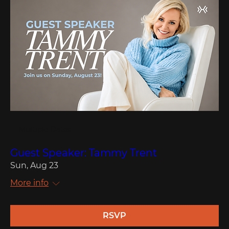
Multiple Dates
Guest Speaker: Tammy Trent
Sun, Aug 23
More info
RSVP