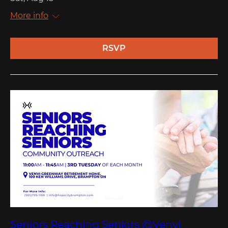
More info
RSVP
Seniors Reaching Seniors @Venvi