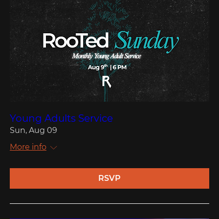
Young Adults Service
Sun, Aug 09
More info
RSVP