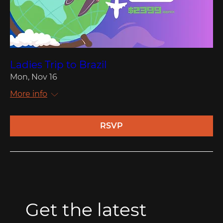
Ladies Trip to Brazil
Mon, Nov 16
More info
RSVP
Get the latest 