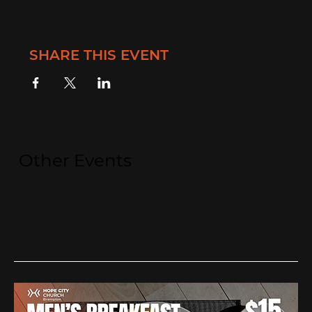
SHARE THIS EVENT
Other Events