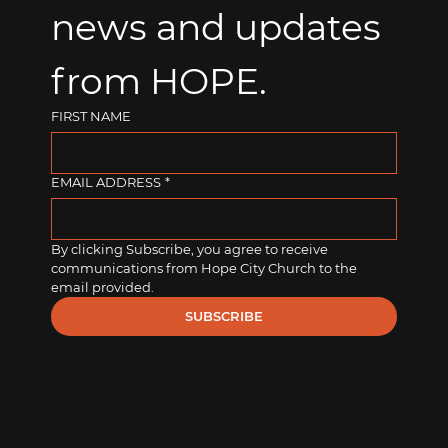
news and updates 
from HOPE.
FIRST NAME
EMAIL ADDRESS
*
By clicking Subscribe, you agree to receive 
communications from Hope City Church to the 
email provided.
SUBSCRIBE