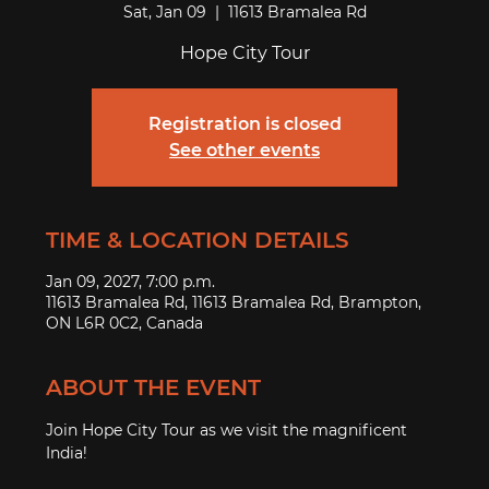
Sat, Jan 09
  |  
11613 Bramalea Rd
Hope City Tour
Registration is closed
See other events
TIME & LOCATION DETAILS
Jan 09, 2027, 7:00 p.m.
11613 Bramalea Rd, 11613 Bramalea Rd, Brampton,
ON L6R 0C2, Canada
ABOUT THE EVENT
Join Hope City Tour as we visit the magnificent 
India! 