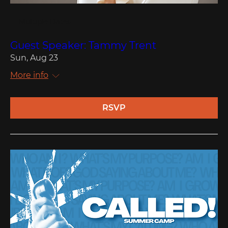
Multiple Dates
Guest Speaker: Tammy Trent
Sun, Aug 23
More info
RSVP