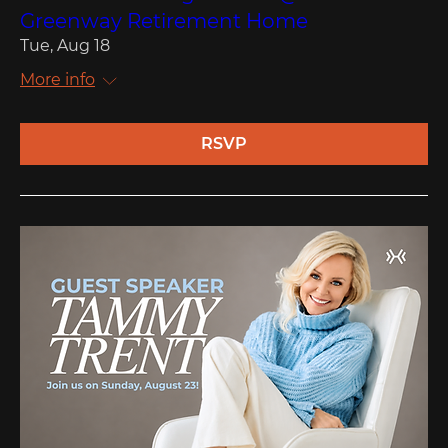
Greenway Retirement Home
Tue, Aug 18
More info
RSVP