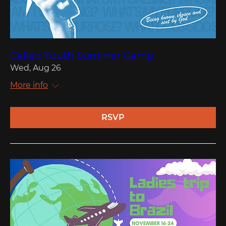
Called Youth Summer Camp
Wed, Aug 26
More info
RSVP