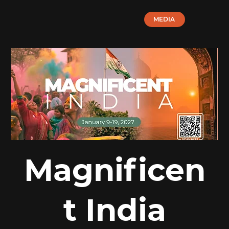
MEDIA
Magnificen
t India