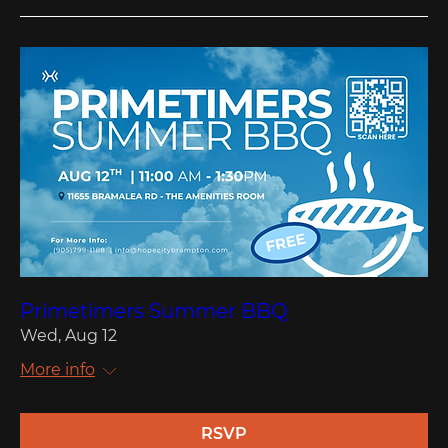
Primetimers Summer BBQ
Wed, Aug 12
More info
RSVP