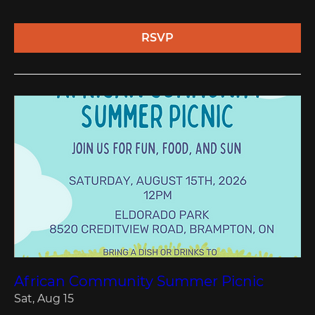
RSVP
African Community Summer Picnic
Sat, Aug 15