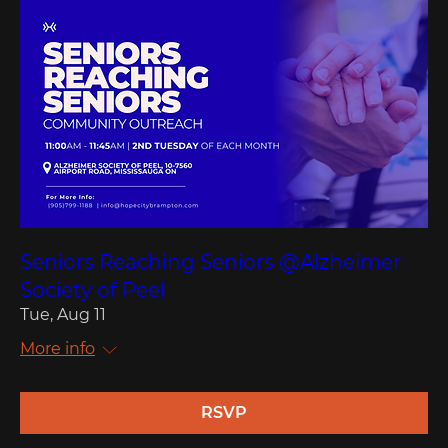
Seniors Reaching Seniors @Alzheimer
Society of Peel
Tue, Aug 11
More info
RSVP