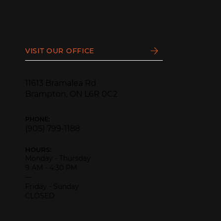
VISIT OUR OFFICE
11613 Bramalea Rd
Brampton, ON L6R 0C2
PHONE:
(905) 799-1188
HOURS:
Monday - Thursday
9 AM - 4:30 PM
—
Friday - Sunday
CLOSED