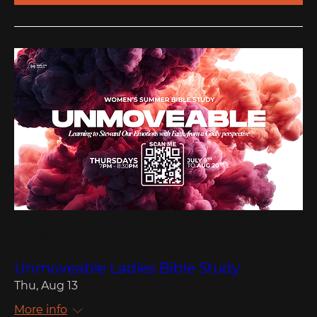
Multiple Dates
Unmoveable Ladies Bible Study
Thu, Aug 13
More info