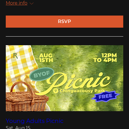
More info
RSVP
Young Adults Picnic
Sat, Aug 15