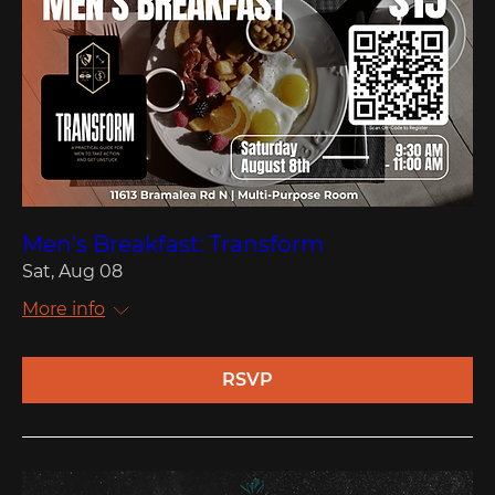
Men's Breakfast: Transform
Sat, Aug 08
More info
RSVP