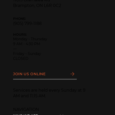
Brampton, ON L6R 0C2
PHONE:
(905) 799-1188
HOURS:
Monday - Thursday
9 AM - 4:30 PM
—
Friday - Sunday
CLOSED
JOIN US ONLINE
Services are held every Sunday at 9
AM and 11:15 AM.
NAVIGATION