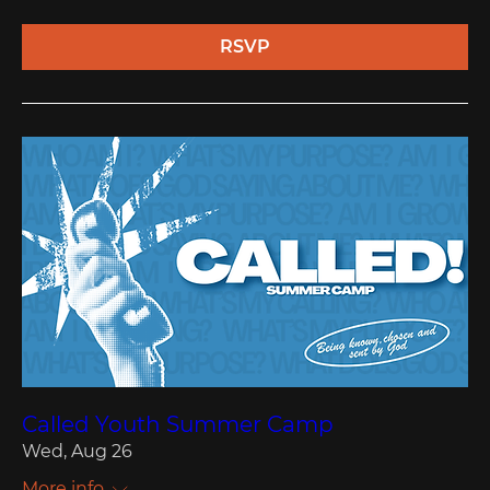
RSVP
Called Youth Summer Camp
Wed, Aug 26
More info