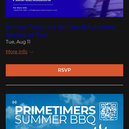
Seniors Reaching Seniors @Alzheimer
Society of Peel
Tue, Aug 11
More info
RSVP