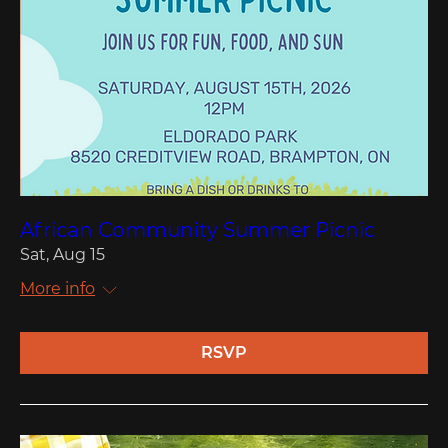
African Community Summer Picnic
Sat, Aug 15
More info
RSVP