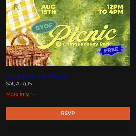
Young Adults Picnic
Sat, Aug 15
More info
RSVP