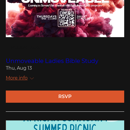
Multiple Dates
Unmoveable Ladies Bible Study
Thu, Aug 13
More info
RSVP