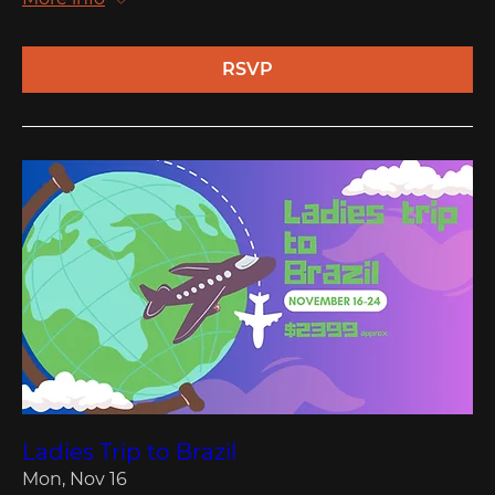
RSVP
Ladies Trip to Brazil
Mon, Nov 16