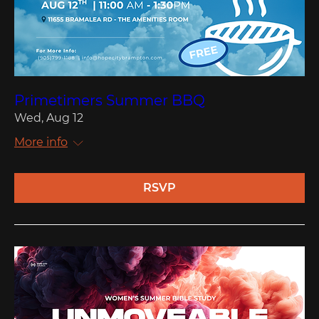
Primetimers Summer BBQ
Wed, Aug 12
More info
RSVP