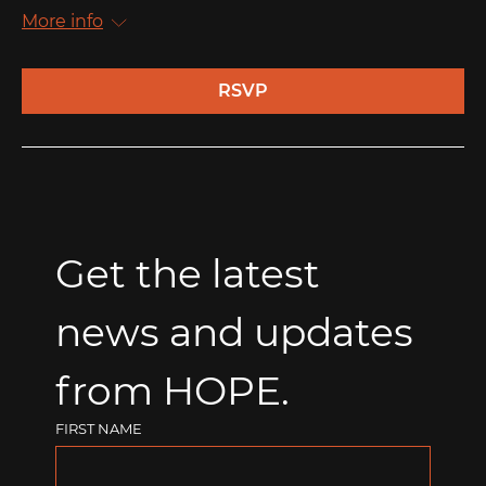
More info
RSVP
Get the latest 
news and updates 
from HOPE.
FIRST NAME