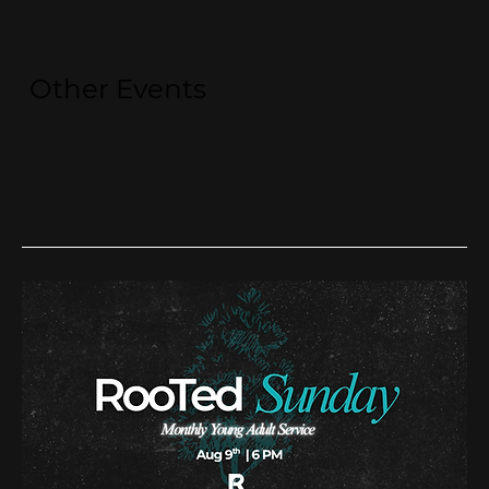
Other Events