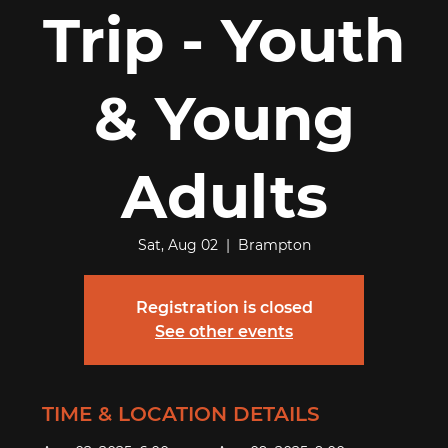
Trip - Youth
& Young
Adults
Sat, Aug 02
  |  
Brampton
Registration is closed
See other events
TIME & LOCATION DETAILS