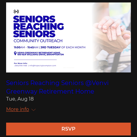
Seniors Reaching Seniors @Venvi
Greenway Retirement Home
Tue, Aug 18
More info
RSVP