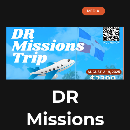
MEDIA
DR
Missions