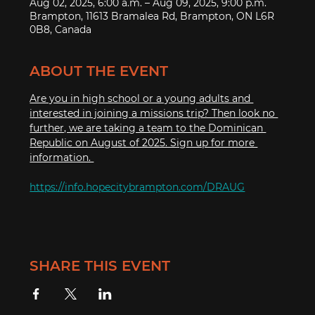
Aug 02, 2025, 6:00 a.m. – Aug 09, 2025, 9:00 p.m.
Brampton, 11613 Bramalea Rd, Brampton, ON L6R
0B8, Canada
ABOUT THE EVENT
Are you in high school or a young adults and 
interested in joining a missions trip? Then look no 
further, we are taking a team to the Dominican 
Republic on August of 2025. Sign up for more 
information. 
https://info.hopecitybrampton.com/DRAUG
SHARE THIS EVENT