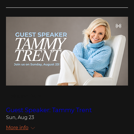
Multiple Dates
Guest Speaker: Tammy Trent
Sun, Aug 23
More info