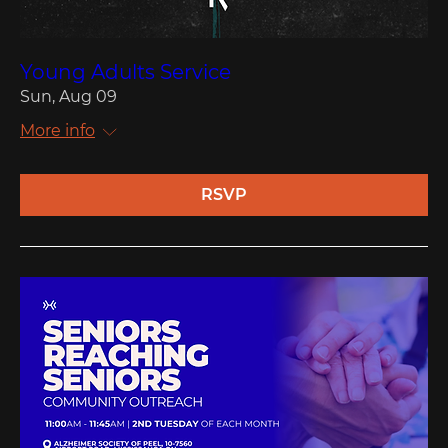
Young Adults Service
Sun, Aug 09
More info
RSVP