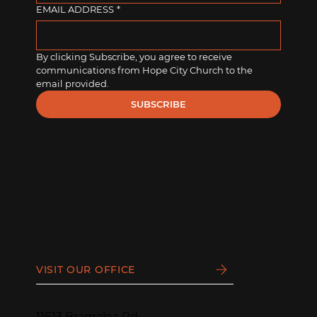
EMAIL ADDRESS
*
By clicking Subscribe, you agree to receive 
communications from Hope City Church to the 
email provided.
SUBSCRIBE
VISIT OUR OFFICE
11613 Bramalea Rd