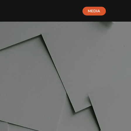
MEDIA