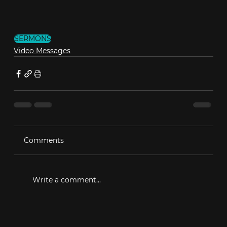
SERMONS
Video Messages
Comments
Write a comment...