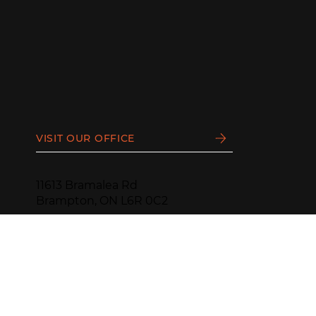
VISIT OUR OFFICE
11613 Bramalea Rd
Brampton, ON L6R 0C2
PHONE:
(905) 799-1188
HOURS:
Monday - Thursday
9 AM - 4:30 PM