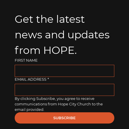
Get the latest 
news and updates 
from HOPE.
FIRST NAME
EMAIL ADDRESS
*
By clicking Subscribe, you agree to receive 
communications from Hope City Church to the 
email provided.
SUBSCRIBE