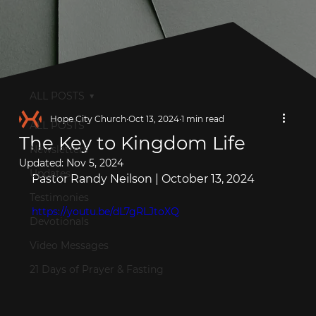
ALL POSTS
Hope City Church
Oct 13, 2024
1 min read
ALL POSTS
The Key to Kingdom Life
Newsletters
Updated:
Nov 5, 2024
Updates
Pastor Randy Neilson | October 13, 2024
Testimonies
https://youtu.be/dL7gRLJtoXQ
Devotionals
Video Messages
21 Days of Prayer & Fasting