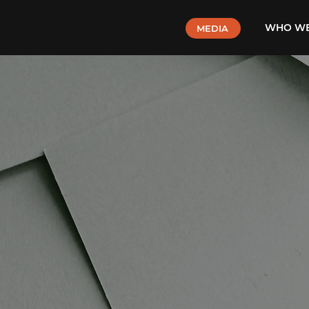
WHO WE
MEDIA