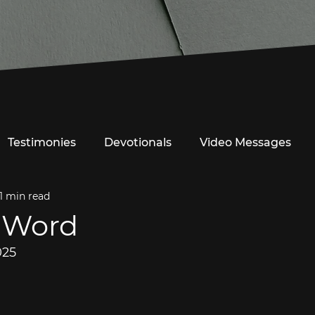
Testimonies
Devotionals
Video Messages
1 min read
 Word
025