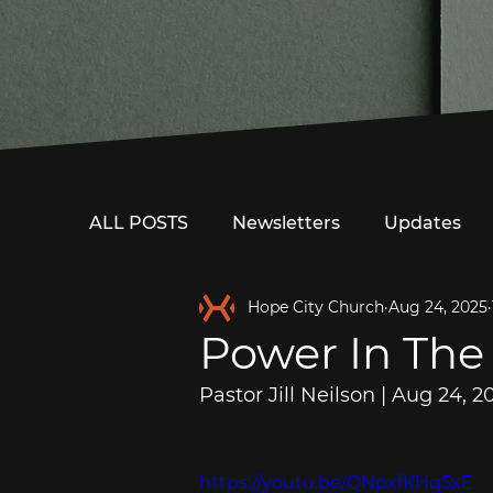
ALL POSTS
Newsletters
Updates
Hope City Church
Aug 24, 2025
Power In The
Pastor Jill Neilson | Aug 24, 2
https://youtu.be/QNpxfKHq5xE