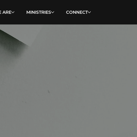
 ARE
MINISTRIES
CONNECT