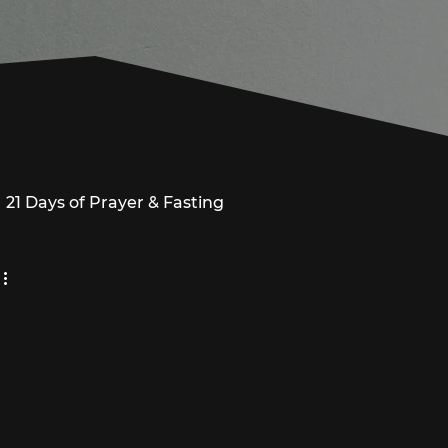
21 Days of Prayer & Fasting