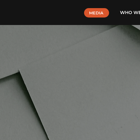
WHO WE
MEDIA