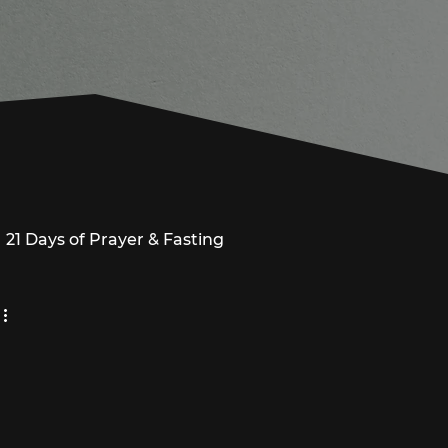
21 Days of Prayer & Fasting