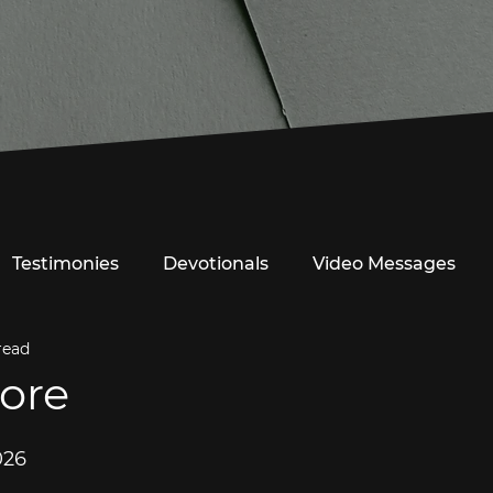
Testimonies
Devotionals
Video Messages
read
ore
026