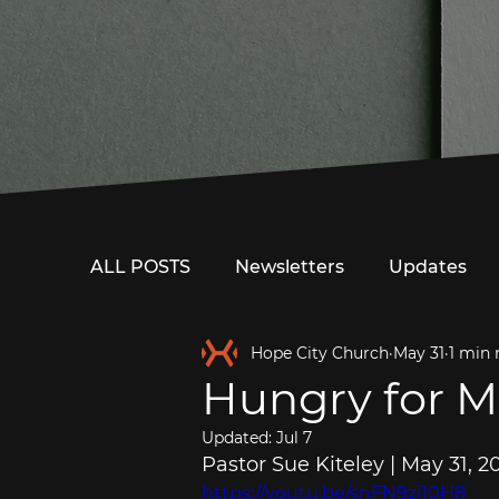
ALL POSTS
Newsletters
Updates
Hope City Church
May 31
1 min 
Hungry for M
Updated:
Jul 7
Pastor Sue Kiteley | May 31, 2
https://youtu.be/snFN9zi10H8