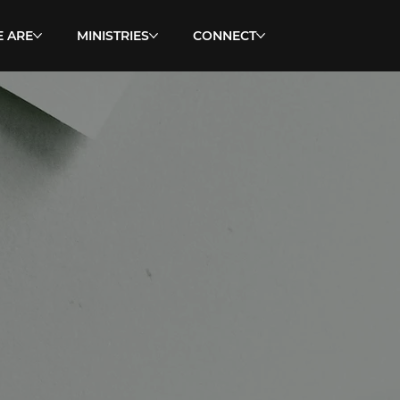
 ARE
MINISTRIES
CONNECT