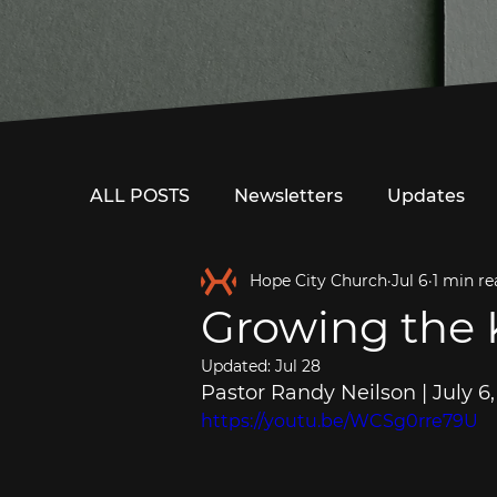
ALL POSTS
Newsletters
Updates
Hope City Church
Jul 6
1 min re
Growing the
Updated:
Jul 28
Pastor Randy Neilson | July 6
https://youtu.be/WCSg0rre79U