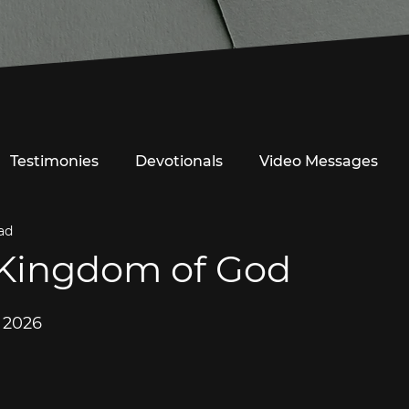
Testimonies
Devotionals
Video Messages
ad
 Kingdom of God
, 2026