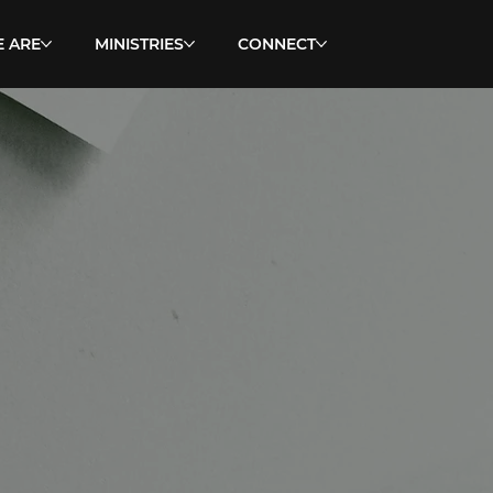
 ARE
MINISTRIES
CONNECT