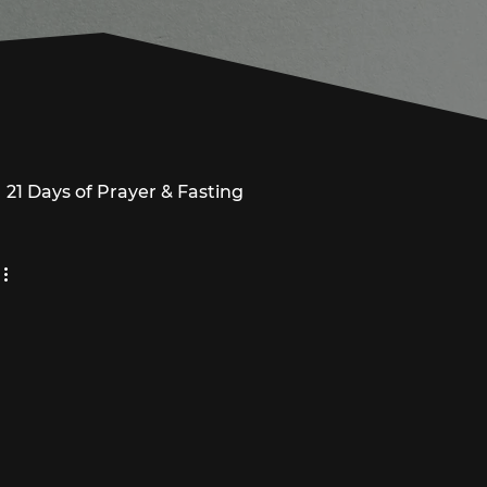
21 Days of Prayer & Fasting