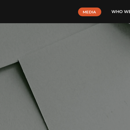
WHO WE
MEDIA