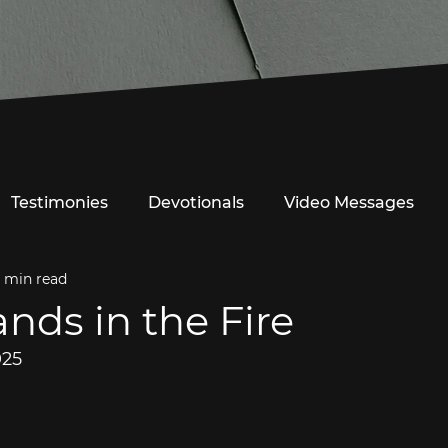
Testimonies
Devotionals
Video Messages
1 min read
ands in the Fire
025