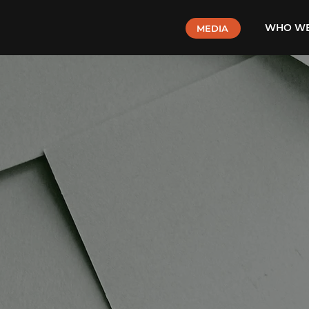
WHO WE
MEDIA