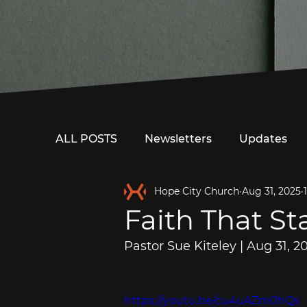
ALL POSTS
Newsletters
Updates
Hope City Church
Aug 31, 2025
Faith That St
Pastor Sue Kiteley | Aug 31, 2
https://youtu.be/cu4uAZm0hQs