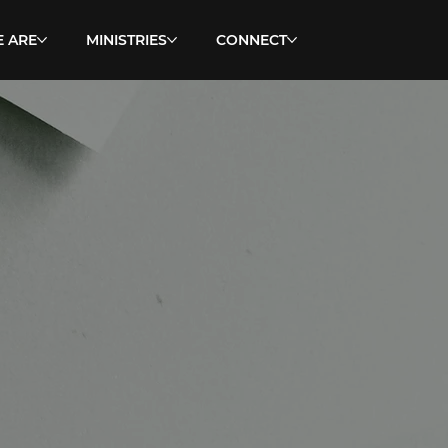
 ARE
MINISTRIES
CONNECT