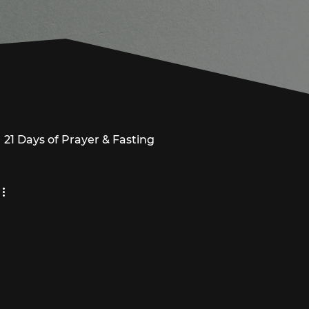
21 Days of Prayer & Fasting