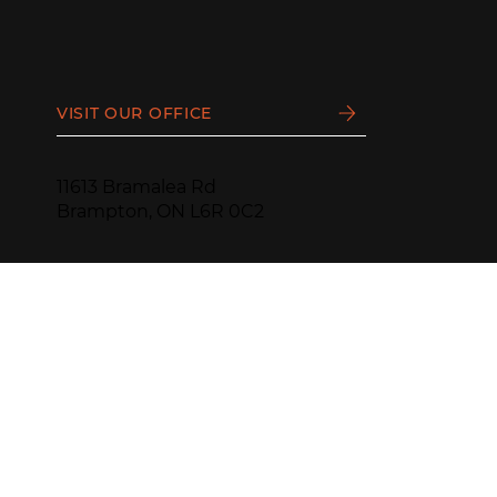
VISIT OUR OFFICE
11613 Bramalea Rd
Brampton, ON L6R 0C2
PHONE:
(905) 799-1188
HOURS:
Monday - Thursday
9 AM - 4:30 PM
—
Friday - Sunday
CLOSED