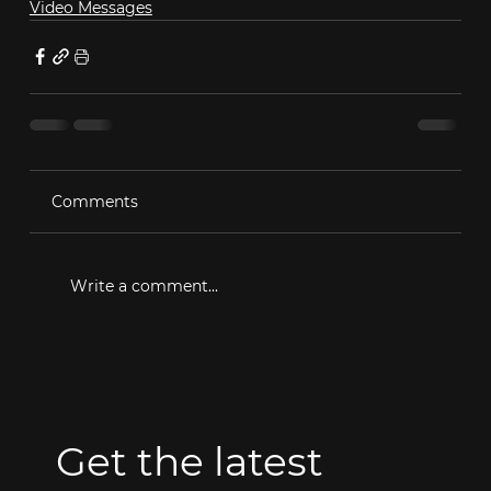
Video Messages
Comments
Write a comment...
Get the latest 