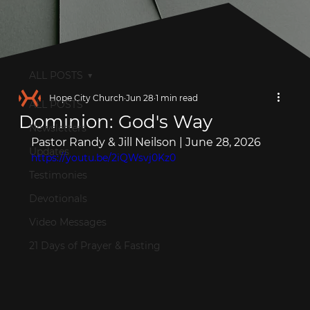
ALL POSTS
Hope City Church
Jun 28
1 min read
ALL POSTS
Dominion: God's Way
Newsletters
Pastor Randy & Jill Neilson | June 28, 2026
Updates
https://youtu.be/2iQWsvj0Kz0
Testimonies
Devotionals
Video Messages
21 Days of Prayer & Fasting