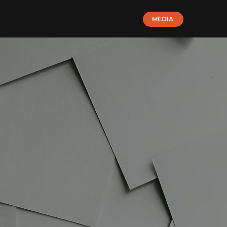
MEDIA