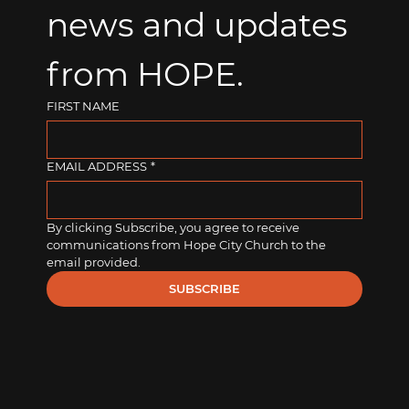
news and updates 
from HOPE.
FIRST NAME
EMAIL ADDRESS
*
By clicking Subscribe, you agree to receive 
communications from Hope City Church to the 
email provided.
SUBSCRIBE