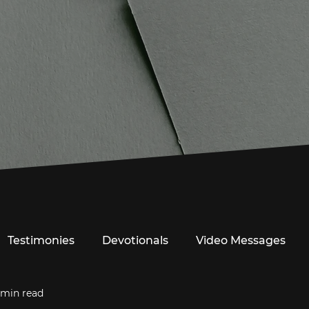
Testimonies
Devotionals
Video Messages
 min read