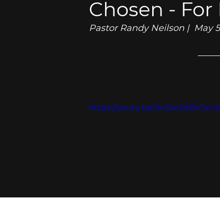
Chosen - For
Pastor Randy Neilson |  May 
https://youtu.be/1IvZ4o2itB4?si