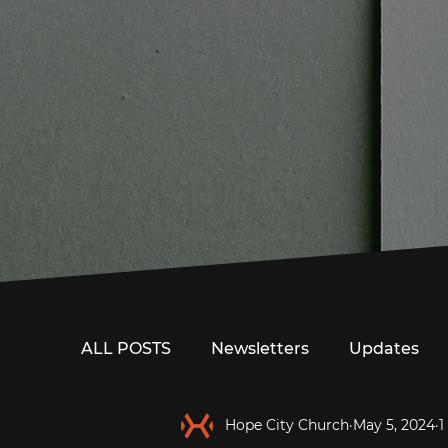
ALL POSTS
Newsletters
Updates
Hope City Church
May 5, 2024
1