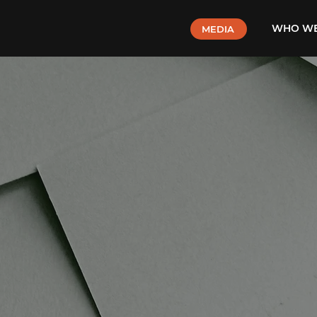
WHO WE
MEDIA