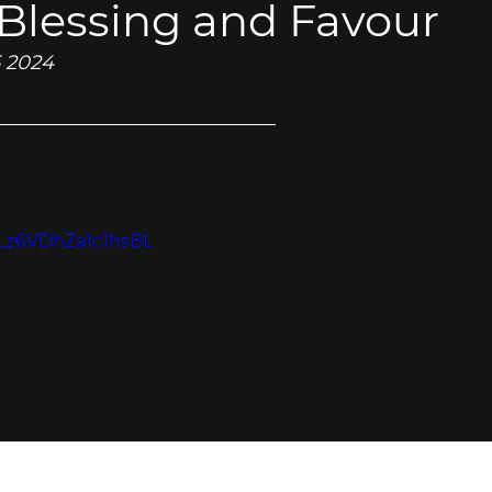
 Blessing and Favour
5 2024
=zLz6VDhZa1c1hsBL