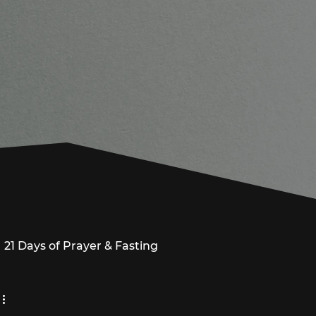
21 Days of Prayer & Fasting