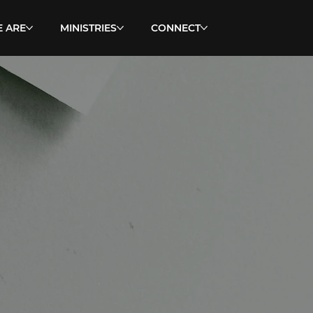
 ARE
MINISTRIES
CONNECT