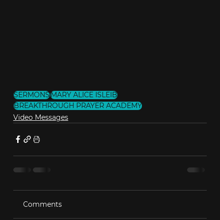
SERMONS
MARY ALICE ISLEIB
BREAKTHROUGH PRAYER ACADEMY
Video Messages
Comments