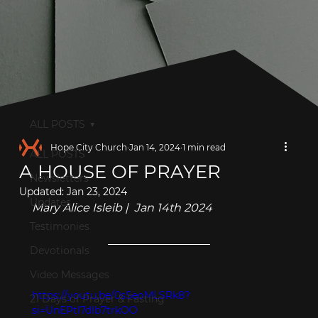
ALL POSTS
Hope City Church
Jan 14, 2024
1 min read
ALL POSTS
A HOUSE OF PRAYER
Newsletters
Updated:
Jan 23, 2024
Updates
Mary Alice Isleib |  Jan 14th 2024
Testimonies
Devotionals
Video Messages
https://youtu.be/0sSeoMLSRk8?
21 Days of Prayer & Fasting
si=UnEPtl7dlb7trkOO