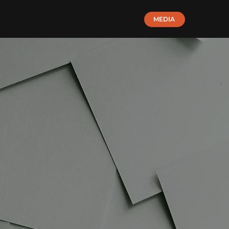
MEDIA