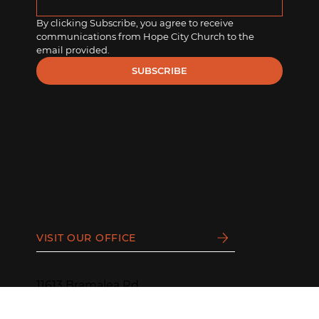
By clicking Subscribe, you agree to receive 
communications from Hope City Church to the 
email provided.
SUBSCRIBE
VISIT OUR OFFICE
11613 Bramalea Rd
Brampton, ON L6R 0C2