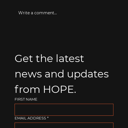
Write a comment...
Get the latest 
news and updates 
from HOPE.
FIRST NAME
EMAIL ADDRESS
*