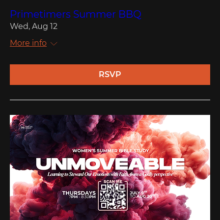
Primetimers Summer BBQ
Wed, Aug 12
More info
RSVP