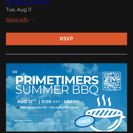
Society of Peel
Tue, Aug 11
More info
RSVP