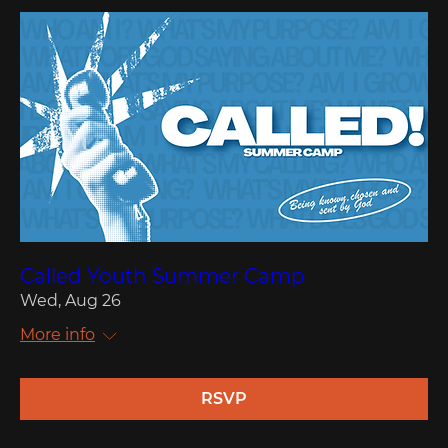
Called Youth Summer Camp
Wed, Aug 26
More info
RSVP