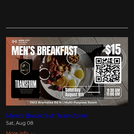
Men's Breakfast: Transform
Sat, Aug 08
More info