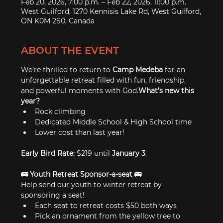
Feb 20, 2026, 7:00 p.m. – Feb 22, 2026, 11:00 p.m.
West Guilford, 1270 Kennisis Lake Rd, West Guilford,
ON K0M 2S0, Canada
ABOUT THE EVENT
We’re thrilled to return to 
Camp Medeba
 for an 
unforgettable retreat filled with fun, friendship, 
and powerful moments with God.
What’s new this 
year?
Rock climbing
Dedicated Middle School & High School time
Lower cost than last year!
Early Bird Rate:
 $219 until 
January 3
.
🚌 Youth Retreat Sponsor-a-seat 🚌
Help send our youth to winter retreat by 
sponsoring a seat!
Each seat to retreat costs $50 both ways
Pick an ornament from the yellow tree to 