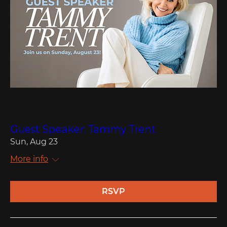
Multiple Dates
Guest Speaker: Tammy Trent
Sun, Aug 23
More info
RSVP