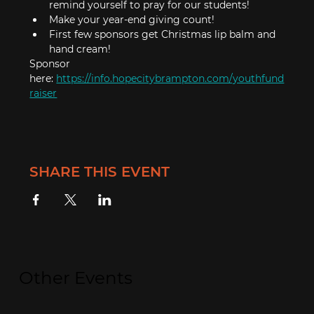
remind yourself to pray for our students!
Make your year-end giving count!
First few sponsors get Christmas lip balm and 
hand cream!
Sponsor 
here: 
https://info.hopecitybrampton.com/youthfund
raiser
SHARE THIS EVENT
Other Events