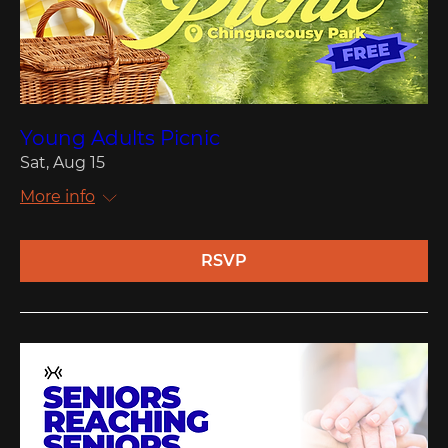
Young Adults Picnic
Sat, Aug 15
More info
RSVP