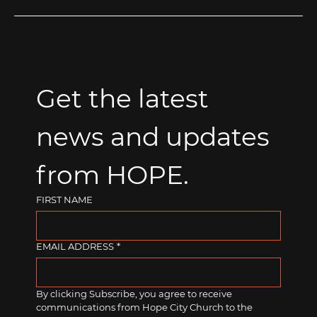
Get the latest 
news and updates 
from HOPE.
FIRST NAME
EMAIL ADDRESS
*
By clicking Subscribe, you agree to receive 
communications from Hope City Church to the 