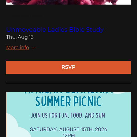
Multiple Dates
Unmoveable Ladies Bible Study
Thu, Aug 13
More info
RSVP