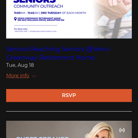
Seniors Reaching Seniors @Venvi
Greenway Retirement Home
Tue, Aug 18
More info
RSVP