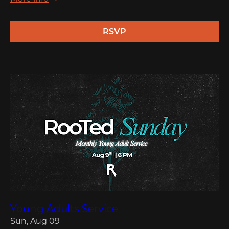
RSVP
Young Adults Service
Sun, Aug 09