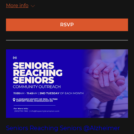
More info
RSVP
Seniors Reaching Seniors @Alzheimer