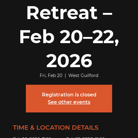
Retreat –
Feb 20–22,
2026
Fri, Feb 20
  |  
West Guilford
Registration is closed
See other events
TIME & LOCATION DETAILS