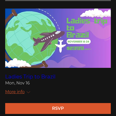
Ladies Trip to Brazil
Mon, Nov 16
More info
RSVP