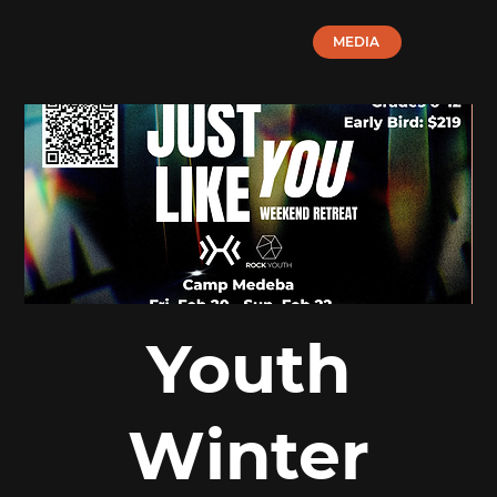
MEDIA
Youth
Winter