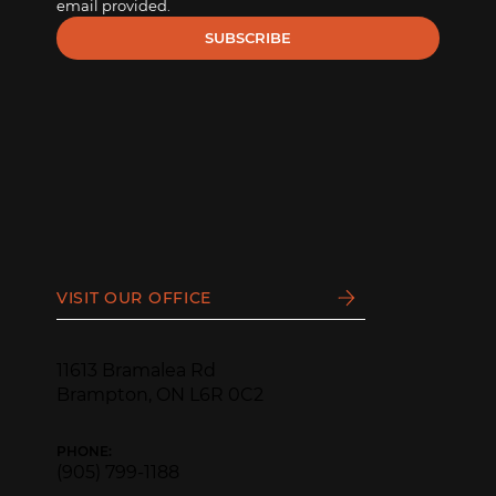
email provided.
SUBSCRIBE
VISIT OUR OFFICE
11613 Bramalea Rd
Brampton, ON L6R 0C2
PHONE:
(905) 799-1188