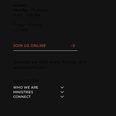
HOURS:
Monday - Thursday
9 AM - 4:30 PM
—
Friday - Sunday
CLOSED
JOIN US ONLINE
Services are held every Sunday at 9
AM and 11:15 AM.
NAVIGATION
WHO WE ARE
MINISTRIES
CONNECT