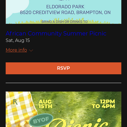
African Community Summer Picnic
Sat, Aug 15
More info
RSVP