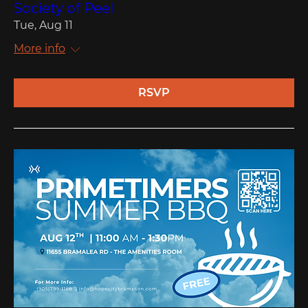
Society of Peel
Tue, Aug 11
More info
RSVP