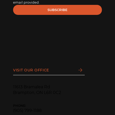
email provided.
SUBSCRIBE
VISIT OUR OFFICE
11613 Bramalea Rd
Brampton, ON L6R 0C2
PHONE:
(905) 799-1188