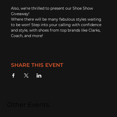
Also, we're thrilled to present our Shoe Show 
Giveaway!
Where there will be many fabulous styles waiting 
to be won! Step into your calling with confidence 
and style, with shoes from top brands like Clarks, 
Coach, and more!
SHARE THIS EVENT
Other Events