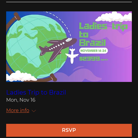
Ladies Trip to Brazil
Mon, Nov 16
More info
RSVP