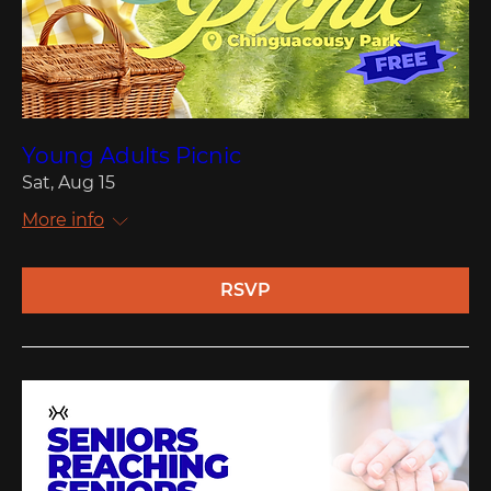
Young Adults Picnic
Sat, Aug 15
More info
RSVP