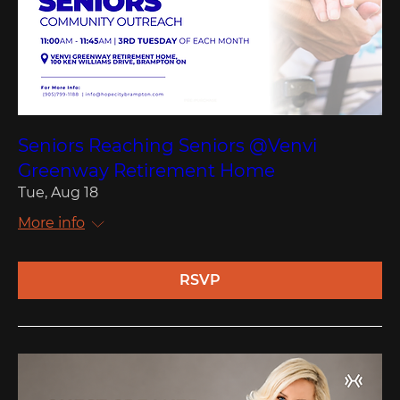
Seniors Reaching Seniors @Venvi
Greenway Retirement Home
Tue, Aug 18
More info
RSVP