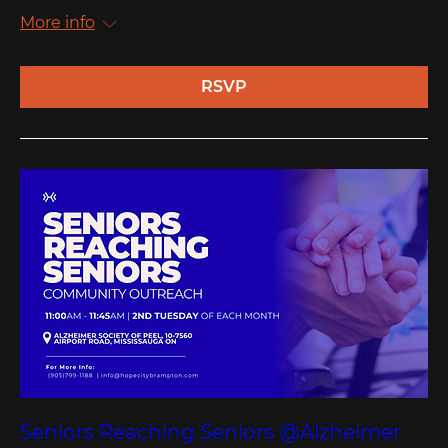
More info
RSVP
Seniors Reaching Seniors @Alzheimer