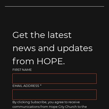
Get the latest 
news and updates 
from HOPE.
FIRST NAME
EMAIL ADDRESS
*
By clicking Subscribe, you agree to receive 
communications from Hope City Church to the 