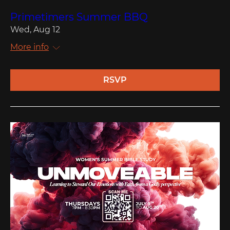
Primetimers Summer BBQ
Wed, Aug 12
More info
RSVP