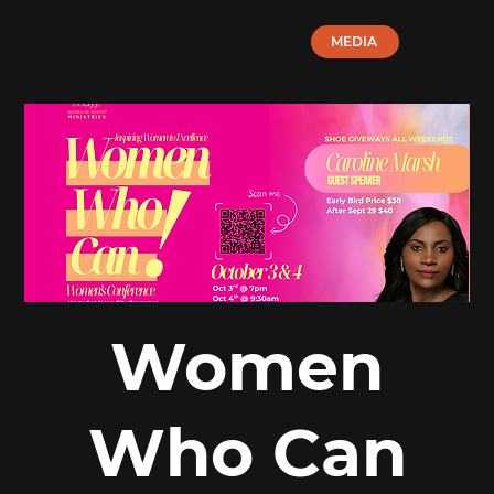
MEDIA
Women
Who Can