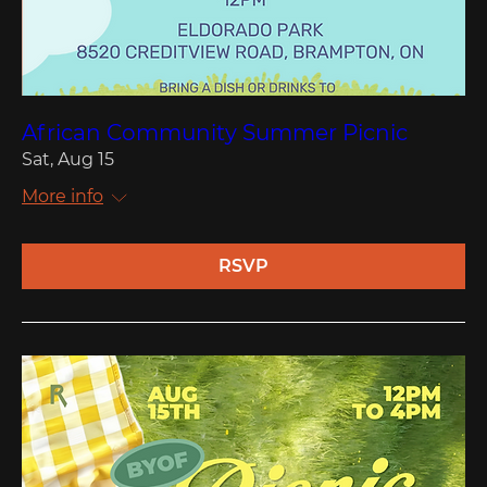
African Community Summer Picnic
Sat, Aug 15
More info
RSVP