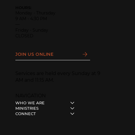
HOURS:
Monday - Thursday
9 AM - 4:30 PM
—
Friday - Sunday
CLOSED
JOIN US ONLINE
Services are held every Sunday at 9
AM and 11:15 AM.
NAVIGATION
WHO WE ARE
MINISTRIES
CONNECT