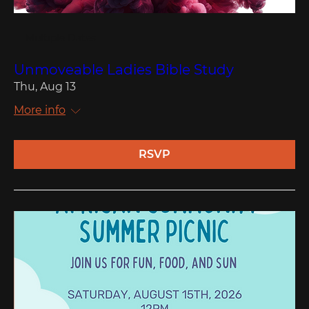
Multiple Dates
Unmoveable Ladies Bible Study
Thu, Aug 13
More info
RSVP