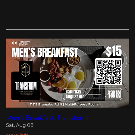
Men's Breakfast: Transform
Sat, Aug 08