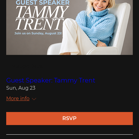
Multiple Dates
Guest Speaker: Tammy Trent
Sun, Aug 23
More info
RSVP