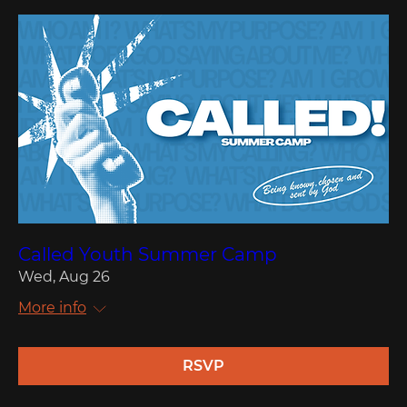
Called Youth Summer Camp
Wed, Aug 26
More info
RSVP