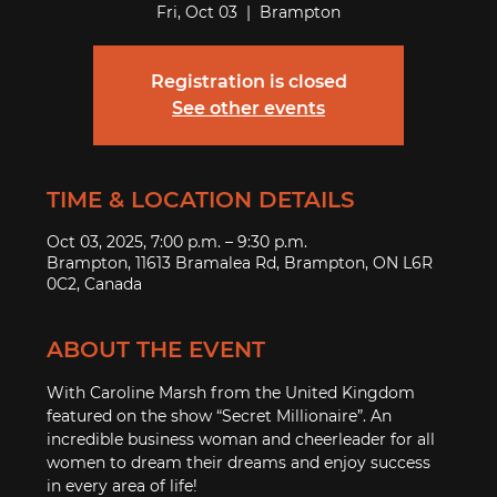
Fri, Oct 03
  |  
Brampton
Registration is closed
See other events
TIME & LOCATION DETAILS
Oct 03, 2025, 7:00 p.m. – 9:30 p.m.
Brampton, 11613 Bramalea Rd, Brampton, ON L6R
0C2, Canada
ABOUT THE EVENT
With Caroline Marsh from the United Kingdom 
featured on the show “Secret Millionaire”. An 
incredible business woman and cheerleader for all 
women to dream their dreams and enjoy success 
in every area of life!