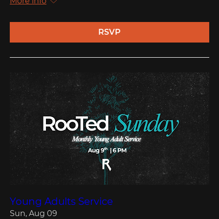
More info
RSVP
Young Adults Service
Sun, Aug 09