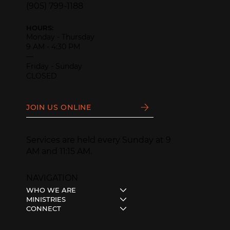
(905) 799-1188
HOURS:
Monday - Thursday
9 AM - 4:30 PM
—
Friday - Sunday
CLOSED
JOIN US ONLINE
Services are held every Sunday at 9
AM and 11:15 AM.
NAVIGATION
WHO WE ARE
MINISTRIES
CONNECT