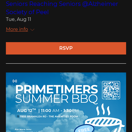
Seniors Reaching Seniors @Alzheimer
Society of Peel
Tue, Aug 11
More info
RSVP