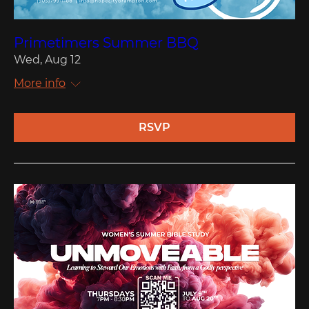
Primetimers Summer BBQ
Wed, Aug 12
More info
RSVP