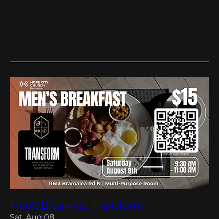
Men's Breakfast: Transform
Sat, Aug 08