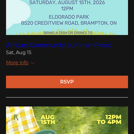
African Community Summer Picnic
Sat, Aug 15
More info
RSVP