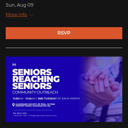
Sun, Aug 09
More info
RSVP