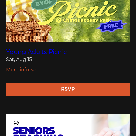
Young Adults Picnic
Sat, Aug 15
More info
RSVP