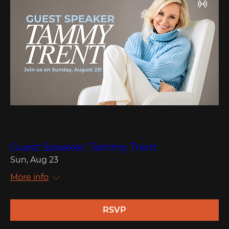
Multiple Dates
Guest Speaker: Tammy Trent
Sun, Aug 23
More info
RSVP