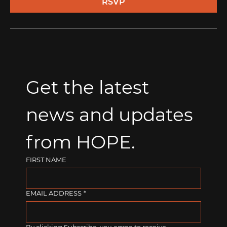
RSVP
Get the latest 
news and updates 
from HOPE.
FIRST NAME
EMAIL ADDRESS
*