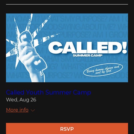
Called Youth Summer Camp
Wed, Aug 26
More info
RSVP