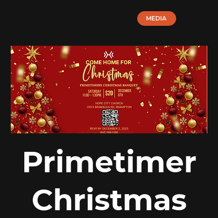
MEDIA
Primetimer
Christmas