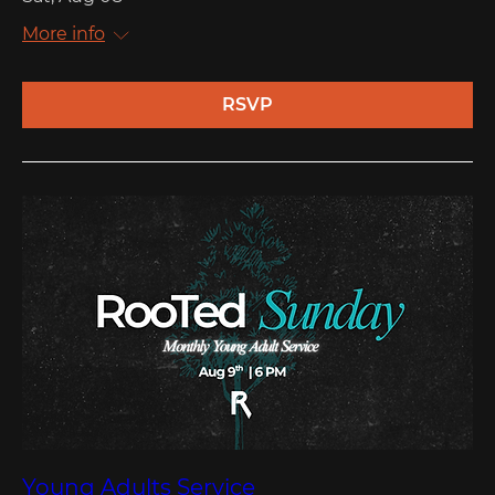
More info
RSVP
Young Adults Service