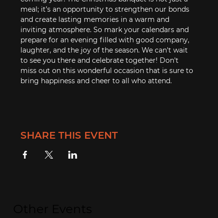
meal; it’s an opportunity to strengthen our bonds 
and create lasting memories in a warm and 
inviting atmosphere. So mark your calendars and 
prepare for an evening filled with good company, 
laughter, and the joy of the season. We can't wait 
to see you there and celebrate together! Don't 
miss out on this wonderful occasion that is sure to 
bring happiness and cheer to all who attend.
SHARE THIS EVENT
Other Events