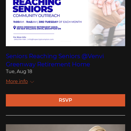
Seniors Reaching Seniors @Venvi
Greenway Retirement Home
Tue, Aug 18
More info
RSVP