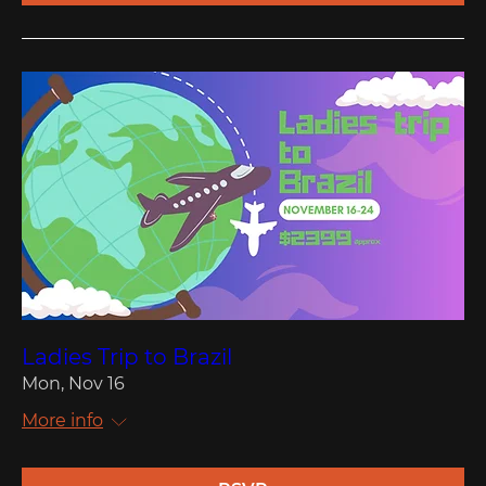
Ladies Trip to Brazil
Mon, Nov 16
More info