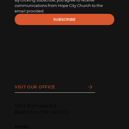
By clicking Subscribe, you agree to receive 
communications from Hope City Church to the 
email provided.
SUBSCRIBE
VISIT OUR OFFICE
11613 Bramalea Rd
Brampton, ON L6R 0C2
PHONE: