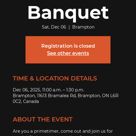
Banquet
Sat, Dec 06
  |  
Brampton
Registration is closed
See other events
TIME & LOCATION DETAILS
Dec 06, 2025, 11:00 a.m. – 1:30 p.m.
Brampton, 11613 Bramalea Rd, Brampton, ON L6R
0C2, Canada
ABOUT THE EVENT
Are you a primetimer, come out and join us for 