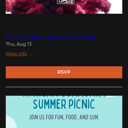
Multiple Dates
Unmoveable Ladies Bible Study
Thu, Aug 13
More info
RSVP