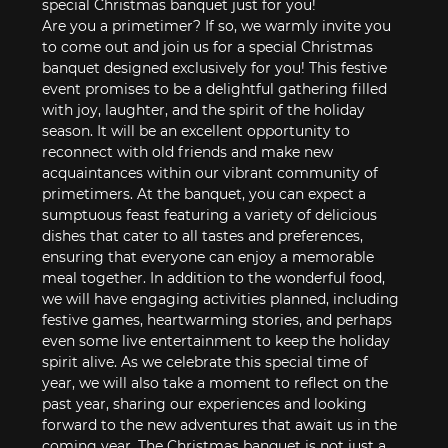
special Christmas banquet just for you! 
Are you a primetimer? If so, we warmly invite you 
to come out and join us for a special Christmas 
banquet designed exclusively for you! This festive 
event promises to be a delightful gathering filled 
with joy, laughter, and the spirit of the holiday 
season. It will be an excellent opportunity to 
reconnect with old friends and make new 
acquaintances within our vibrant community of 
primetimers. At the banquet, you can expect a 
sumptuous feast featuring a variety of delicious 
dishes that cater to all tastes and preferences, 
ensuring that everyone can enjoy a memorable 
meal together. In addition to the wonderful food, 
we will have engaging activities planned, including 
festive games, heartwarming stories, and perhaps 
even some live entertainment to keep the holiday 
spirit alive. As we celebrate this special time of 
year, we will also take a moment to reflect on the 
past year, sharing our experiences and looking 
forward to the new adventures that await us in the 
coming year. The Christmas banquet is not just a 