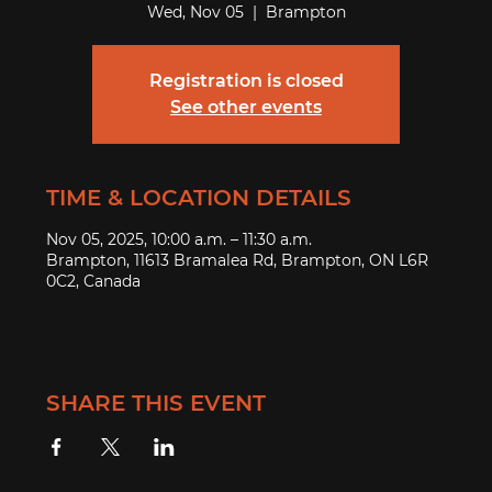
Wed, Nov 05
  |  
Brampton
Registration is closed
See other events
TIME & LOCATION DETAILS
Nov 05, 2025, 10:00 a.m. – 11:30 a.m.
Brampton, 11613 Bramalea Rd, Brampton, ON L6R
0C2, Canada
SHARE THIS EVENT