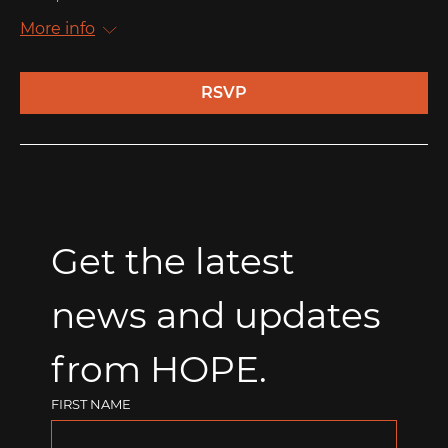
More info
RSVP
Get the latest 
news and updates 
from HOPE.
FIRST NAME