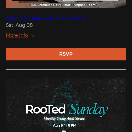
Men's Breakfast: Transform
Sat, Aug 08
More info
RSVP