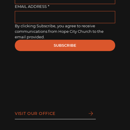
EMAIL ADDRESS
*
By clicking Subscribe, you agree to receive 
communications from Hope City Church to the 
email provided.
SUBSCRIBE
VISIT OUR OFFICE