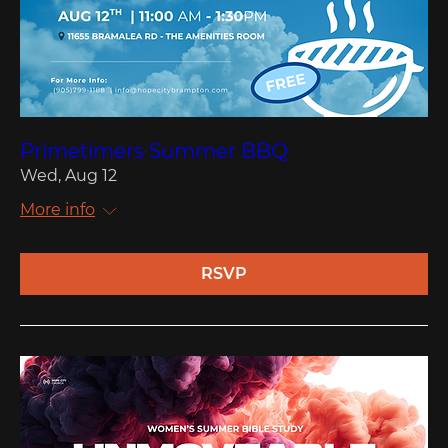
Primetimers Summer BBQ
Wed, Aug 12
More info
RSVP