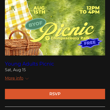
Young Adults Picnic
Sat, Aug 15
More info
RSVP