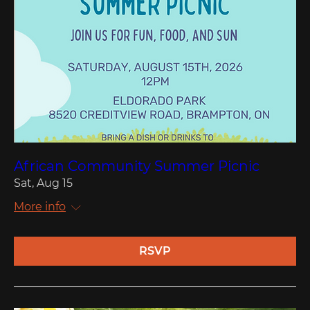
African Community Summer Picnic
Sat, Aug 15
More info
RSVP