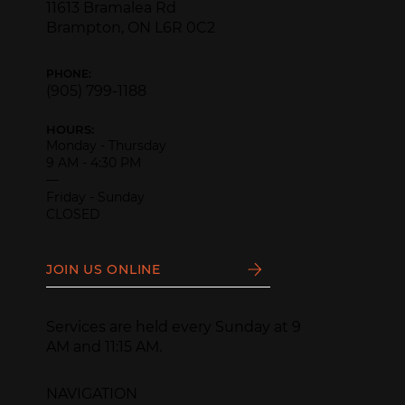
11613 Bramalea Rd
Brampton, ON L6R 0C2
PHONE:
(905) 799-1188
HOURS:
Monday - Thursday
9 AM - 4:30 PM
—
Friday - Sunday
CLOSED
JOIN US ONLINE
Services are held every Sunday at 9
AM and 11:15 AM.
NAVIGATION