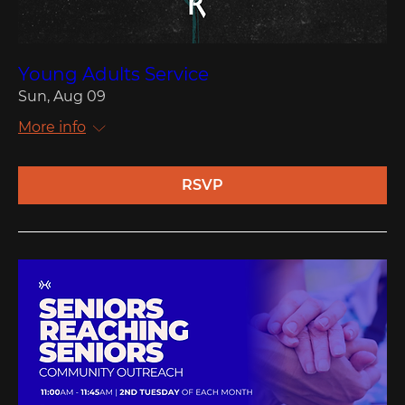
Young Adults Service
Sun, Aug 09
More info
RSVP