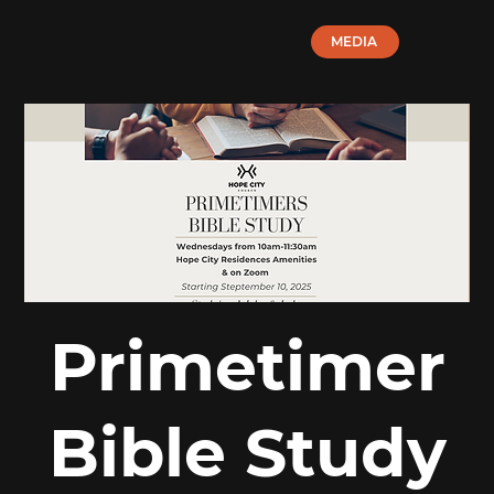
MEDIA
Primetimer
Bible Study