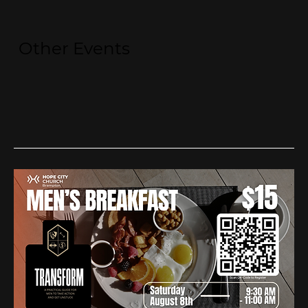
Other Events