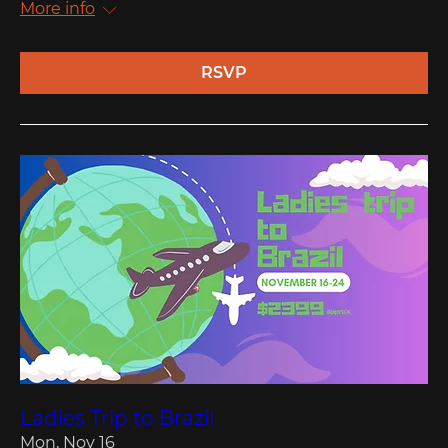
More info
RSVP
Ladies Trip to Brazil
Mon, Nov 16