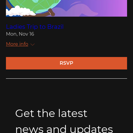
Ladies Trip to Brazil
Mon, Nov 16
More info
RSVP
Get the latest 
news and updates 