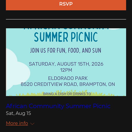
RSVP
African Community Summer Picnic
Sat, Aug 15
More info