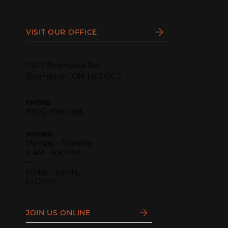
VISIT OUR OFFICE
11613 Bramalea Rd
Brampton, ON L6R 0C2
PHONE:
(905) 799-1188
HOURS:
Monday - Thursday
9 AM - 4:30 PM
—
Friday - Sunday
CLOSED
JOIN US ONLINE