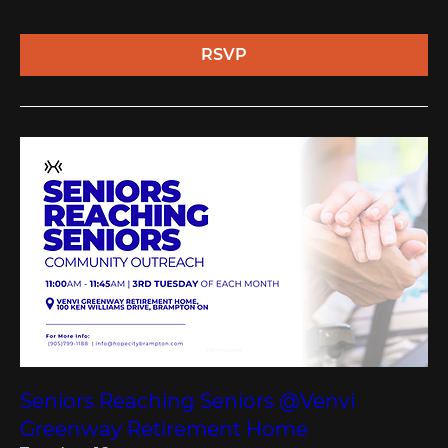
RSVP
Seniors Reaching Seniors @Venvi
Greenway Retirement Home