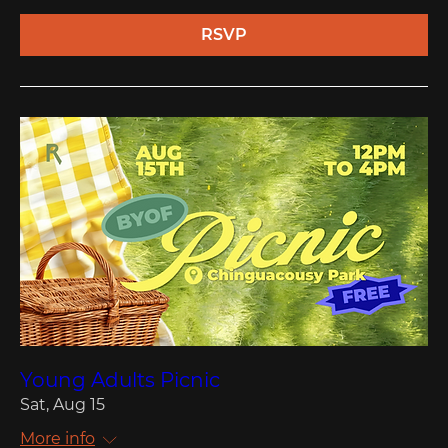
RSVP
Young Adults Picnic
Sat, Aug 15
More info