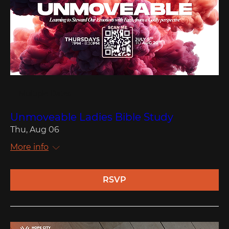
Multiple Dates
Unmoveable Ladies Bible Study
Thu, Aug 06
More info
RSVP