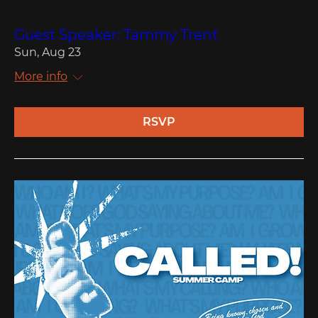
Multiple Dates
Guest Speaker: Tammy Trent
Sun, Aug 23
More info
RSVP