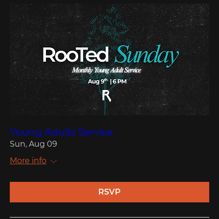
Young Adults Service
Sun, Aug 09
More info
RSVP