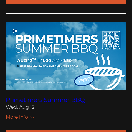
Primetimers Summer BBQ
Wed, Aug 12
More info