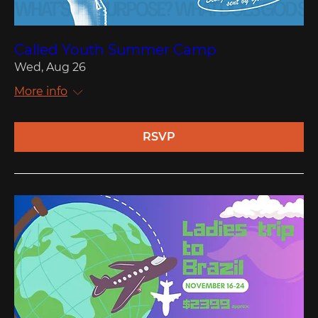
Called Youth Summer Camp
Wed, Aug 26
More info
RSVP