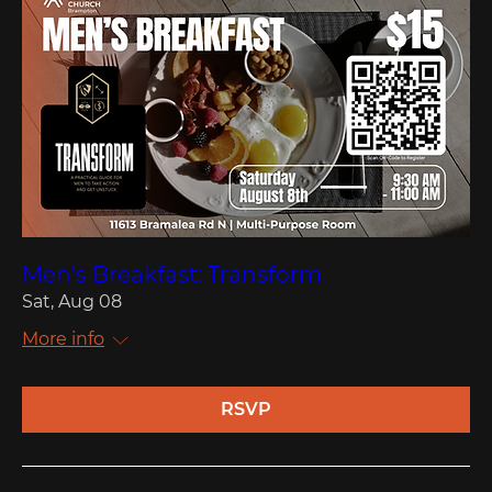
Men's Breakfast: Transform
Sat, Aug 08
More info
RSVP