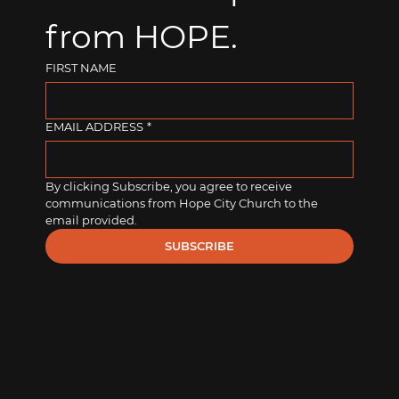
from HOPE.
FIRST NAME
EMAIL ADDRESS
*
By clicking Subscribe, you agree to receive 
communications from Hope City Church to the 
email provided.
SUBSCRIBE