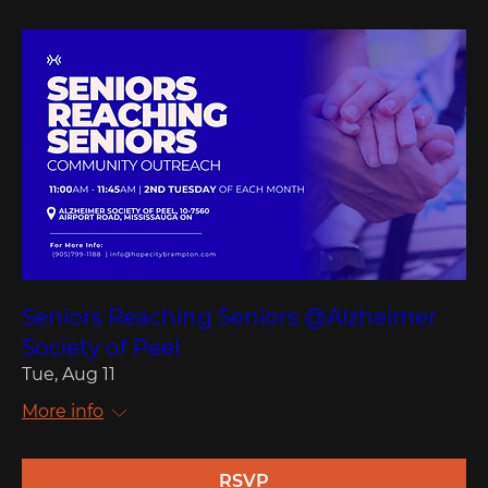
Seniors Reaching Seniors @Alzheimer
Society of Peel
Tue, Aug 11
More info
RSVP