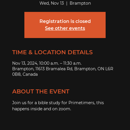
Wed, Nov 13
  |  
Brampton
Registration is closed
See other events
TIME & LOCATION DETAILS
Nov 13, 2024, 10:00 a.m. – 11:30 a.m.
Brampton, 11613 Bramalea Rd, Brampton, ON L6R
0B8, Canada
ABOUT THE EVENT
Join us for a bible study for Primetimers, this 
happens inside and on zoom.