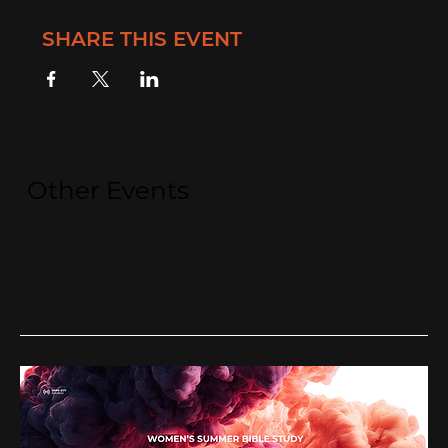
SHARE THIS EVENT
Other Events