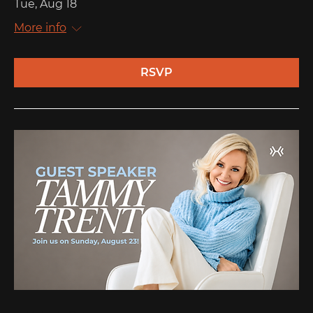
Tue, Aug 18
More info
RSVP