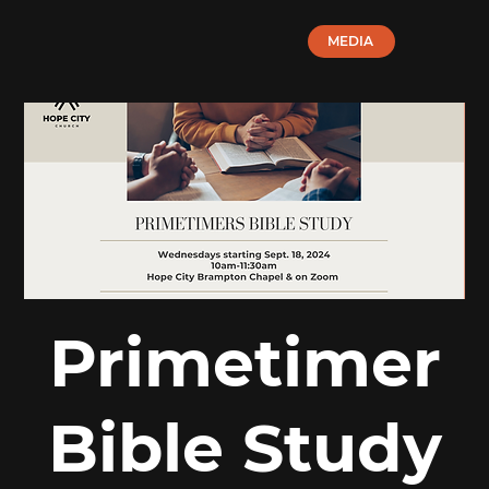
MEDIA
Primetimer
Bible Study