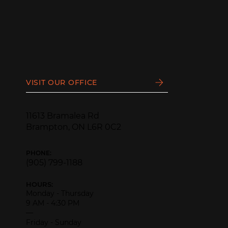
VISIT OUR OFFICE
11613 Bramalea Rd
Brampton, ON L6R 0C2
PHONE:
(905) 799-1188
HOURS:
Monday - Thursday
9 AM - 4:30 PM
—
Friday - Sunday