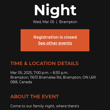
Night
Wed, Mar 05
  |  
Brampton
Registration is closed
See other events
TIME & LOCATION DETAILS
Mar 05, 2025, 7:00 p.m. – 8:30 p.m.
Brampton, 11613 Bramalea Rd, Brampton, ON L6R
0B8, Canada
ABOUT THE EVENT
Come to our family night, where there's 