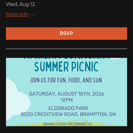
Wed, Aug 12
More info
RSVP