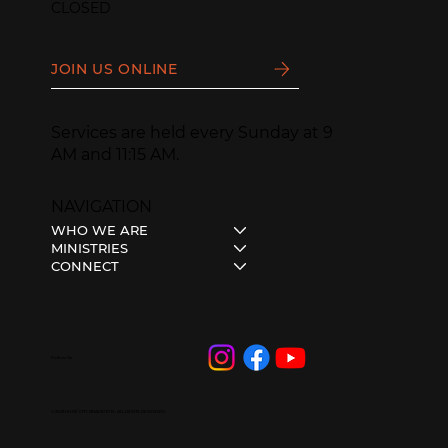
CLOSED
JOIN US ONLINE
Services are held every Sunday at 9
AM and 11:15 AM.
NAVIGATION
WHO WE ARE
MINISTRIES
CONNECT
Follow Us
© 2023 HOPE CITY BRAMPTON • ALL RIGHTS RESERVED