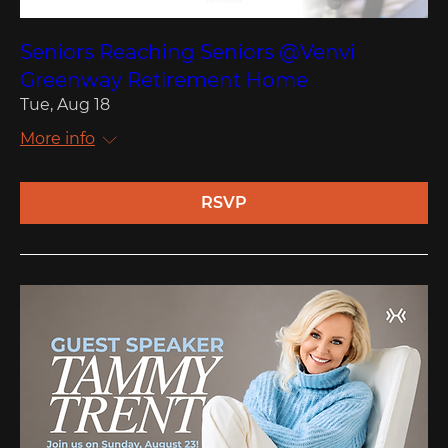
Seniors Reaching Seniors @Venvi
Greenway Retirement Home
Tue, Aug 18
More info
RSVP