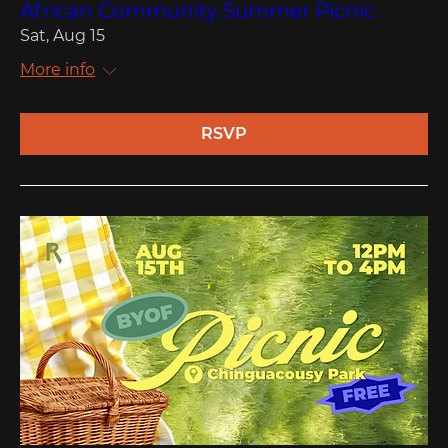
African Community Summer Picnic
Sat, Aug 15
More info
RSVP