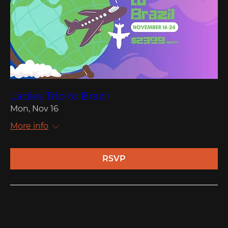
Ladies Trip to Brazil
Mon, Nov 16
More info
RSVP