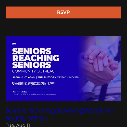
RSVP
Seniors Reaching Seniors @Alzheimer
Society of Peel
Tue, Aug 11