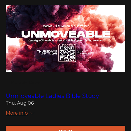
Multiple Dates
Unmoveable Ladies Bible Study
Thu, Aug 06
More info