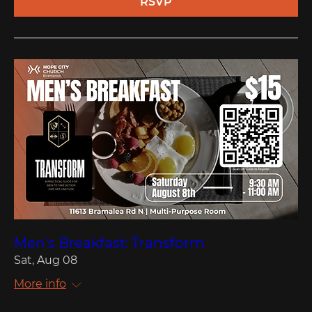
RSVP
Men's Breakfast: Transform
Sat, Aug 08
More info