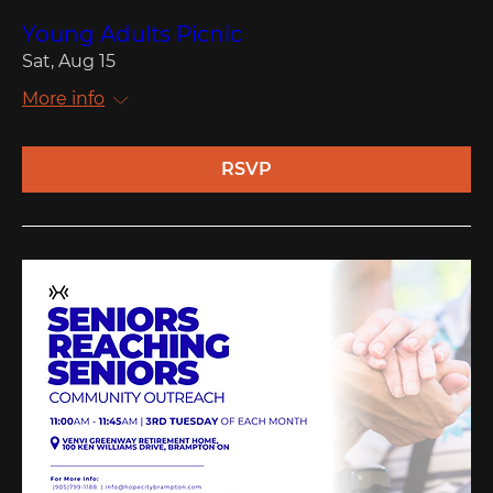
Young Adults Picnic
Sat, Aug 15
More info
RSVP