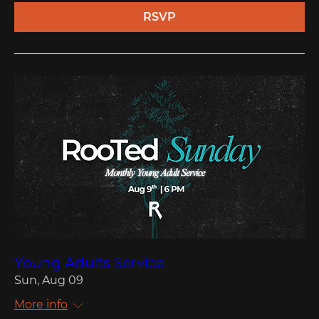
RSVP
Young Adults Service
Sun, Aug 09
More info