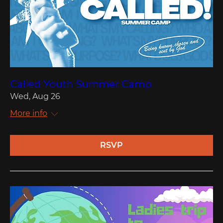
Called Youth Summer Camp
Wed, Aug 26
More info
RSVP