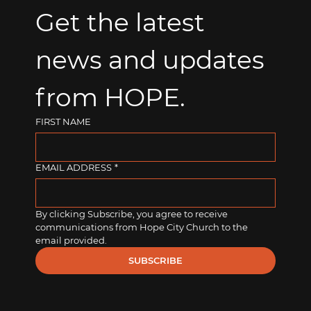
Get the latest 
news and updates 
from HOPE.
FIRST NAME
EMAIL ADDRESS
*
By clicking Subscribe, you agree to receive 
communications from Hope City Church to the 
email provided.
SUBSCRIBE