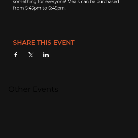
something for everyone! Meals can be purchased 
from 5:45pm to 6:45pm.
SHARE THIS EVENT
Other Events