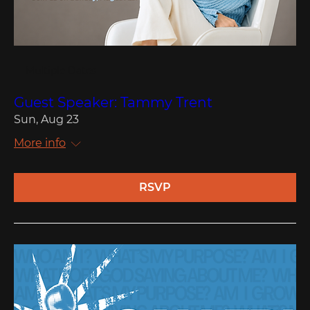
Multiple Dates
Guest Speaker: Tammy Trent
Sun, Aug 23
More info
RSVP