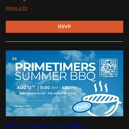
More info
RSVP
Primetimers Summer BBQ