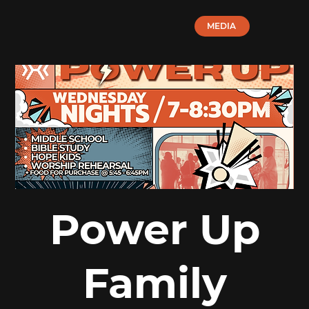
MEDIA
Power Up
Family