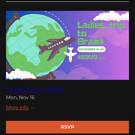
Ladies Trip to Brazil
Mon, Nov 16
More info
RSVP