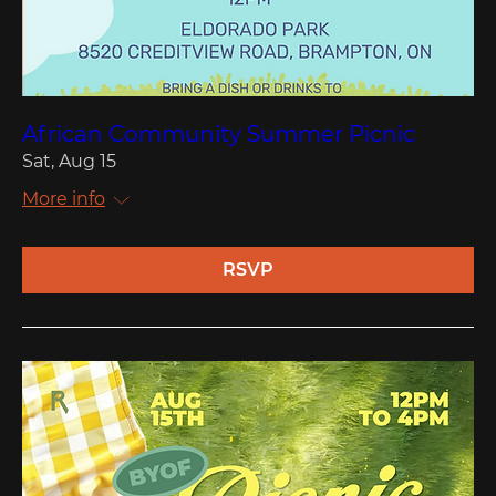
African Community Summer Picnic
Sat, Aug 15
More info
RSVP