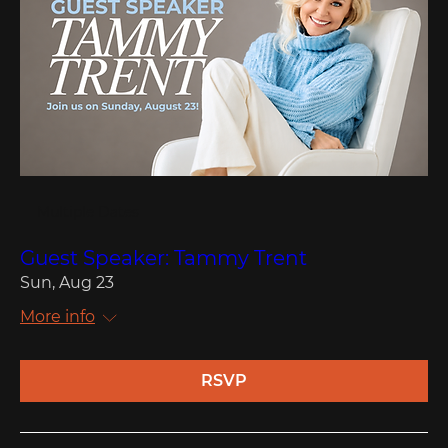
Multiple Dates
Guest Speaker: Tammy Trent
Sun, Aug 23
More info
RSVP