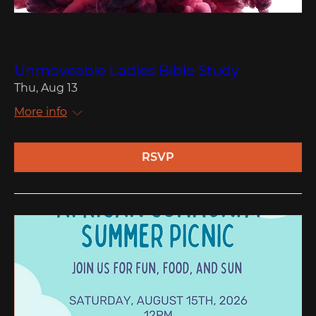
Multiple Dates
Unmoveable Ladies Bible Study
Thu, Aug 13
More info
RSVP