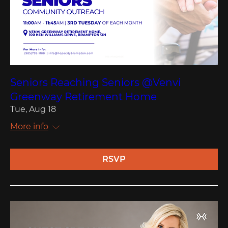
Seniors Reaching Seniors @Venvi
Greenway Retirement Home
Tue, Aug 18
More info
RSVP