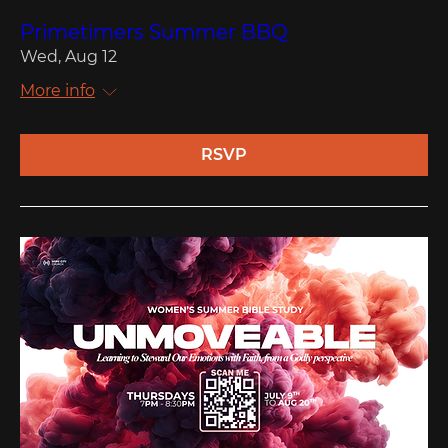
Primetimers Summer BBQ
Wed, Aug 12
More info
RSVP