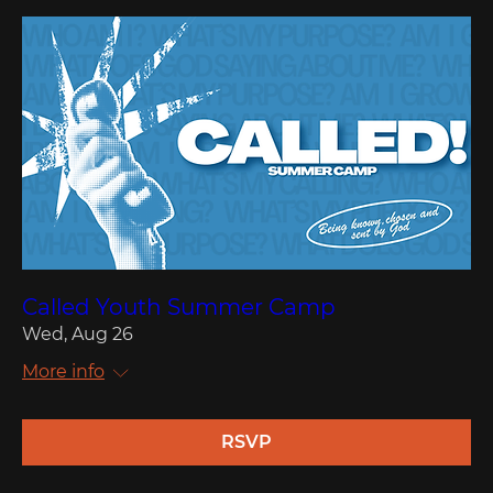
Called Youth Summer Camp
Wed, Aug 26
More info
RSVP