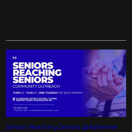
Seniors Reaching Seniors @Alzheimer