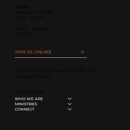
HOURS:
Monday - Thursday
9 AM - 4:30 PM
—
Friday - Sunday
CLOSED
JOIN US ONLINE
Services are held every Sunday at 9
AM and 11:15 AM.
NAVIGATION
WHO WE ARE
MINISTRIES
CONNECT