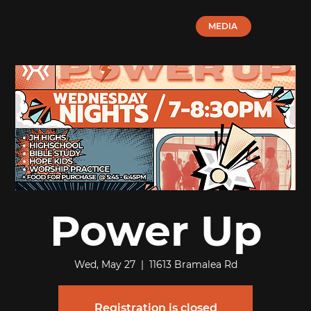
MEDIA
Power Up
Wed, May 27
  |  
11613 Bramalea Rd
Registration is closed