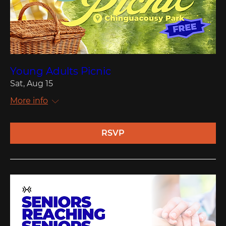
Young Adults Picnic
Sat, Aug 15
More info
RSVP