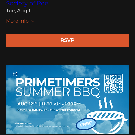
Society of Peel
Tue, Aug 11
More info
RSVP