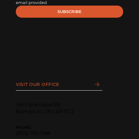
email provided.
SUBSCRIBE
VISIT OUR OFFICE
11613 Bramalea Rd
Brampton, ON L6R 0C2
PHONE:
(905) 799-1188