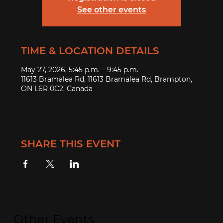
See other events
TIME & LOCATION DETAILS
May 27, 2026, 5:45 p.m. – 9:45 p.m.
11613 Bramalea Rd, 11613 Bramalea Rd, Brampton,
ON L6R 0C2, Canada
SHARE THIS EVENT
Other Events