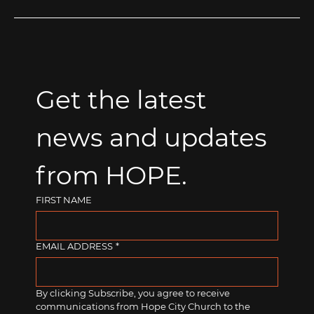
Get the latest 
news and updates 
from HOPE.
FIRST NAME
EMAIL ADDRESS
*
By clicking Subscribe, you agree to receive 
communications from Hope City Church to the 