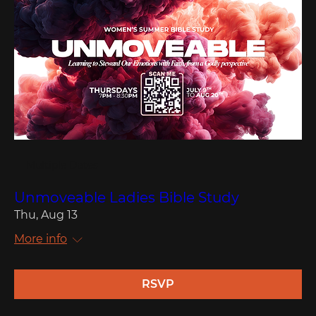
Multiple Dates
Unmoveable Ladies Bible Study
Thu, Aug 13
More info
RSVP