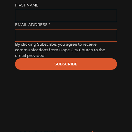
FIRST NAME
EMAIL ADDRESS
*
By clicking Subscribe, you agree to receive 
communications from Hope City Church to the 
email provided.
SUBSCRIBE