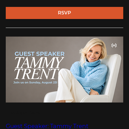
RSVP
Multiple Dates
Guest Speaker: Tammy Trent