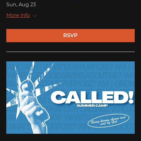
Sun, Aug 23
More info
RSVP