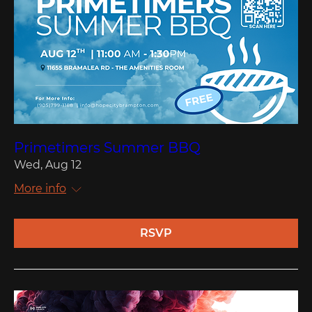
Primetimers Summer BBQ
Wed, Aug 12
More info
RSVP