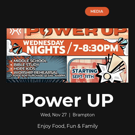
MEDIA
Power UP
Wed, Nov 27
  |  
Brampton
Enjoy Food, Fun & Family