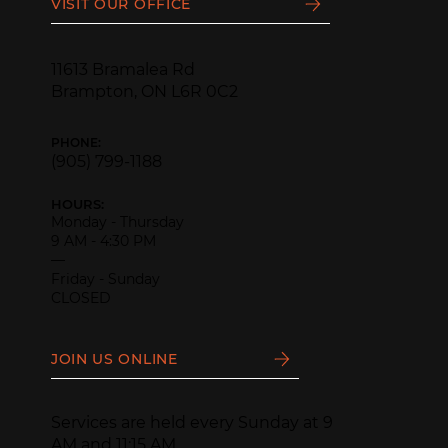
VISIT OUR OFFICE
11613 Bramalea Rd
Brampton, ON L6R 0C2
PHONE:
(905) 799-1188
HOURS:
Monday - Thursday
9 AM - 4:30 PM
—
Friday - Sunday
CLOSED
JOIN US ONLINE
Services are held every Sunday at 9
AM and 11:15 AM.