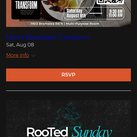
Men's Breakfast: Transform
Sat, Aug 08
More info
RSVP