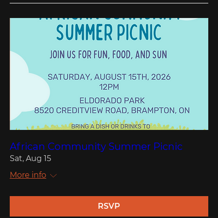
African Community Summer Picnic
Sat, Aug 15
More info
RSVP