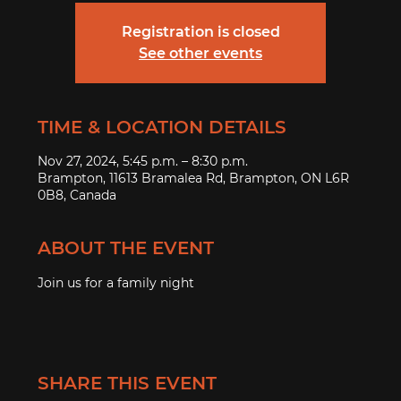
Registration is closed
See other events
TIME & LOCATION DETAILS
Nov 27, 2024, 5:45 p.m. – 8:30 p.m.
Brampton, 11613 Bramalea Rd, Brampton, ON L6R
0B8, Canada
ABOUT THE EVENT
Join us for a family night 
SHARE THIS EVENT