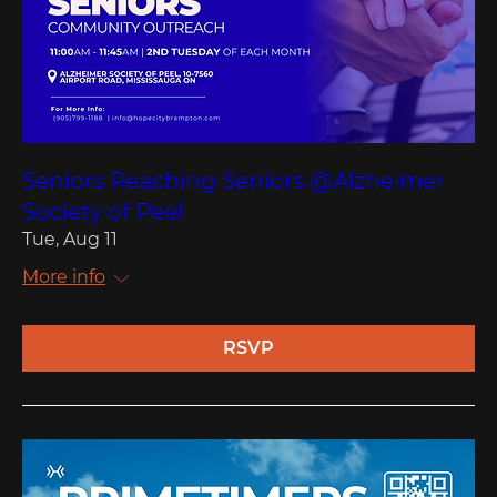
Seniors Reaching Seniors @Alzheimer
Society of Peel
Tue, Aug 11
More info
RSVP