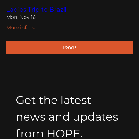
Ladies Trip to Brazil
Mon, Nov 16
More info
RSVP
Get the latest 
news and updates 
from HOPE.