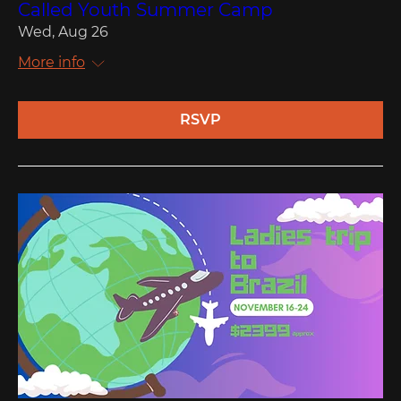
Called Youth Summer Camp
Wed, Aug 26
More info
RSVP