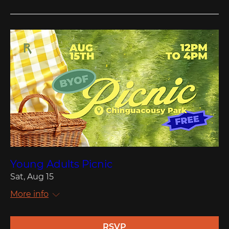
Young Adults Picnic
Sat, Aug 15
More info
RSVP