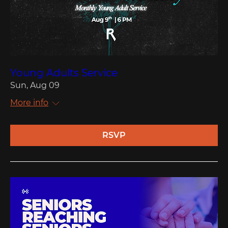
Young Adults Service
Sun, Aug 09
More info
RSVP