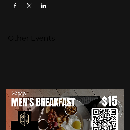
Other Events