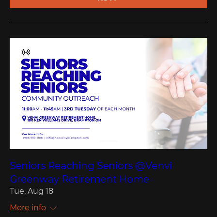
Seniors Reaching Seniors @Venvi
Greenway Retirement Home
Tue, Aug 18
More info