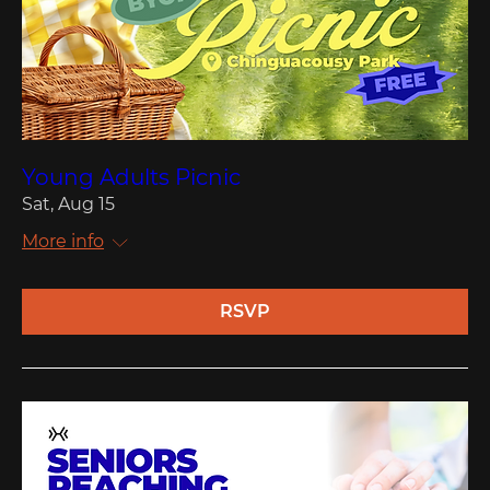
Young Adults Picnic
Sat, Aug 15
More info
RSVP