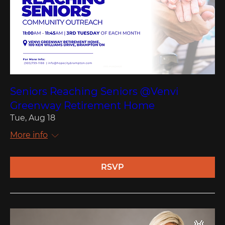
Seniors Reaching Seniors @Venvi
Greenway Retirement Home
Tue, Aug 18
More info
RSVP