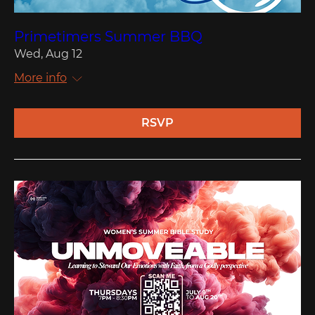
Primetimers Summer BBQ
Wed, Aug 12
More info
RSVP