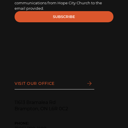
communications from Hope City Church to the 
email provided.
SUBSCRIBE
VISIT OUR OFFICE
11613 Bramalea Rd
Brampton, ON L6R 0C2
PHONE: