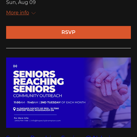
Sun, Aug 09
More info
RSVP