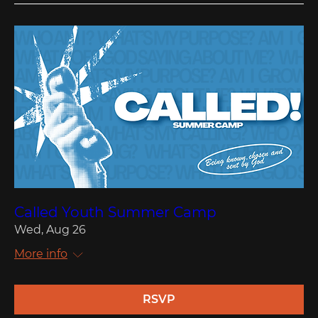
Called Youth Summer Camp
Wed, Aug 26
More info
RSVP