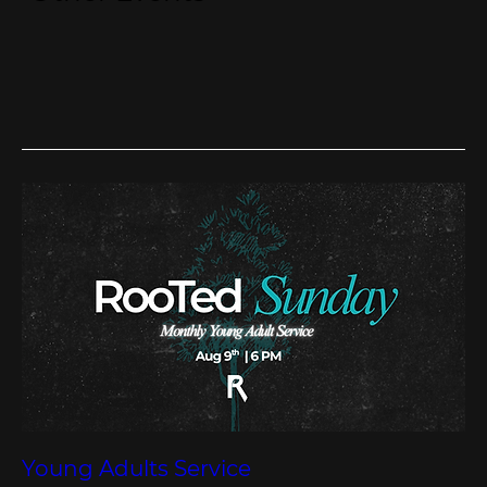
Young Adults Service