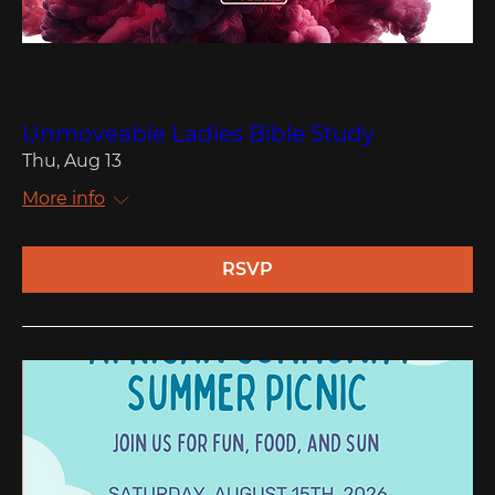
Multiple Dates
Unmoveable Ladies Bible Study
Thu, Aug 13
More info
RSVP