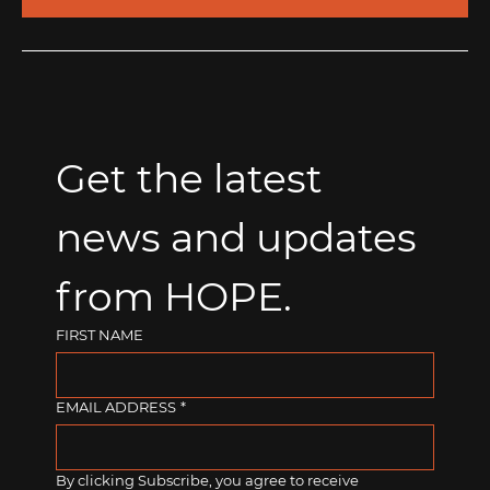
Get the latest 
news and updates 
from HOPE.
FIRST NAME
EMAIL ADDRESS
*
By clicking Subscribe, you agree to receive 