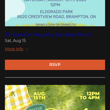
African Community Summer Picnic
Sat, Aug 15
More info
RSVP