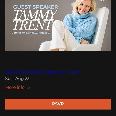
Multiple Dates
Guest Speaker: Tammy Trent
Sun, Aug 23
More info
RSVP