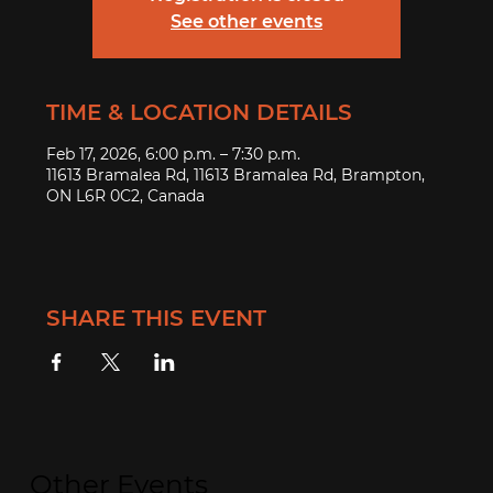
See other events
TIME & LOCATION DETAILS
Feb 17, 2026, 6:00 p.m. – 7:30 p.m.
11613 Bramalea Rd, 11613 Bramalea Rd, Brampton,
ON L6R 0C2, Canada
SHARE THIS EVENT
Other Events