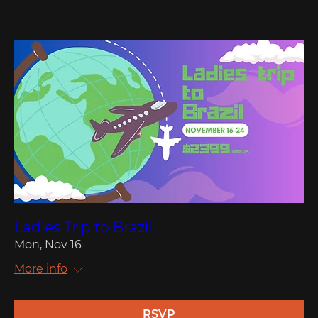
Ladies Trip to Brazil
Mon, Nov 16
More info
RSVP