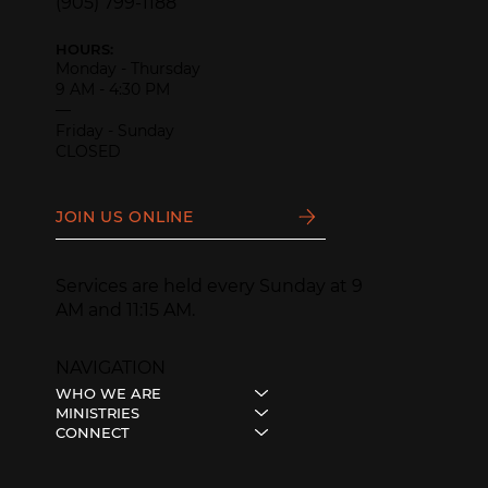
(905) 799-1188
HOURS:
Monday - Thursday
9 AM - 4:30 PM
—
Friday - Sunday
CLOSED
JOIN US ONLINE
Services are held every Sunday at 9
AM and 11:15 AM.
NAVIGATION
WHO WE ARE
MINISTRIES
CONNECT