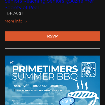
Seniors Reaching Seniors @Alzheimer
Society of Peel
Tue, Aug 11
More info
RSVP