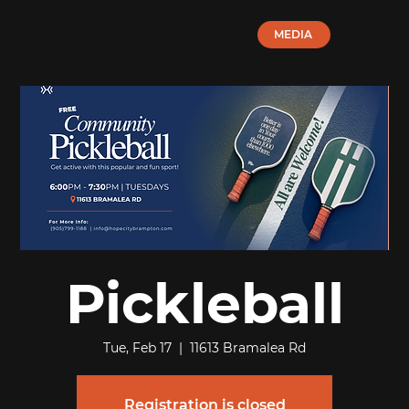
MEDIA
Pickleball
Tue, Feb 17
  |  
11613 Bramalea Rd
Registration is closed