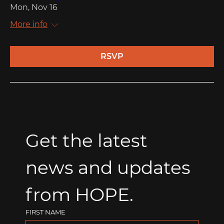
Mon, Nov 16
More info
RSVP
Get the latest 
news and updates 
from HOPE.
FIRST NAME