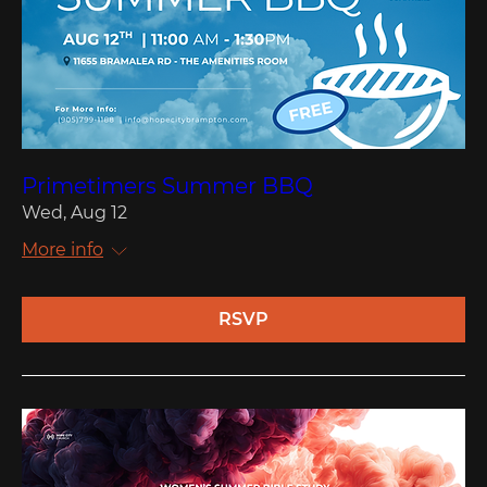
Primetimers Summer BBQ
Wed, Aug 12
More info
RSVP