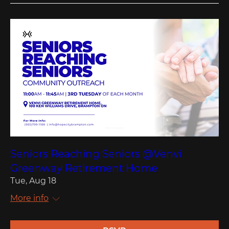
Seniors Reaching Seniors @Venvi
Greenway Retirement Home
Tue, Aug 18
More info