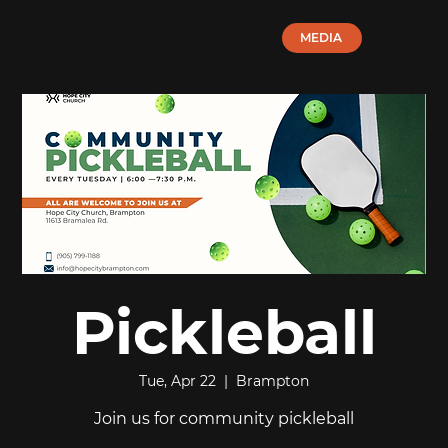
MEDIA
Pickleball
Tue, Apr 22
  |  
Brampton
Join us for community pickleball