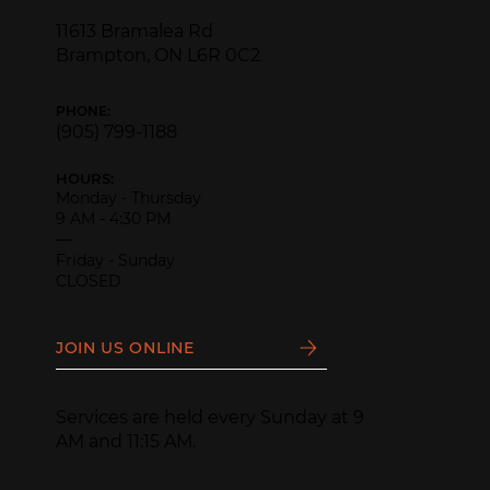
11613 Bramalea Rd
Brampton, ON L6R 0C2
PHONE:
(905) 799-1188
HOURS:
Monday - Thursday
9 AM - 4:30 PM
—
Friday - Sunday
CLOSED
JOIN US ONLINE
Services are held every Sunday at 9
AM and 11:15 AM.