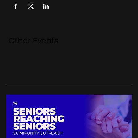
Other Events