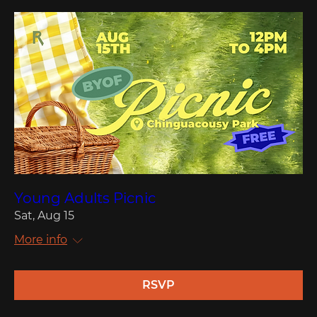
Young Adults Picnic
Sat, Aug 15
More info
RSVP