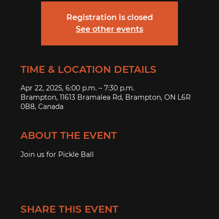
Registration is closed
See other events
TIME & LOCATION DETAILS
Apr 22, 2025, 6:00 p.m. – 7:30 p.m.
Brampton, 11613 Bramalea Rd, Brampton, ON L6R
0B8, Canada
ABOUT THE EVENT
Join us for Pickle Ball
SHARE THIS EVENT