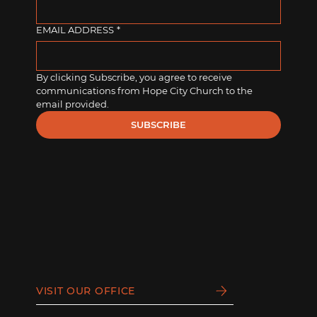
EMAIL ADDRESS
*
By clicking Subscribe, you agree to receive 
communications from Hope City Church to the 
email provided.
SUBSCRIBE
VISIT OUR OFFICE