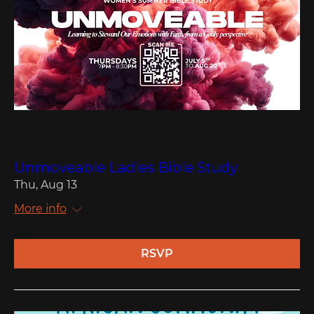
Multiple Dates
Unmoveable Ladies Bible Study
Thu, Aug 13
More info
RSVP