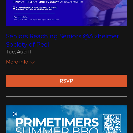
Seniors Reaching Seniors @Alzheimer
Society of Peel
Tue, Aug 11
More info
RSVP