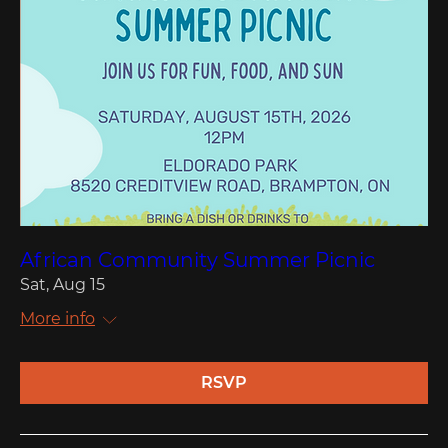
African Community Summer Picnic
Sat, Aug 15
More info
RSVP