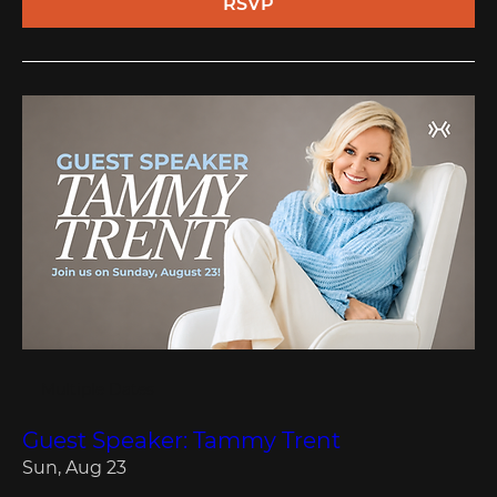
RSVP
Multiple Dates
Guest Speaker: Tammy Trent
Sun, Aug 23