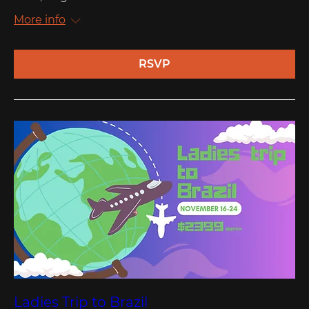
More info
RSVP
Ladies Trip to Brazil