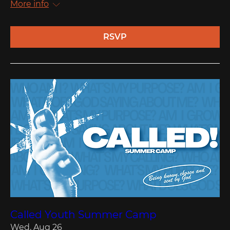
More info
RSVP
Called Youth Summer Camp
Wed, Aug 26