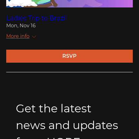
Ladies Trip to Brazil
Mon, Nov 16
More info
RSVP
Get the latest 
news and updates 