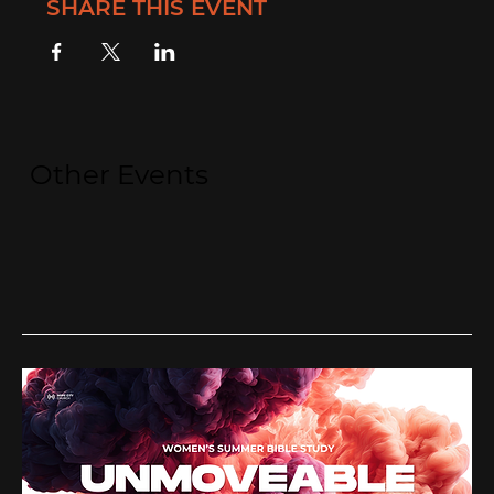
SHARE THIS EVENT
Other Events