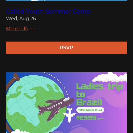
Called Youth Summer Camp
Wed, Aug 26
More info
RSVP