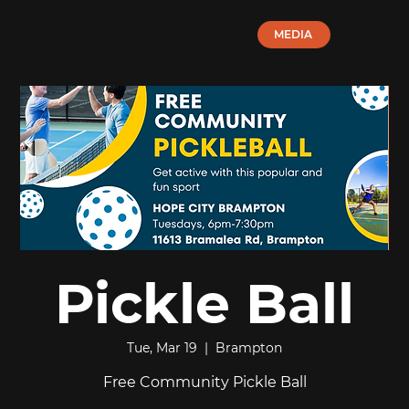
MEDIA
Pickle Ball
Tue, Mar 19
  |  
Brampton
Free Community Pickle Ball