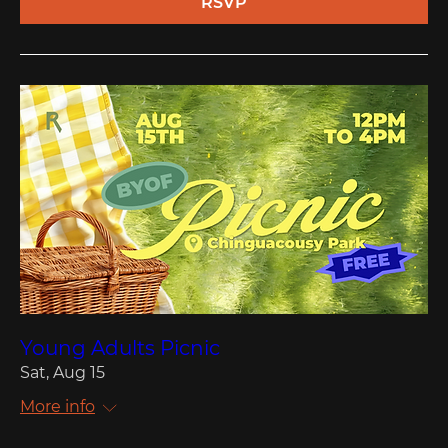
RSVP
Young Adults Picnic
Sat, Aug 15
More info