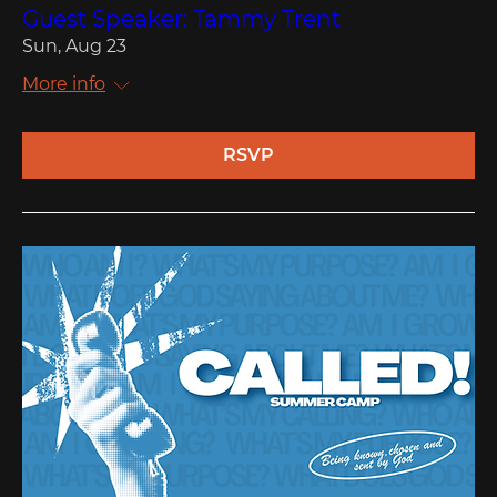
Guest Speaker: Tammy Trent
Sun, Aug 23
More info
RSVP