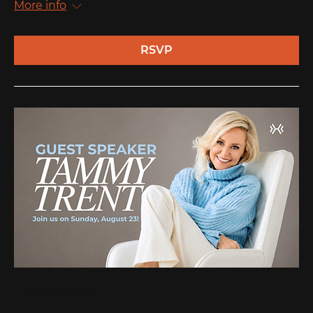
More info
RSVP
Multiple Dates