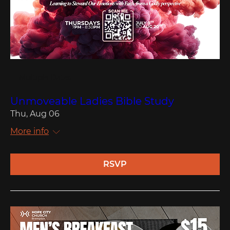
Multiple Dates
Unmoveable Ladies Bible Study
Thu, Aug 06
More info
RSVP