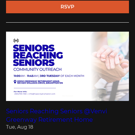
RSVP
Seniors Reaching Seniors @Venvi
Greenway Retirement Home
Tue, Aug 18