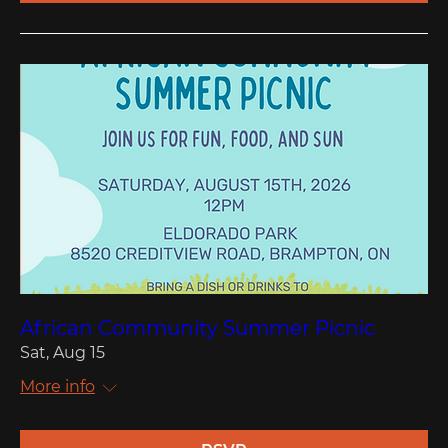
African Community Summer Picnic
Sat, Aug 15
More info