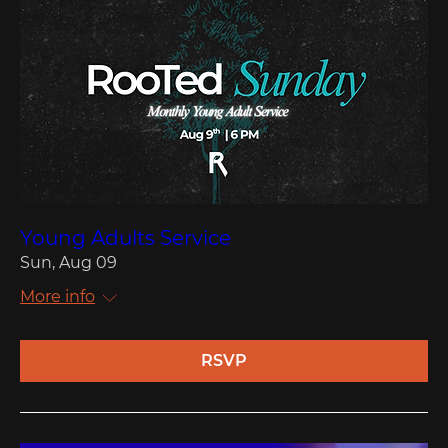
Young Adults Service
Sun, Aug 09
More info
RSVP