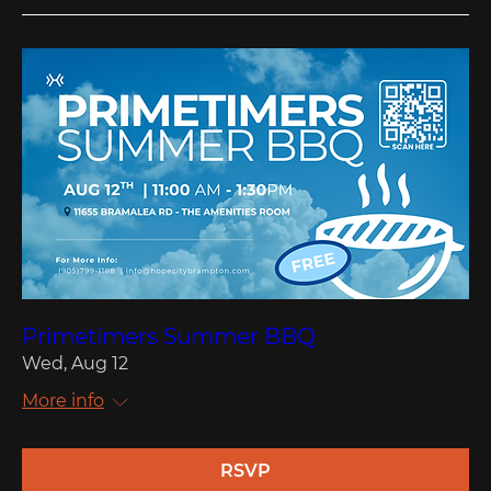
Primetimers Summer BBQ
Wed, Aug 12
More info
RSVP