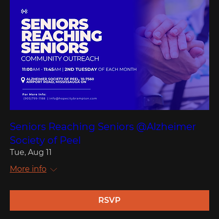
Seniors Reaching Seniors @Alzheimer
Society of Peel
Tue, Aug 11
More info
RSVP