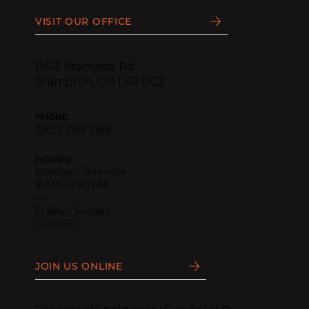
VISIT OUR OFFICE
11613 Bramalea Rd
Brampton, ON L6R 0C2
PHONE:
(905) 799-1188
HOURS:
Monday - Thursday
9 AM - 4:30 PM
—
Friday - Sunday
CLOSED
JOIN US ONLINE