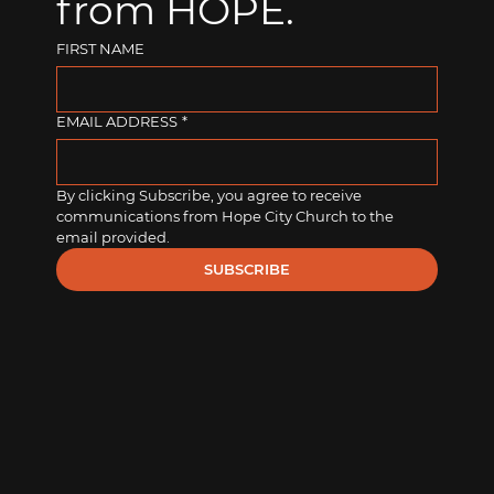
from HOPE.
FIRST NAME
EMAIL ADDRESS
*
By clicking Subscribe, you agree to receive 
communications from Hope City Church to the 
email provided.
SUBSCRIBE