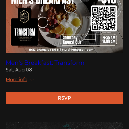
Men's Breakfast: Transform
Sat, Aug 08
More info
RSVP