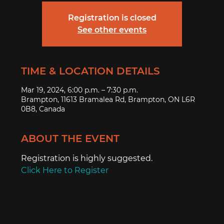
Registration is closed
See other events
TIME & LOCATION DETAILS
Mar 19, 2024, 6:00 p.m. – 7:30 p.m.
Brampton, 11613 Bramalea Rd, Brampton, ON L6R
0B8, Canada
ABOUT THE EVENT
Registration is highly suggested.
Click Here to Register