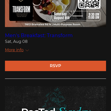
Men's Breakfast: Transform
Sat, Aug 08
More info
RSVP