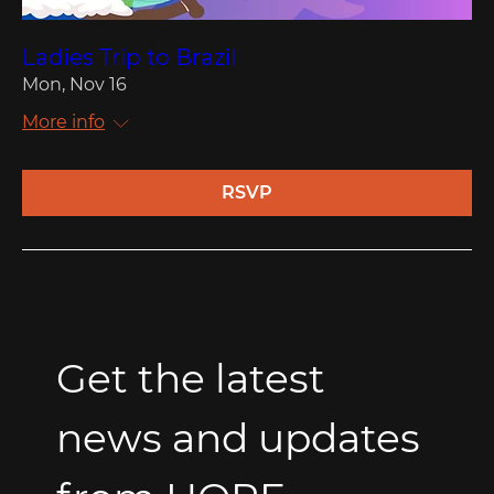
Ladies Trip to Brazil
Mon, Nov 16
More info
RSVP
Get the latest 
news and updates 