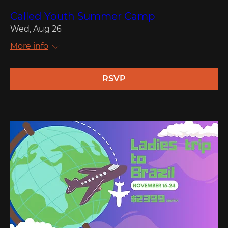
Called Youth Summer Camp
Wed, Aug 26
More info
RSVP