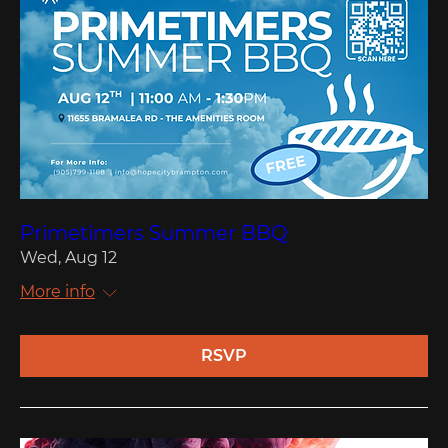
Primetimers Summer BBQ
Wed, Aug 12
More info
RSVP