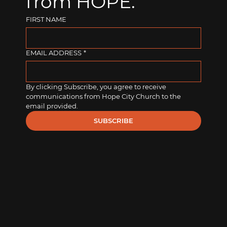
from HOPE.
FIRST NAME
EMAIL ADDRESS
*
By clicking Subscribe, you agree to receive 
communications from Hope City Church to the 
email provided.
SUBSCRIBE