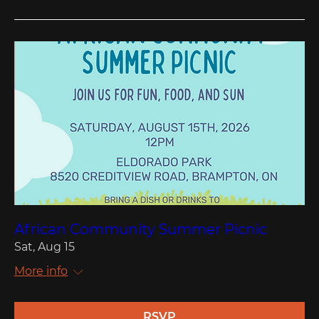
African Community Summer Picnic
Sat, Aug 15
More info
RSVP