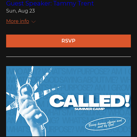
Guest Speaker: Tammy Trent
Sun, Aug 23
More info
RSVP