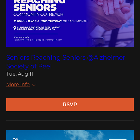
Seniors Reaching Seniors @Alzheimer
Society of Peel
Tue, Aug 11
More info
RSVP