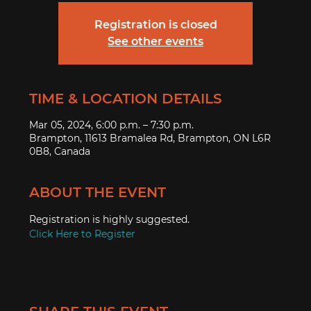
Registration is closed
See other events
TIME & LOCATION DETAILS
Mar 05, 2024, 6:00 p.m. – 7:30 p.m.
Brampton, 11613 Bramalea Rd, Brampton, ON L6R
0B8, Canada
ABOUT THE EVENT
Registration is highly suggested.
Click Here to Register