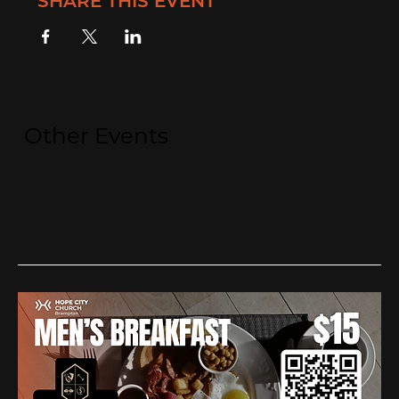
SHARE THIS EVENT
Other Events