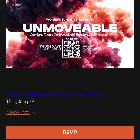
Multiple Dates
Unmoveable Ladies Bible Study
Thu, Aug 13
More info
RSVP