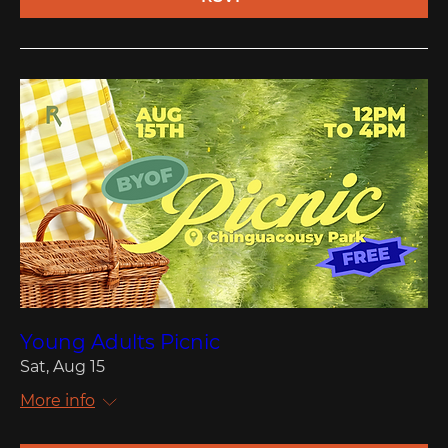
Young Adults Picnic
Sat, Aug 15
More info