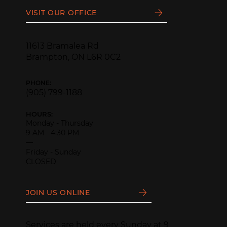
VISIT OUR OFFICE
11613 Bramalea Rd
Brampton, ON L6R 0C2
PHONE:
(905) 799-1188
HOURS:
Monday - Thursday
9 AM - 4:30 PM
—
Friday - Sunday
CLOSED
JOIN US ONLINE
Services are held every Sunday at 9