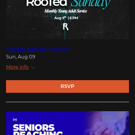
Young Adults Service
Sun, Aug 09
More info
RSVP