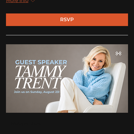
More info
RSVP
Multiple Dates