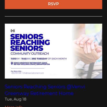
RSVP
Seniors Reaching Seniors @Venvi
Greenway Retirement Home
Tue, Aug 18