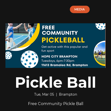
MEDIA
Pickle Ball
Tue, Mar 05
  |  
Brampton
Free Community Pickle Ball