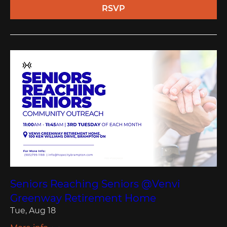
RSVP
Seniors Reaching Seniors @Venvi
Greenway Retirement Home
Tue, Aug 18