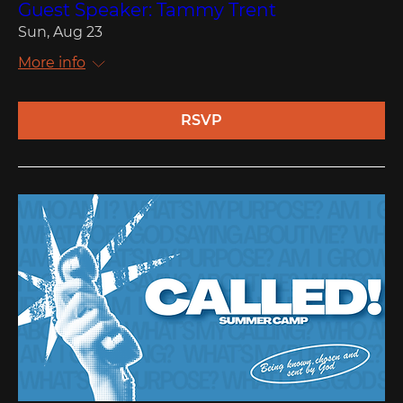
Guest Speaker: Tammy Trent
Sun, Aug 23
More info
RSVP