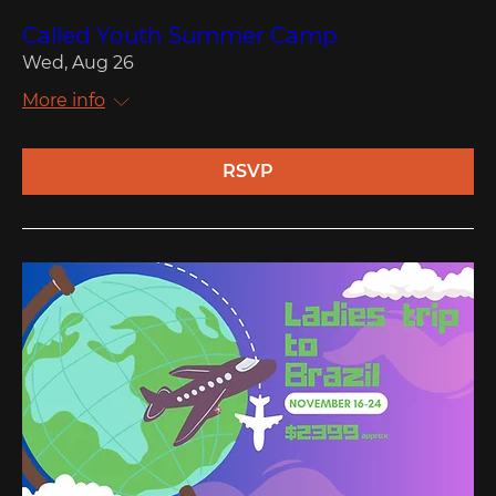
Called Youth Summer Camp
Wed, Aug 26
More info
RSVP