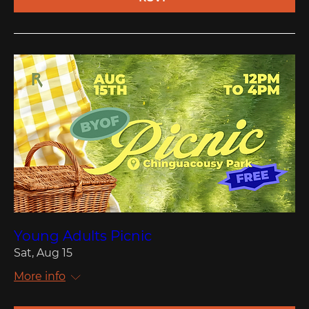
Young Adults Picnic
Sat, Aug 15
More info