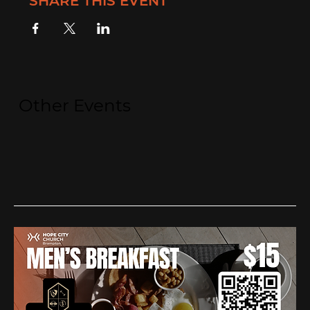
SHARE THIS EVENT
Other Events