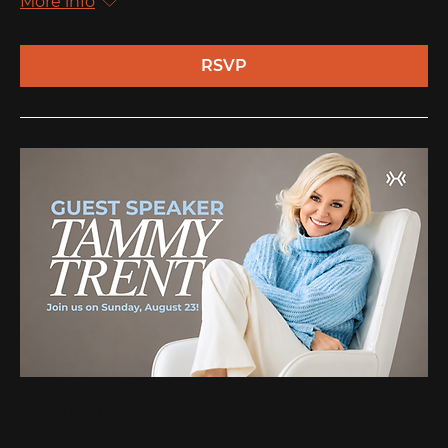
More info
RSVP
Multiple Dates