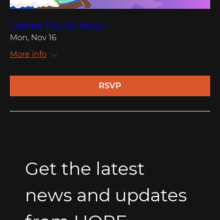
Ladies Trip to Brazil
Mon, Nov 16
More info
RSVP
Get the latest 
news and updates 