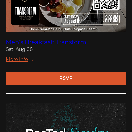
Men's Breakfast: Transform
Sat, Aug 08
More info
RSVP