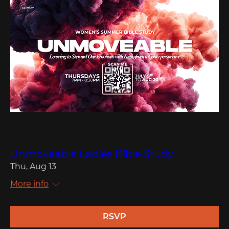
Multiple Dates
Unmoveable Ladies Bible Study
Thu, Aug 13
More info
RSVP