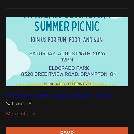
African Community Summer Picnic
Sat, Aug 15
More info
RSVP