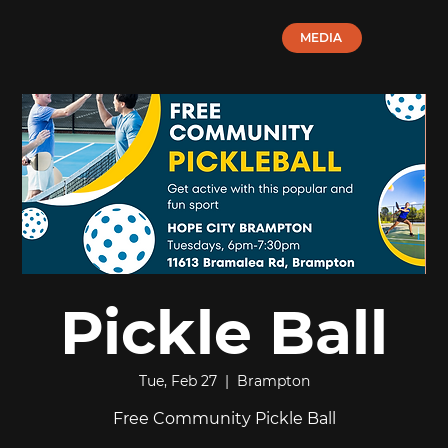
MEDIA
Pickle Ball
Tue, Feb 27
  |  
Brampton
Free Community Pickle Ball