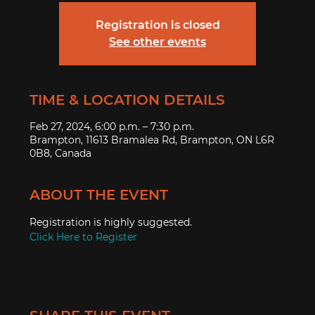
Registration is closed
See other events
TIME & LOCATION DETAILS
Feb 27, 2024, 6:00 p.m. – 7:30 p.m.
Brampton, 11613 Bramalea Rd, Brampton, ON L6R
0B8, Canada
ABOUT THE EVENT
Registration is highly suggested.
Click Here to Register