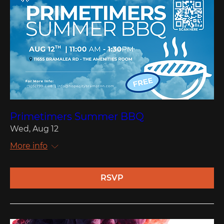
Primetimers Summer BBQ
Wed, Aug 12
More info
RSVP