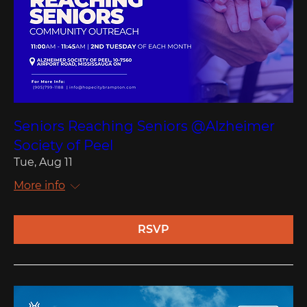
Seniors Reaching Seniors @Alzheimer
Society of Peel
Tue, Aug 11
More info
RSVP