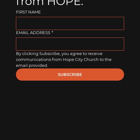
from HOPE.
FIRST NAME
EMAIL ADDRESS
*
By clicking Subscribe, you agree to receive 
communications from Hope City Church to the 
email provided.
SUBSCRIBE