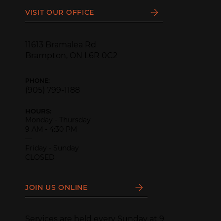
VISIT OUR OFFICE
11613 Bramalea Rd
Brampton, ON L6R 0C2
PHONE:
(905) 799-1188
HOURS:
Monday - Thursday
9 AM - 4:30 PM
—
Friday - Sunday
CLOSED
JOIN US ONLINE
Services are held every Sunday at 9