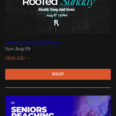
Young Adults Service
Sun, Aug 09
More info
RSVP