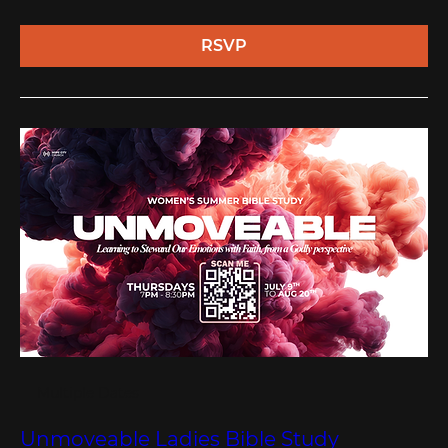
RSVP
Multiple Dates
Unmoveable Ladies Bible Study