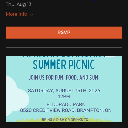
Thu, Aug 13
More info
RSVP