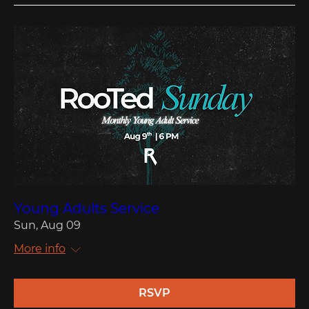
Young Adults Service
Sun, Aug 09
More info
RSVP