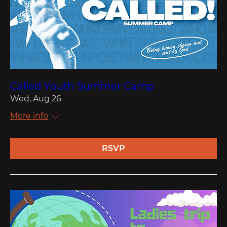
Called Youth Summer Camp
Wed, Aug 26
More info
RSVP