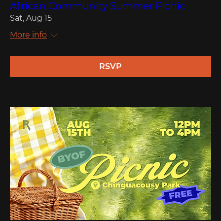
African Community Summer Picnic
Sat, Aug 15
More info
RSVP