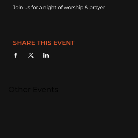
Join us for a night of worship & prayer
SHARE THIS EVENT
Other Events