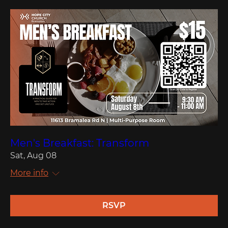
Men's Breakfast: Transform
Sat, Aug 08
More info
RSVP