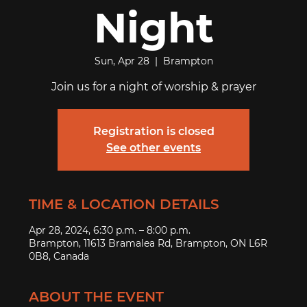
Night
Sun, Apr 28
  |  
Brampton
Join us for a night of worship & prayer
Registration is closed
See other events
TIME & LOCATION DETAILS
Apr 28, 2024, 6:30 p.m. – 8:00 p.m.
Brampton, 11613 Bramalea Rd, Brampton, ON L6R
0B8, Canada
ABOUT THE EVENT