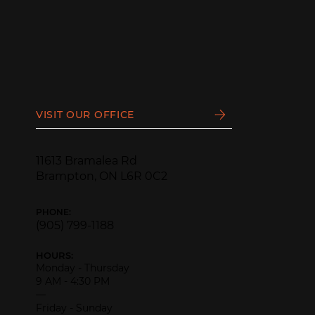
VISIT OUR OFFICE
11613 Bramalea Rd
Brampton, ON L6R 0C2
PHONE:
(905) 799-1188
HOURS:
Monday - Thursday
9 AM - 4:30 PM
—
Friday - Sunday