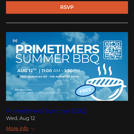
RSVP
Primetimers Summer BBQ
Wed, Aug 12
More info