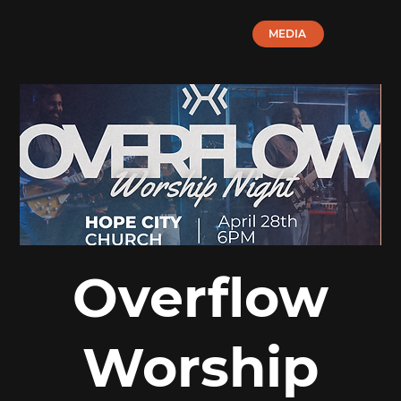
MEDIA
Overflow
Worship