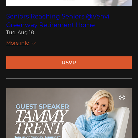
Seniors Reaching Seniors @Venvi
Greenway Retirement Home
Tue, Aug 18
More info
RSVP