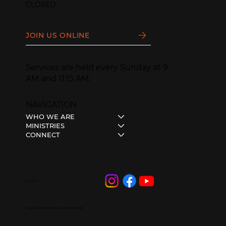
CLOSED
JOIN US ONLINE
Services are held every Sunday at 9
AM and 11:15 AM.
NAVIGATION
WHO WE ARE
MINISTRIES
CONNECT
Follow Us
© 2023 HOPE CITY BRAMPTON • ALL RIGHTS RESERVED