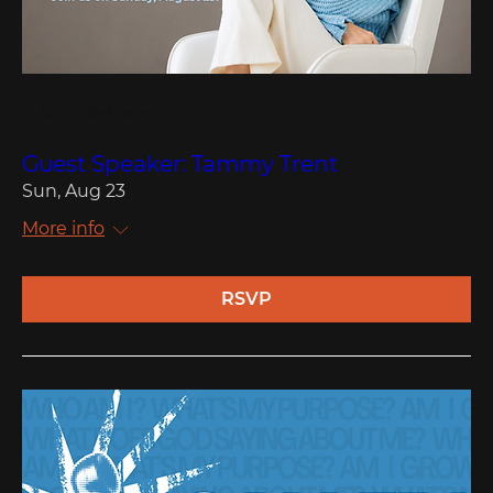
Multiple Dates
Guest Speaker: Tammy Trent
Sun, Aug 23
More info
RSVP