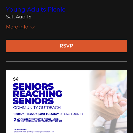
Young Adults Picnic
Sat, Aug 15
More info
RSVP