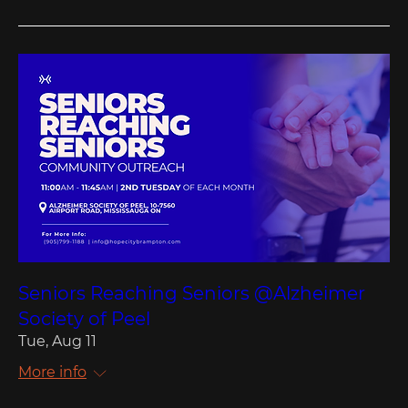
Seniors Reaching Seniors @Alzheimer
Society of Peel
Tue, Aug 11
More info