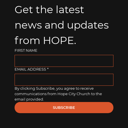
Get the latest 
news and updates 
from HOPE.
FIRST NAME
EMAIL ADDRESS
*
By clicking Subscribe, you agree to receive 
communications from Hope City Church to the 
email provided.
SUBSCRIBE