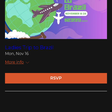
Ladies Trip to Brazil
Mon, Nov 16
More info
RSVP