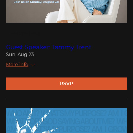
Multiple Dates
Guest Speaker: Tammy Trent
Sun, Aug 23
More info
RSVP