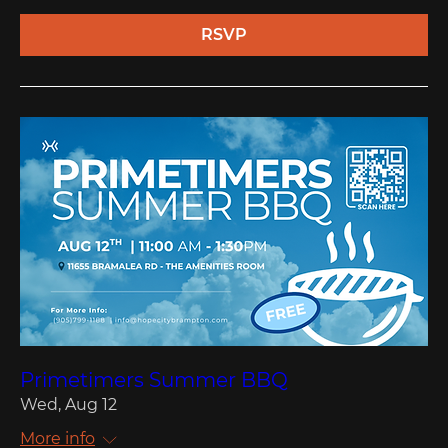
RSVP
Primetimers Summer BBQ
Wed, Aug 12
More info