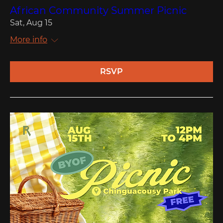
African Community Summer Picnic
Sat, Aug 15
More info
RSVP