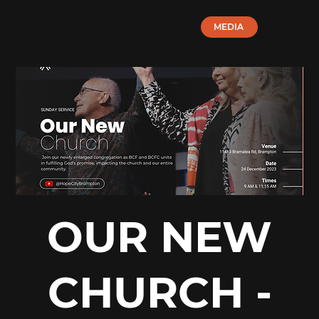
MEDIA
OUR NEW
CHURCH -