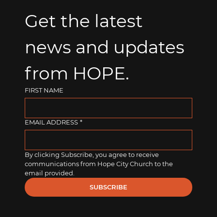
Get the latest 
news and updates 
from HOPE.
FIRST NAME
EMAIL ADDRESS
*
By clicking Subscribe, you agree to receive 
communications from Hope City Church to the 
email provided.
SUBSCRIBE