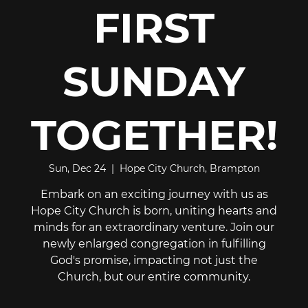
FIRST
SUNDAY
TOGETHER!
Sun, Dec 24
  |  
Hope City Church, Brampton
Embark on an exciting journey with us as
Hope City Church is born, uniting hearts and
minds for an extraordinary venture. Join our
newly enlarged congregation in fulfilling
God's promise, impacting not just the
Church, but our entire community.