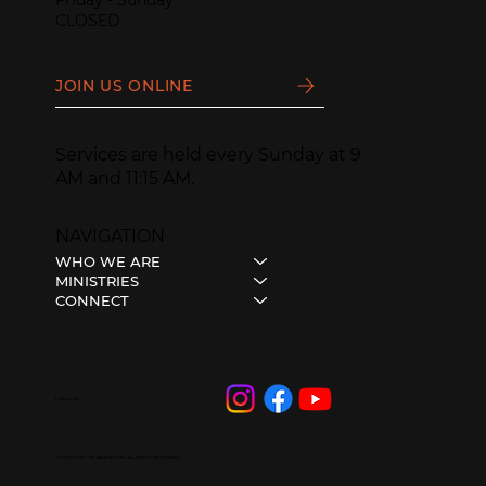
CLOSED
JOIN US ONLINE
Services are held every Sunday at 9
AM and 11:15 AM.
NAVIGATION
WHO WE ARE
MINISTRIES
CONNECT
Follow Us
© 2023 HOPE CITY BRAMPTON • ALL RIGHTS RESERVED