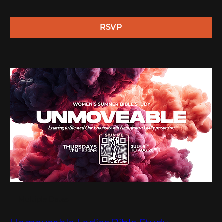
RSVP
Multiple Dates