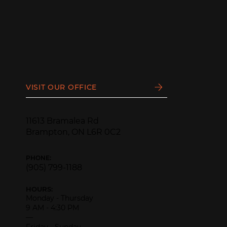
VISIT OUR OFFICE
11613 Bramalea Rd
Brampton, ON L6R 0C2
PHONE:
(905) 799-1188
HOURS:
Monday - Thursday
9 AM - 4:30 PM
—
Friday - Sunday