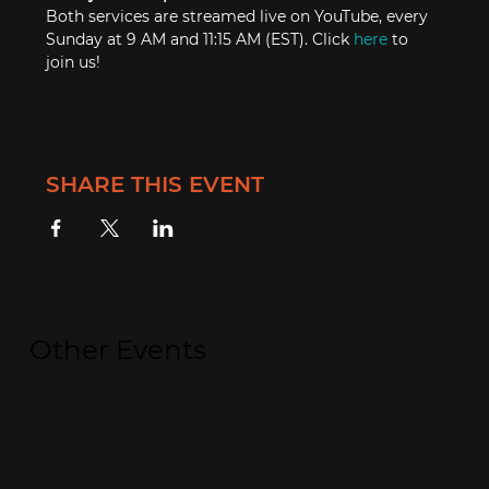
Both services are streamed live on YouTube, every 
Sunday at 9 AM and 11:15 AM (EST). Click 
here
 to 
join us!
SHARE THIS EVENT
Other Events