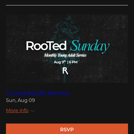
Young Adults Service
Sun, Aug 09
More info
RSVP