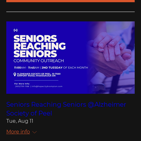
Seniors Reaching Seniors @Alzheimer
Society of Peel
Tue, Aug 11
More info