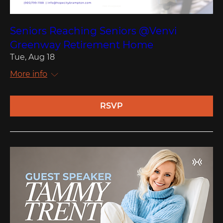
Seniors Reaching Seniors @Venvi
Greenway Retirement Home
Tue, Aug 18
More info
RSVP