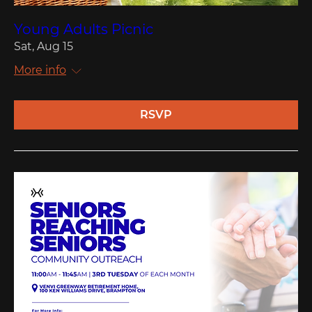
Young Adults Picnic
Sat, Aug 15
More info
RSVP