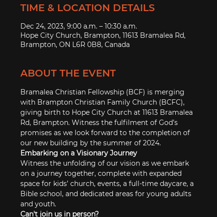
TIME & LOCATION DETAILS
Dec 24, 2023, 9:00 a.m. – 10:30 a.m.
Hope City Church, Brampton, 11613 Bramalea Rd,
Brampton, ON L6R 0B8, Canada
ABOUT THE EVENT
Bramalea Christian Fellowship (BCF) is merging 
with Brampton Christian Family Church (BCFC), 
giving birth to Hope City Church at 11613 Bramalea 
Rd, Brampton. Witness the fulfilment of God’s 
promises as we look forward to the completion of 
our new building by the summer of 2024.
Embarking on a Visionary Journey
Witness the unfolding of our vision as we embark 
on a journey together, complete with expanded 
space for kids’ church, events, a full-time daycare, a 
Bible school, and dedicated areas for young adults 
and youth.
Can't join us in person?