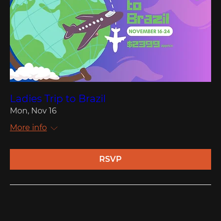
Ladies Trip to Brazil
Mon, Nov 16
More info
RSVP