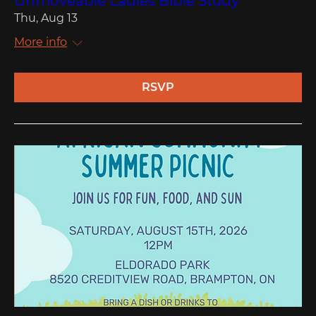
Unmoveable Ladies Bible Study
Thu, Aug 13
More info
RSVP