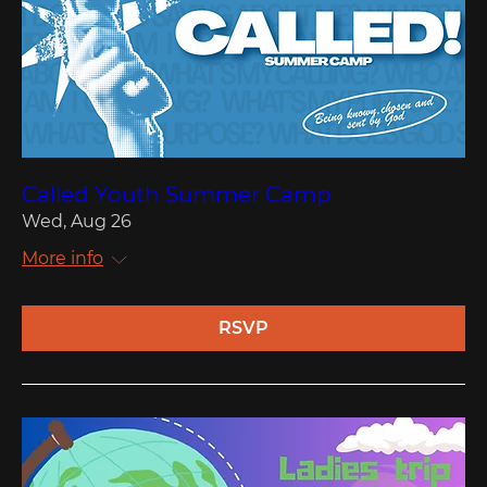
Called Youth Summer Camp
Wed, Aug 26
More info
RSVP