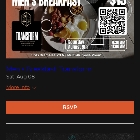
Men's Breakfast: Transform
Sat, Aug 08
More info
RSVP