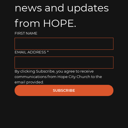
news and updates 
from HOPE.
FIRST NAME
EMAIL ADDRESS
*
By clicking Subscribe, you agree to receive 
communications from Hope City Church to the 
email provided.
SUBSCRIBE