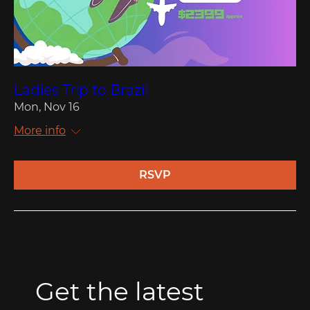
Ladies Trip to Brazil
Mon, Nov 16
More info
RSVP
Get the latest 