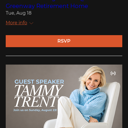
Greenway Retirement Home
Tue, Aug 18
More info
RSVP