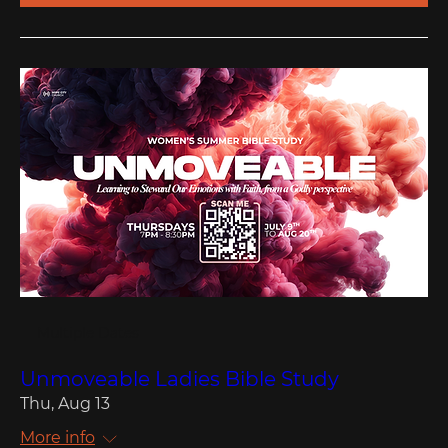
Multiple Dates
Unmoveable Ladies Bible Study
Thu, Aug 13
More info