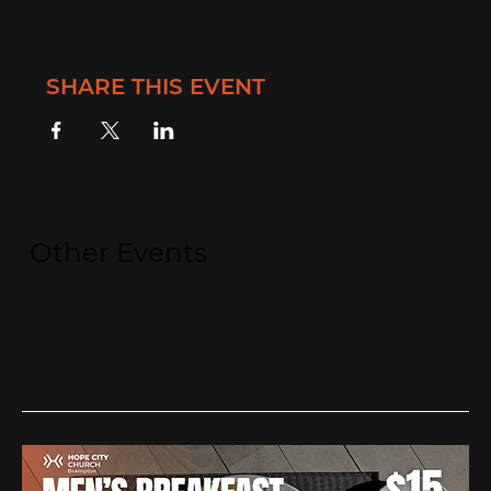
SHARE THIS EVENT
Other Events