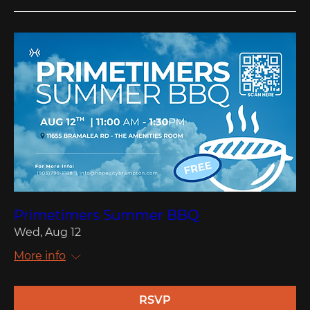
Primetimers Summer BBQ
Wed, Aug 12
More info
RSVP