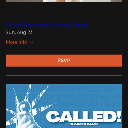
Multiple Dates
Guest Speaker: Tammy Trent
Sun, Aug 23
More info
RSVP