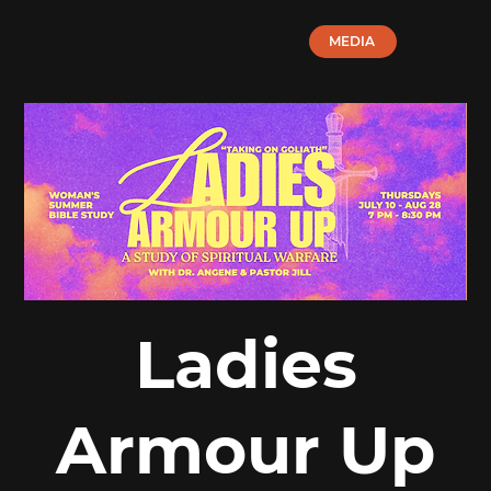
MEDIA
Ladies
Armour Up