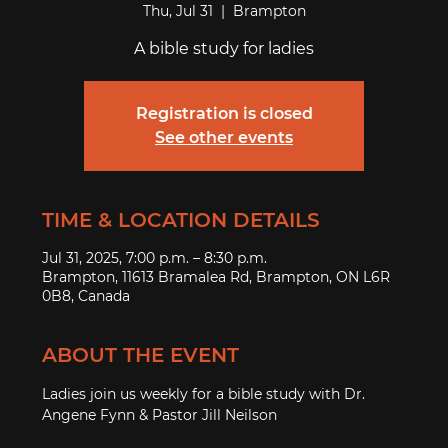
Thu, Jul 31
  |  
Brampton
A bible study for ladies
Registration is closed
See other events
TIME & LOCATION DETAILS
Jul 31, 2025, 7:00 p.m. – 8:30 p.m.
Brampton, 11613 Bramalea Rd, Brampton, ON L6R
0B8, Canada
ABOUT THE EVENT
Ladies join us weekly for a bible study with Dr. 
Angene Fynn & Pastor Jill Neilson