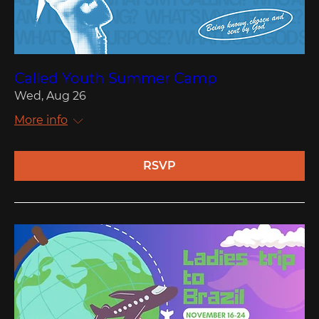
Called Youth Summer Camp
Wed, Aug 26
More info
RSVP