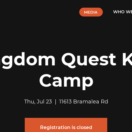
WHO WE
MEDIA
ngdom Quest K
Camp
Thu, Jul 23
  |  
11613 Bramalea Rd
Registration is closed