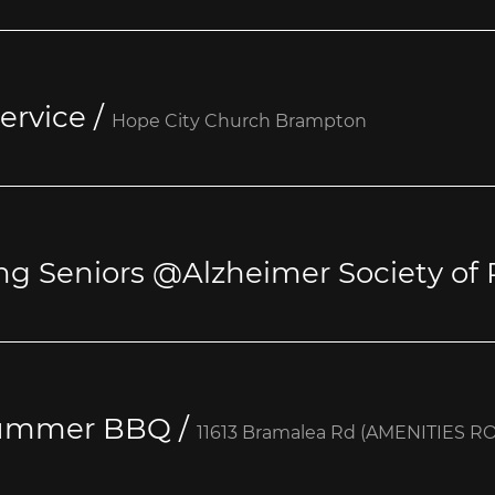
ervice
/
Hope City Church Brampton
ng Seniors @Alzheimer Society of 
Summer BBQ
/
11613 Bramalea Rd (AMENITIES R