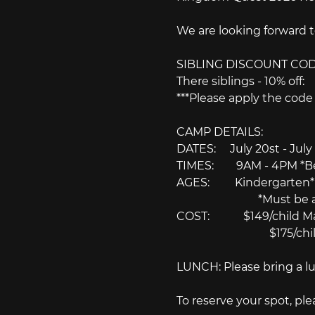
We are looking forward 
SIBLING DISCOUNT COD
There siblings - 10% of
***Please apply the cod
CAMP DETAILS:
DATES:　 July 20st - July
TIMES:　　9AM - 4PM *Befor
AGES:　　 Kindergarten* t
　　　　　　　 *Must be at lea
COST:　　　$149/child May
　　　　　　　　 $175/child
LUNCH: Please bring a lu
To reserve your spot, pl