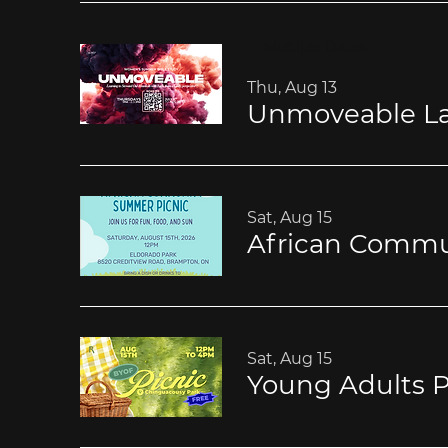
Multiple Dates
Thu, Aug 13
Unmoveable La
Sat, Aug 15
African Commu
Sat, Aug 15
Young Adults P