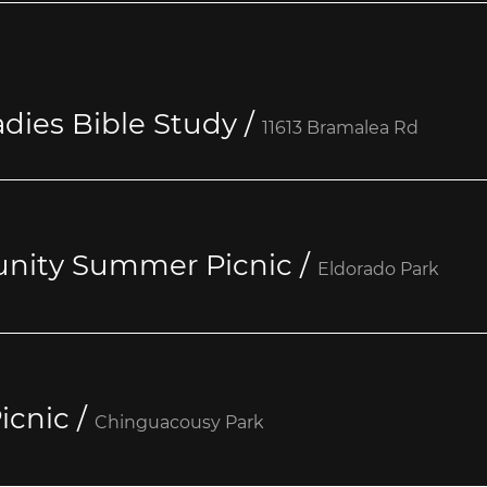
dies Bible Study
/
11613 Bramalea Rd
nity Summer Picnic
/
Eldorado Park
icnic
/
Chinguacousy Park