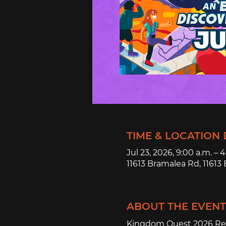
TIME & LOCATION 
Jul 23, 2026, 9:00 a.m. – 
11613 Bramalea Rd, 1161
ABOUT THE EVENT
Kingdom Quest 2026 Reg