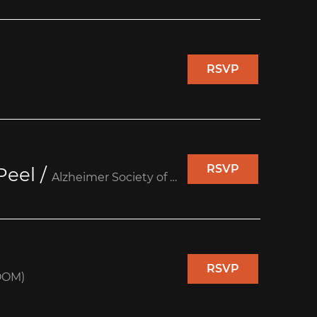
RSVP
RSVP
Peel
/
Alzheimer Society of Peel (Unit 10)
RSVP
OOM)