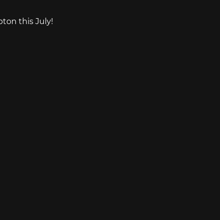
on this July!