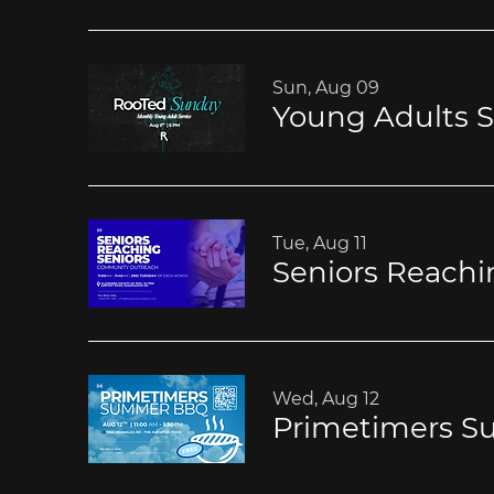
Sun, Aug 09
Young Adults S
Tue, Aug 11
Seniors Reachi
Wed, Aug 12
Primetimers 