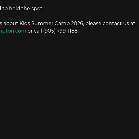
 to hold the spot.
ns about Kids Summer Camp 2026, please contact us at 
mpton.com
 or call (905) 799-1188.