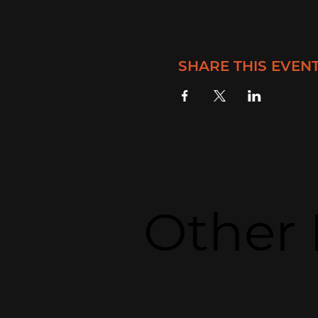
SHARE THIS EVEN
Other 