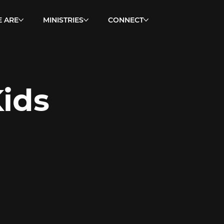
 ARE
MINISTRIES
CONNECT
ids