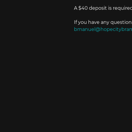
A $40 deposit is required
If you have any questio
bmanuel@hopecitybra