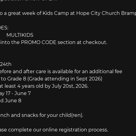
to a great week of Kids Camp at Hope City Church Brampt
ES:
f:　　 MULTIKIDS
e into the PROMO CODE section at checkout.
 24th
e and after care is available for an additional fee
o Grade 8 (Grade attending in Sept 2026)
st 4 years old by July 20st, 2026.
 17 - June 7
 June 8
nch and snacks for your child(ren).
ease complete our online registration process.　