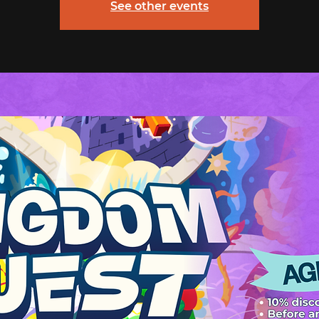
See other events