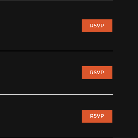
RSVP
RSVP
RSVP