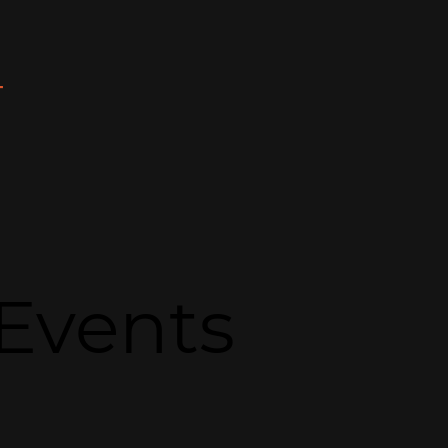
T
Events