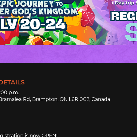
DETAILS
4:00 p.m.
3 Bramalea Rd, Brampton, ON L6R 0C2, Canada
istration is now OPEN!