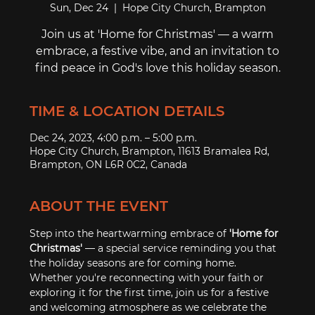
Sun, Dec 24
  |  
Hope City Church, Brampton
Join us at 'Home for Christmas' ― a warm
embrace, a festive vibe, and an invitation to
find peace in God's love this holiday season.
TIME & LOCATION DETAILS
Dec 24, 2023, 4:00 p.m. – 5:00 p.m.
Hope City Church, Brampton, 11613 Bramalea Rd,
Brampton, ON L6R 0C2, Canada
ABOUT THE EVENT
Step into the heartwarming embrace of 
'Home for 
Christmas'
 ― a special service reminding you that 
the holiday seasons are for coming home. 
Whether you're reconnecting with your faith or 
exploring it for the first time, join us for a festive 
and welcoming atmosphere as we celebrate the 