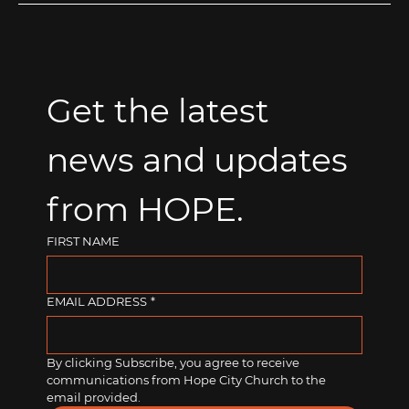
Get the latest 
news and updates 
from HOPE.
FIRST NAME
EMAIL ADDRESS
*
By clicking Subscribe, you agree to receive 
communications from Hope City Church to the 
email provided.