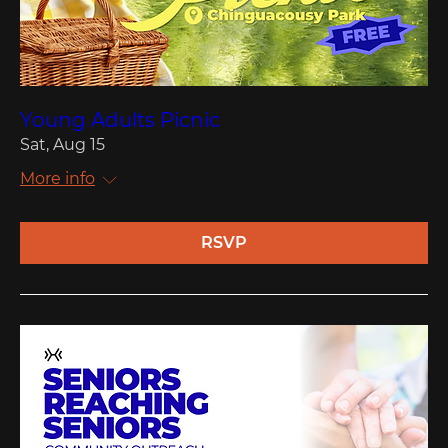
Young Adults Picnic
Sat, Aug 15
More info
RSVP