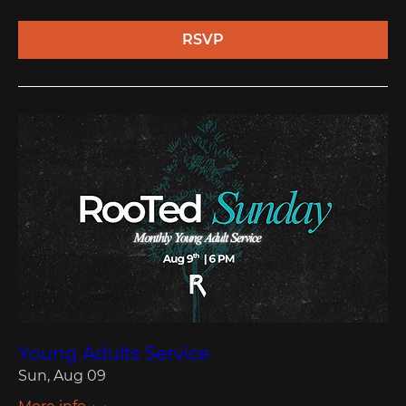
RSVP
Young Adults Service
Sun, Aug 09