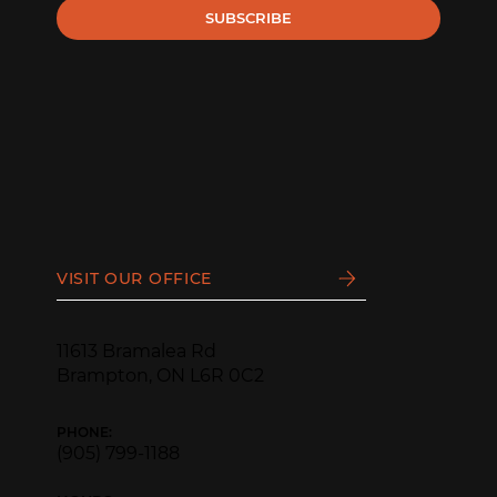
SUBSCRIBE
VISIT OUR OFFICE
11613 Bramalea Rd
Brampton, ON L6R 0C2
PHONE:
(905) 799-1188