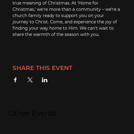
true meaning of Christmas. At 'Home for 
Christmas,' we're more than a community – we're a 
church family ready to support you on your 
journey to Christ. Come, and experience the joy of 
finding your way home to Him. We can't wait to 
share the warmth of the season with you.
SHARE THIS EVENT
Other Events