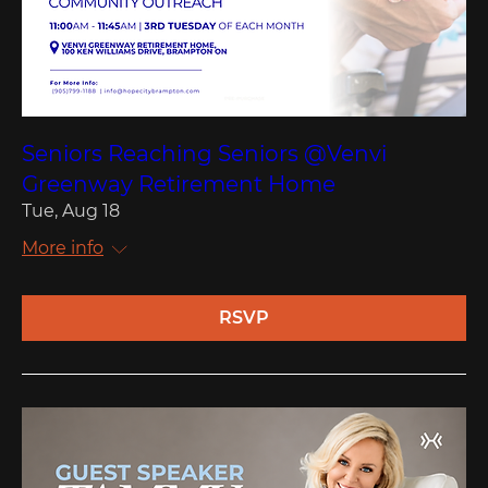
Seniors Reaching Seniors @Venvi
Greenway Retirement Home
Tue, Aug 18
More info
RSVP