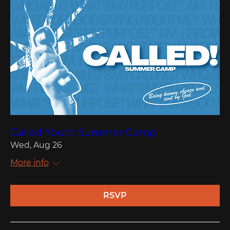
Called Youth Summer Camp
Wed, Aug 26
More info
RSVP