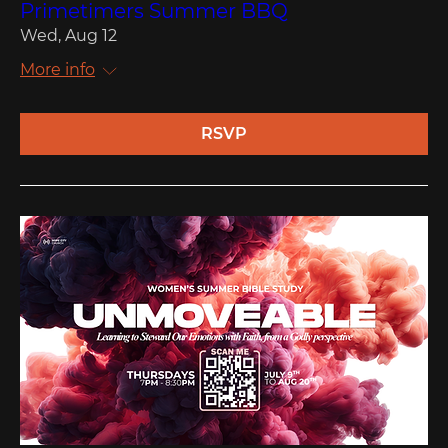
Primetimers Summer BBQ
Wed, Aug 12
More info
RSVP