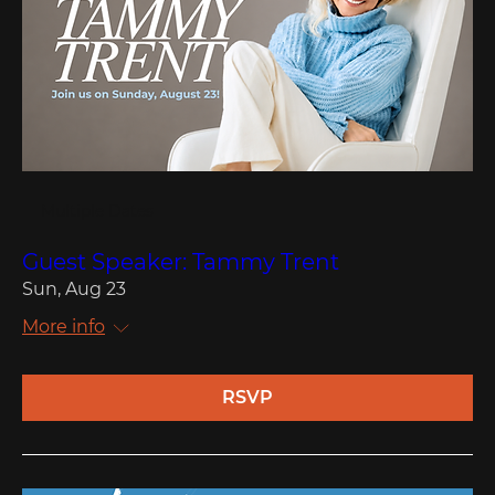
Multiple Dates
Guest Speaker: Tammy Trent
Sun, Aug 23
More info
RSVP