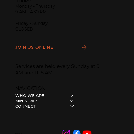
HOURS:
Monday - Thursday
9 AM - 4:30 PM
—
Friday - Sunday
CLOSED
JOIN US ONLINE
Services are held every Sunday at 9
AM and 11:15 AM.
NAVIGATION
WHO WE ARE
MINISTRIES
CONNECT
Follow Us