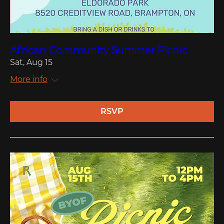
African Community Summer Picnic
Sat, Aug 15
More info
RSVP