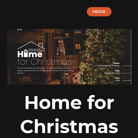
MEDIA
Home for
Christmas