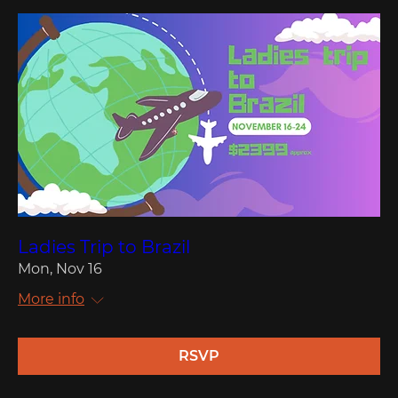
Ladies Trip to Brazil
Mon, Nov 16
More info
RSVP