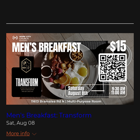
Men's Breakfast: Transform
Sat, Aug 08
More info