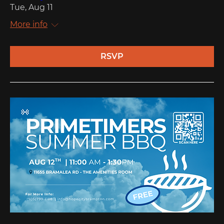
Tue, Aug 11
More info
RSVP