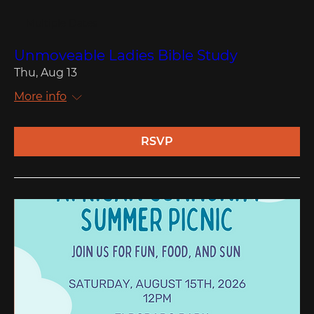
Multiple Dates
Unmoveable Ladies Bible Study
Thu, Aug 13
More info
RSVP