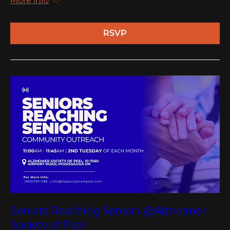
More info
RSVP
Seniors Reaching Seniors @Alzheimer
Society of Peel