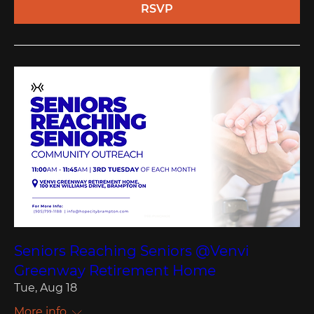
RSVP
Seniors Reaching Seniors @Venvi
Greenway Retirement Home
Tue, Aug 18
More info