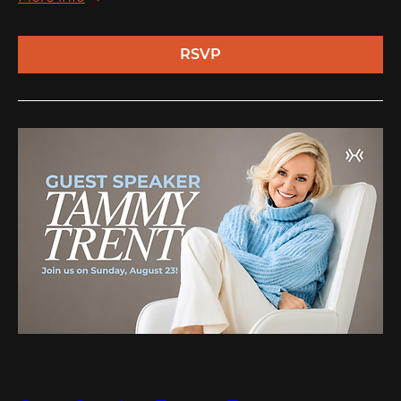
RSVP
Multiple Dates