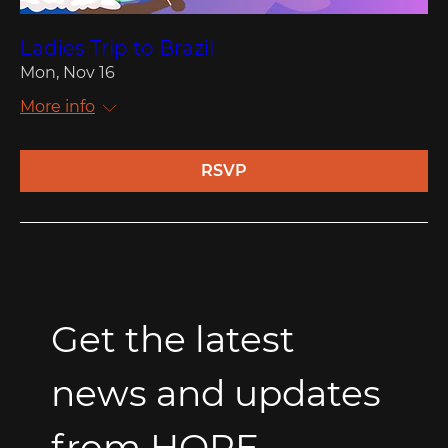
Ladies Trip to Brazil
Mon, Nov 16
More info
RSVP
Get the latest 
news and updates 
from HOPE.