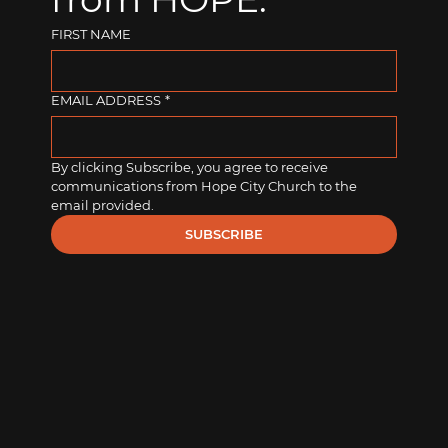
FIRST NAME
EMAIL ADDRESS
*
By clicking Subscribe, you agree to receive 
communications from Hope City Church to the 
email provided.
SUBSCRIBE