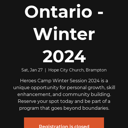
Ontario -
Winter
2024
Sat, Jan 27
  |  
Hope City Church, Brampton
Heroes Camp Winter Session 2024 is a
unique opportunity for personal growth, skill
enhancement, and community building.
Reserve your spot today and be part of a
program that goes beyond boundaries.
Registration is closed