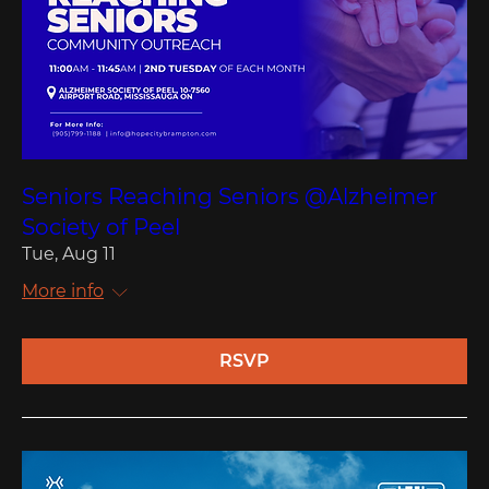
Seniors Reaching Seniors @Alzheimer
Society of Peel
Tue, Aug 11
More info
RSVP