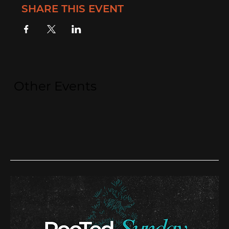
SHARE THIS EVENT
Other Events