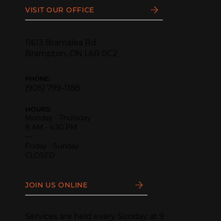
VISIT OUR OFFICE
11613 Bramalea Rd
Brampton, ON L6R 0C2
PHONE:
(905) 799-1188
HOURS:
Monday - Thursday
9 AM - 4:30 PM
—
Friday - Sunday
CLOSED
JOIN US ONLINE
Services are held every Sunday at 9