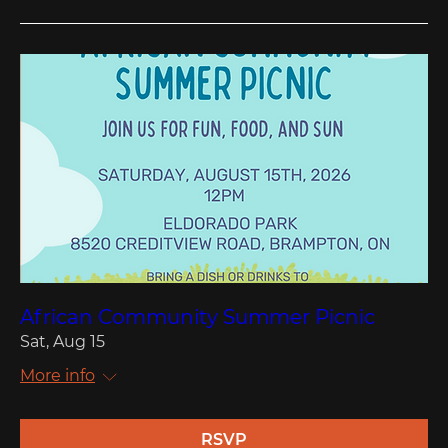
African Community Summer Picnic
Sat, Aug 15
More info
RSVP