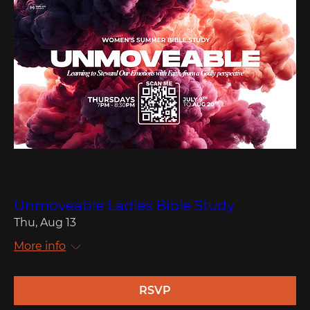
Multiple Dates
Unmoveable Ladies Bible Study
Thu, Aug 13
More info
RSVP