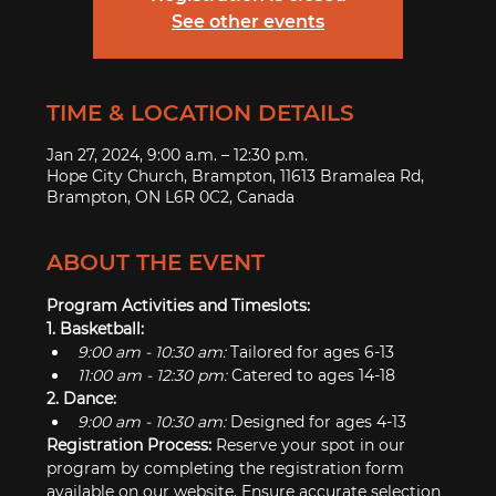
See other events
TIME & LOCATION DETAILS
Jan 27, 2024, 9:00 a.m. – 12:30 p.m.
Hope City Church, Brampton, 11613 Bramalea Rd,
Brampton, ON L6R 0C2, Canada
ABOUT THE EVENT
Program Activities and Timeslots:
1. Basketball:
9:00 am - 10:30 am:
 Tailored for ages 6-13
11:00 am - 12:30 pm:
 Catered to ages 14-18
2. Dance:
9:00 am - 10:30 am:
 Designed for ages 4-13
Registration Process: 
Reserve your spot in our 
program by completing the registration form 
available on our website. Ensure accurate selection 