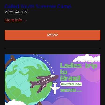
Called Youth Summer Camp
Wed, Aug 26
More info
RSVP