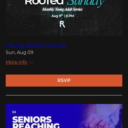
Young Adults Service
Sun, Aug 09
More info
RSVP