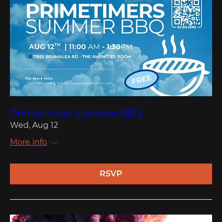
Primetimers Summer BBQ
Wed, Aug 12
More info
RSVP