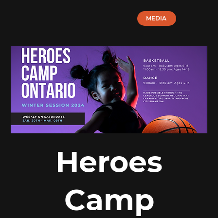
MEDIA
Heroes
Camp