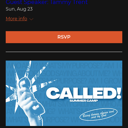
Guest Speaker: Tammy Trent
Sun, Aug 23
More info
RSVP