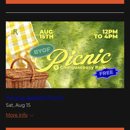
Young Adults Picnic
Sat, Aug 15
More info