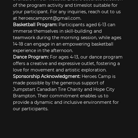
of the program activity and timeslot suitable for 
your participant. For any inquiries, reach out to us 
at heroescampont@gmail.com.
Basketball Program: 
Participants aged 6-13 can 
immerse themselves in skill-building and 
teamwork during the morning session, while ages 
14-18 can engage in an empowering basketball 
experience in the afternoon.
Dance Program: 
For ages 4-13, our dance program 
offers a creative and expressive outlet, fostering a 
love for movement and artistic exploration.
Sponsorship Acknowledgment: 
Heroes Camp is 
made possible by the generous support of 
Jumpstart Canadian Tire Charity and Hope City 
Brampton. Their commitment enables us to 
provide a dynamic and inclusive environment for 
our participants.