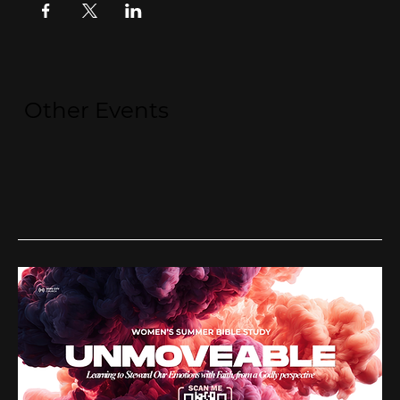
Other Events