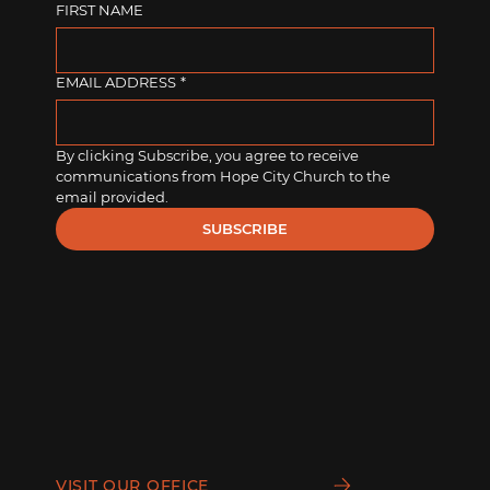
FIRST NAME
EMAIL ADDRESS
*
By clicking Subscribe, you agree to receive 
communications from Hope City Church to the 
email provided.
SUBSCRIBE
VISIT OUR OFFICE