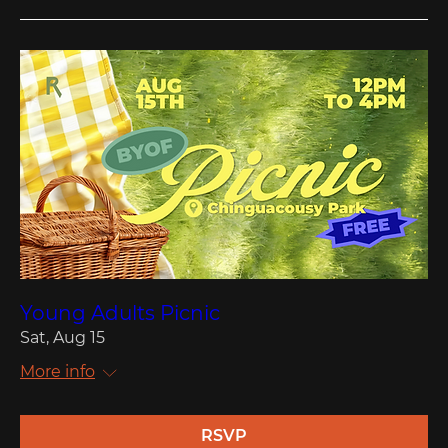
Young Adults Picnic
Sat, Aug 15
More info
RSVP