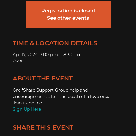
Registration is closed
See other events
TIME & LOCATION DETAILS
Apr 17, 2024, 7:00 p.m. – 8:30 p.m.
Zoom
ABOUT THE EVENT
GreifShare Support Group help and 
encouragement after the death of a love one. 
Join us online
Sign Up Here
SHARE THIS EVENT