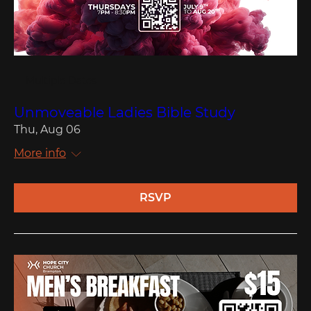
Multiple Dates
Unmoveable Ladies Bible Study
Thu, Aug 06
More info
RSVP