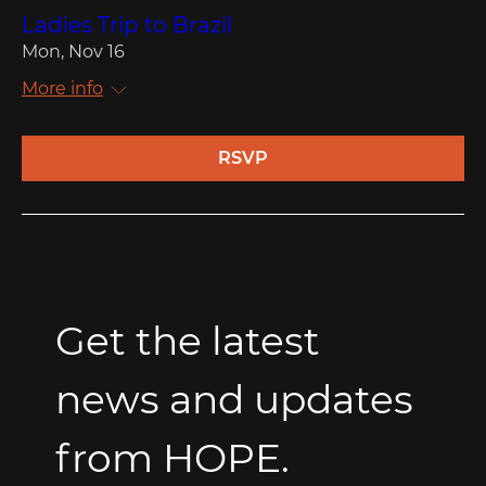
Ladies Trip to Brazil
Mon, Nov 16
More info
RSVP
Get the latest 
news and updates 
from HOPE.