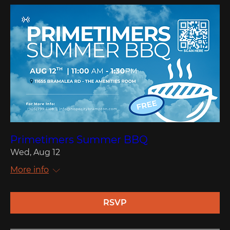
Primetimers Summer BBQ
Wed, Aug 12
More info
RSVP