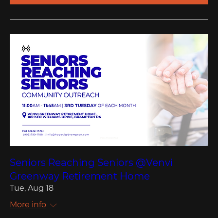
Seniors Reaching Seniors @Venvi
Greenway Retirement Home
Tue, Aug 18
More info