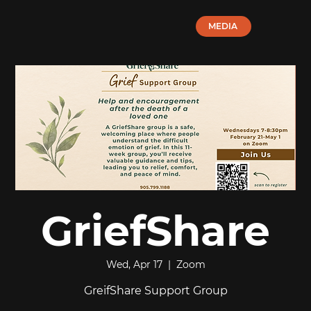
MEDIA
GriefShare
Wed, Apr 17
  |  
Zoom
GreifShare Support Group