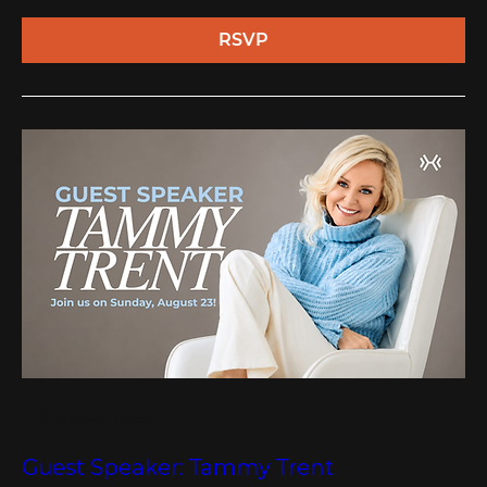
RSVP
Multiple Dates
Guest Speaker: Tammy Trent