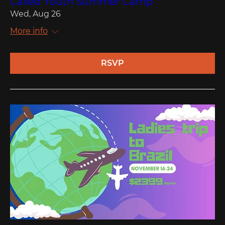
Called Youth Summer Camp
Wed, Aug 26
More info
RSVP