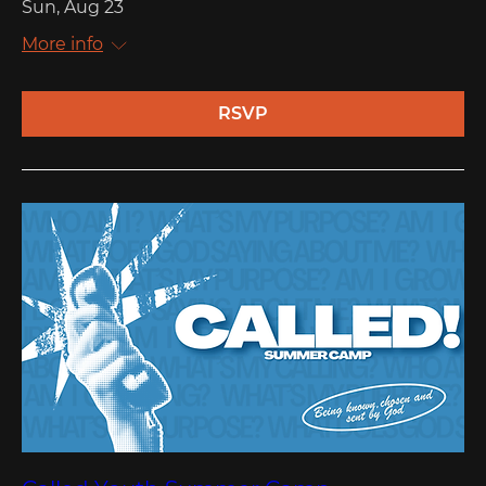
Sun, Aug 23
More info
RSVP