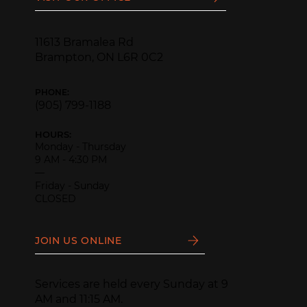
11613 Bramalea Rd
Brampton, ON L6R 0C2
PHONE:
(905) 799-1188
HOURS:
Monday - Thursday
9 AM - 4:30 PM
—
Friday - Sunday
CLOSED
JOIN US ONLINE
Services are held every Sunday at 9
AM and 11:15 AM.