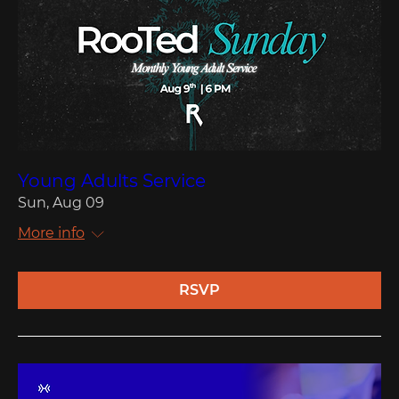
Young Adults Service
Sun, Aug 09
More info
RSVP