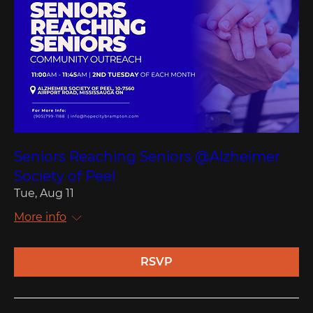
Seniors Reaching Seniors @Alzheimer
Society of Peel
Tue, Aug 11
More info
RSVP