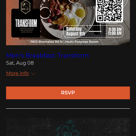
Men's Breakfast: Transform
Sat, Aug 08
More info
RSVP