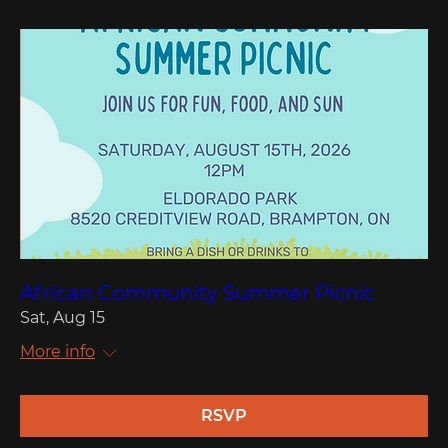
African Community Summer Picnic
Sat, Aug 15
More info
RSVP