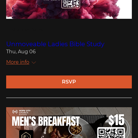
Multiple Dates
Unmoveable Ladies Bible Study
Thu, Aug 06
More info
RSVP