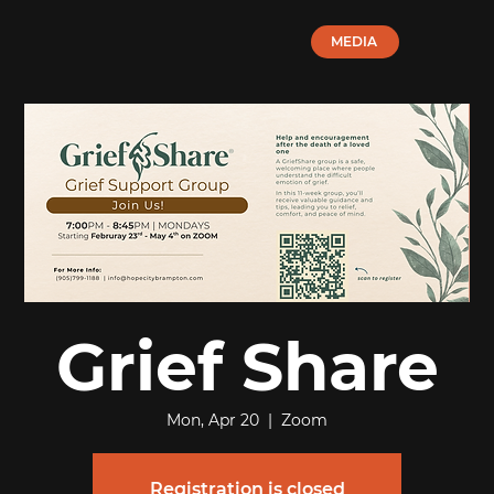
MEDIA
Grief Share
Mon, Apr 20
  |  
Zoom
Registration is closed