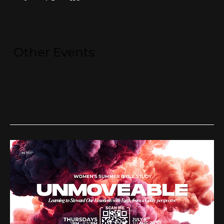
Other Events