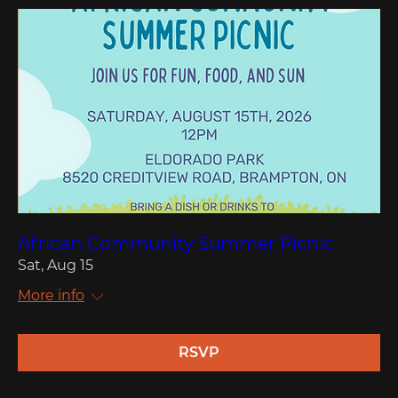
African Community Summer Picnic
Sat, Aug 15
More info
RSVP