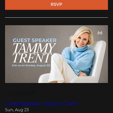
RSVP
Multiple Dates
Guest Speaker: Tammy Trent
Sun, Aug 23