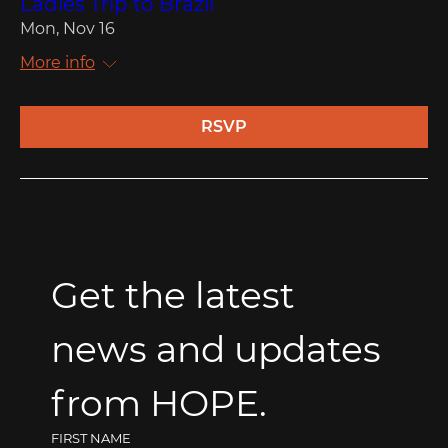
Ladies Trip to Brazil
Mon, Nov 16
More info
RSVP
Get the latest 
news and updates 
from HOPE.
FIRST NAME