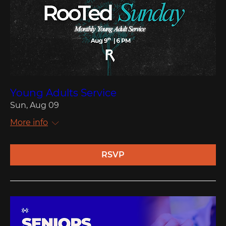
Young Adults Service
Sun, Aug 09
More info
RSVP