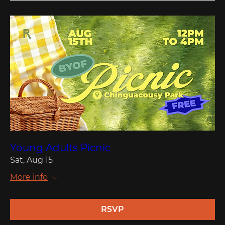
Young Adults Picnic
Sat, Aug 15
More info
RSVP