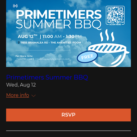
Primetimers Summer BBQ
Wed, Aug 12
More info
RSVP