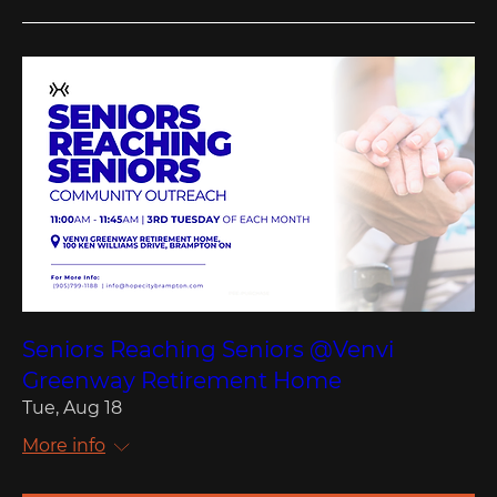
Seniors Reaching Seniors @Venvi
Greenway Retirement Home
Tue, Aug 18
More info