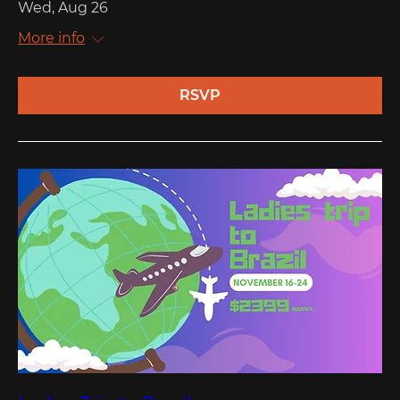
Wed, Aug 26
More info
RSVP