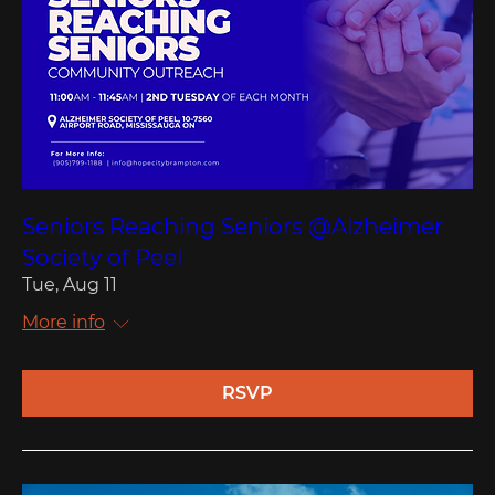
Seniors Reaching Seniors @Alzheimer
Society of Peel
Tue, Aug 11
More info
RSVP