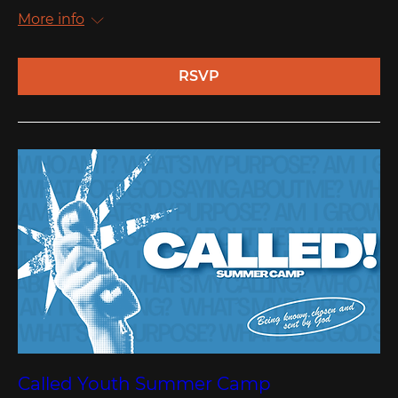
More info
RSVP
Called Youth Summer Camp