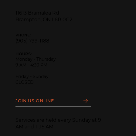
11613 Bramalea Rd
Brampton, ON L6R 0C2
PHONE:
(905) 799-1188
HOURS:
Monday - Thursday
9 AM - 4:30 PM
—
Friday - Sunday
CLOSED
JOIN US ONLINE
Services are held every Sunday at 9
AM and 11:15 AM.