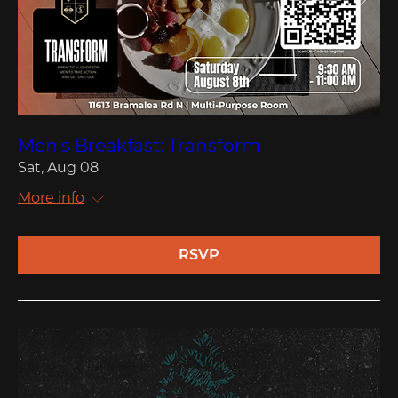
Men's Breakfast: Transform
Sat, Aug 08
More info
RSVP