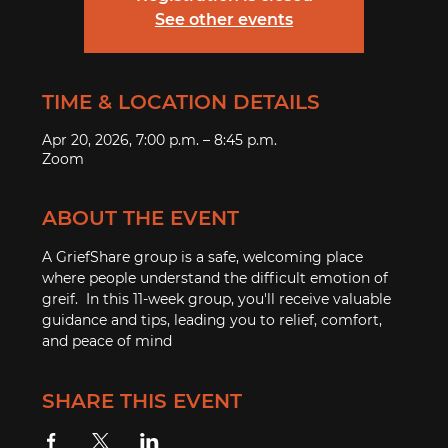
See other events
TIME & LOCATION DETAILS
Apr 20, 2026, 7:00 p.m. – 8:45 p.m.
Zoom
ABOUT THE EVENT
A GriefShare group is a safe, welcoming place 
where people understand the difficult emotion of 
greif.  In this 11-week group, you'll receive valuable 
guidance and tips, leading you to relief, comfort, 
and peace of mind
SHARE THIS EVENT