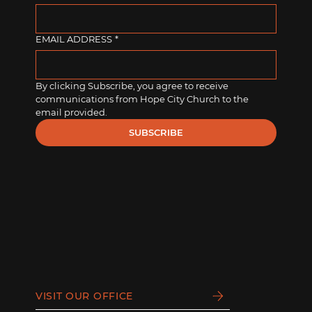
EMAIL ADDRESS
*
By clicking Subscribe, you agree to receive 
communications from Hope City Church to the 
email provided.
SUBSCRIBE
VISIT OUR OFFICE