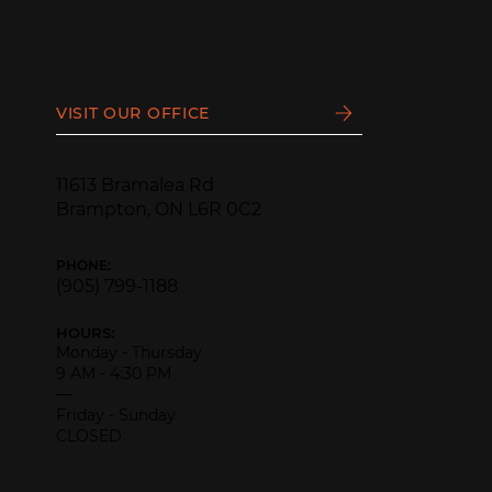
VISIT OUR OFFICE
11613 Bramalea Rd
Brampton, ON L6R 0C2
PHONE:
(905) 799-1188
HOURS:
Monday - Thursday
9 AM - 4:30 PM
—
Friday - Sunday
CLOSED