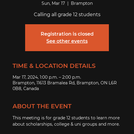
Sun, Mar 17
  |  
Brampton
Calling all grade 12 students
Registration is closed
See other events
TIME & LOCATION DETAILS
Mar 17, 2024, 1:00 p.m. – 2:00 p.m.
Brampton, 11613 Bramalea Rd, Brampton, ON L6R
0B8, Canada
ABOUT THE EVENT
This meeting is for grade 12 students to learn more 
about scholarships, college & uni groups and more. 