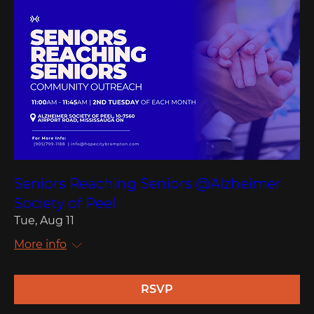
Seniors Reaching Seniors @Alzheimer
Society of Peel
Tue, Aug 11
More info
RSVP