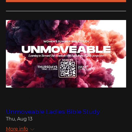
Multiple Dates
Unmoveable Ladies Bible Study
Thu, Aug 13
More info