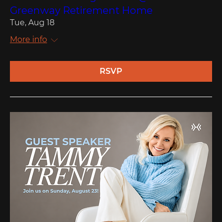
Greenway Retirement Home
Tue, Aug 18
More info
RSVP