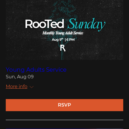
Young Adults Service
Sun, Aug 09
More info
RSVP