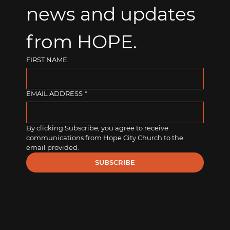
news and updates 
from HOPE.
FIRST NAME
EMAIL ADDRESS
*
By clicking Subscribe, you agree to receive 
communications from Hope City Church to the 
email provided.
SUBSCRIBE