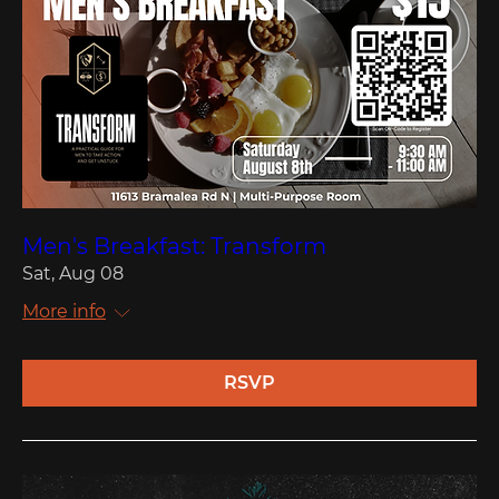
Men's Breakfast: Transform
Sat, Aug 08
More info
RSVP