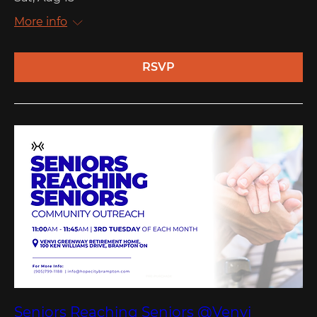
More info
RSVP
Seniors Reaching Seniors @Venvi