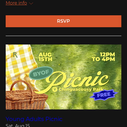
More info
RSVP
Young Adults Picnic
Sat, Aug 15