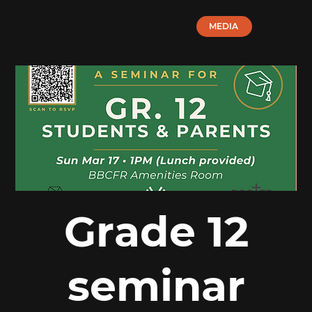
MEDIA
Grade 12
seminar