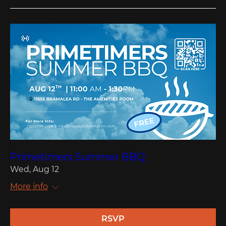
Primetimers Summer BBQ
Wed, Aug 12
More info
RSVP