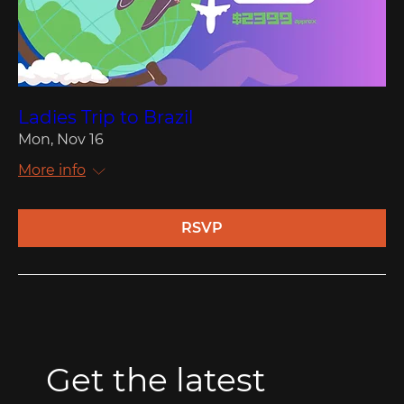
Ladies Trip to Brazil
Mon, Nov 16
More info
RSVP
Get the latest 