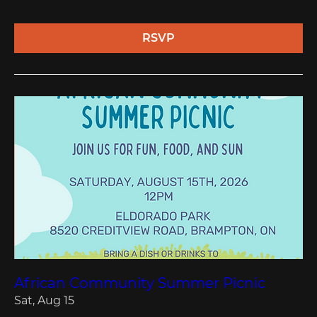
RSVP
African Community Summer Picnic
Sat, Aug 15