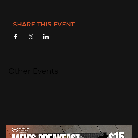
SHARE THIS EVENT
Other Events