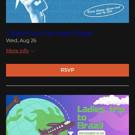
Called Youth Summer Camp
Wed, Aug 26
More info
RSVP