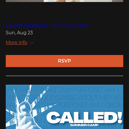
Multiple Dates
Guest Speaker: Tammy Trent
Sun, Aug 23
More info
RSVP