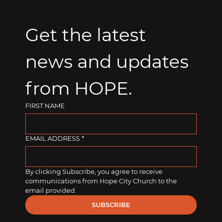
Get the latest 
news and updates 
from HOPE.
FIRST NAME
EMAIL ADDRESS
*
By clicking Subscribe, you agree to receive 
communications from Hope City Church to the 
email provided.
SUBSCRIBE