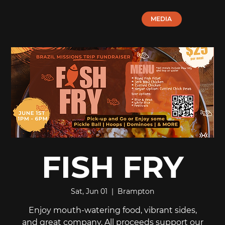
MEDIA
FISH FRY
Sat, Jun 01
  |  
Brampton
Enjoy mouth-watering food, vibrant sides,
and great company. All proceeds support our