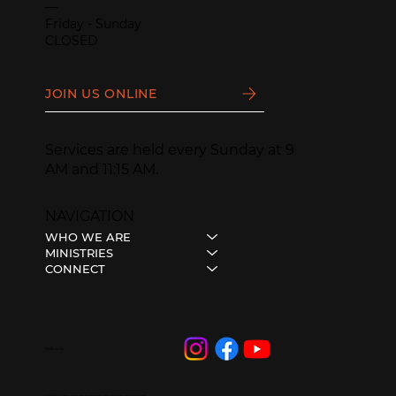
—
Friday - Sunday
CLOSED
JOIN US ONLINE
Services are held every Sunday at 9
AM and 11:15 AM.
NAVIGATION
WHO WE ARE
MINISTRIES
CONNECT
Follow Us