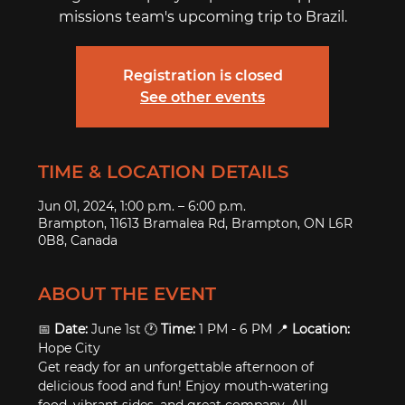
missions team's upcoming trip to Brazil.
Registration is closed
See other events
TIME & LOCATION DETAILS
Jun 01, 2024, 1:00 p.m. – 6:00 p.m.
Brampton, 11613 Bramalea Rd, Brampton, ON L6R
0B8, Canada
ABOUT THE EVENT
📅 
Date:
 June 1st 🕐 
Time:
 1 PM - 6 PM 📍 
Location:
Hope City
Get ready for an unforgettable afternoon of 
delicious food and fun! Enjoy mouth-watering 
food, vibrant sides, and great company. All 