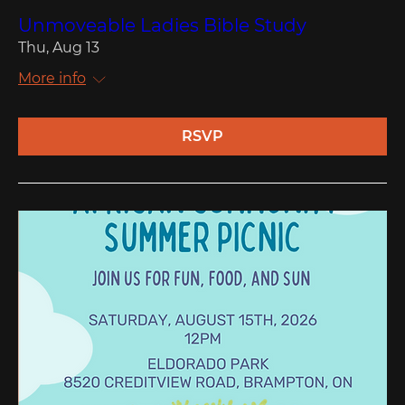
Unmoveable Ladies Bible Study
Thu, Aug 13
More info
RSVP