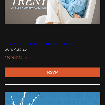
Multiple Dates
Guest Speaker: Tammy Trent
Sun, Aug 23
More info
RSVP