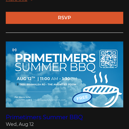
RSVP
Primetimers Summer BBQ
Wed, Aug 12