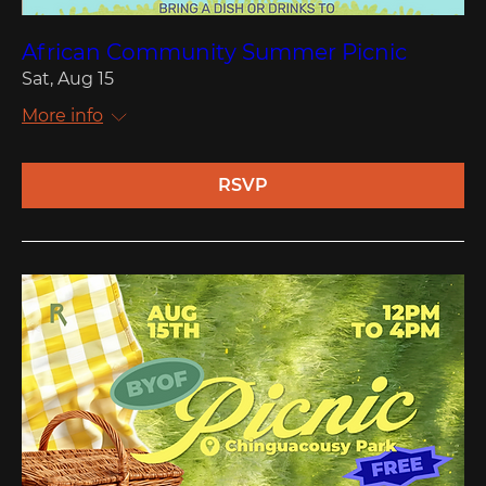
African Community Summer Picnic
Sat, Aug 15
More info
RSVP