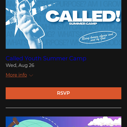
Called Youth Summer Camp
Wed, Aug 26
More info
RSVP