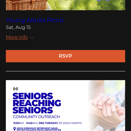
Young Adults Picnic
Sat, Aug 15
More info
RSVP