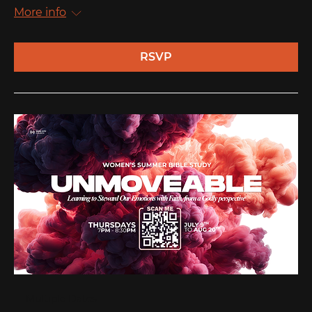
More info
RSVP
Multiple Dates