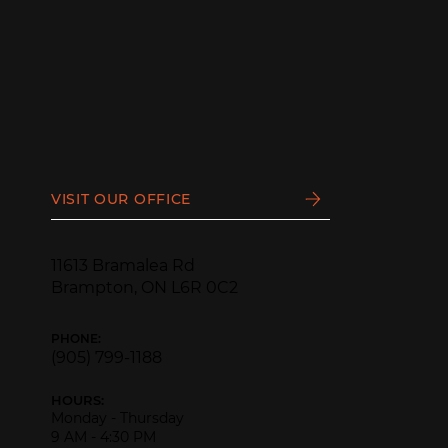
VISIT OUR OFFICE
11613 Bramalea Rd
Brampton, ON L6R 0C2
PHONE:
(905) 799-1188
HOURS:
Monday - Thursday
9 AM - 4:30 PM