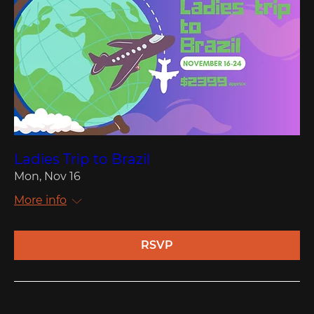
Ladies Trip to Brazil
Mon, Nov 16
More info
RSVP