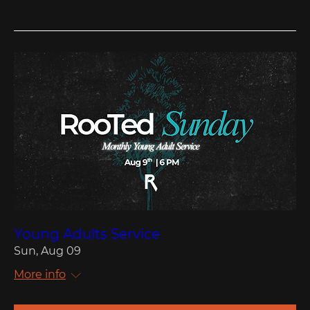
Young Adults Service
Sun, Aug 09
More info