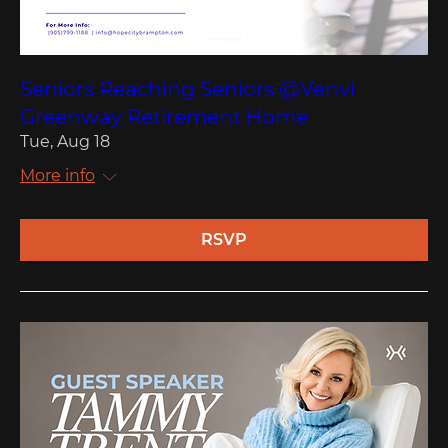
Seniors Reaching Seniors @Venvi
Greenway Retirement Home
Tue, Aug 18
More info
RSVP