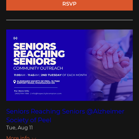
RSVP
Seniors Reaching Seniors @Alzheimer
Society of Peel
Tue, Aug 11
More info