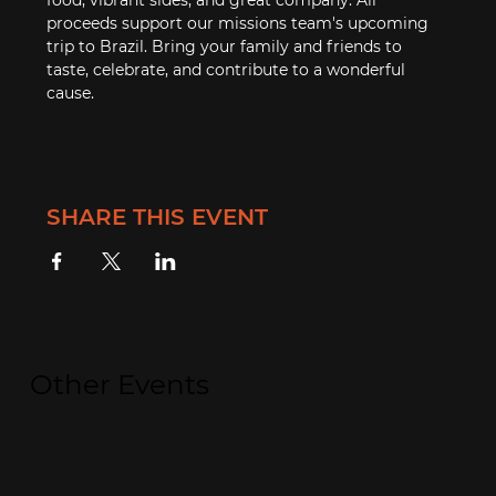
proceeds support our missions team's upcoming 
trip to Brazil. Bring your family and friends to 
taste, celebrate, and contribute to a wonderful 
cause.
SHARE THIS EVENT
Other Events