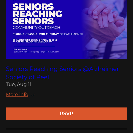
Seniors Reaching Seniors @Alzheimer
Society of Peel
Tue, Aug 11
More info
RSVP