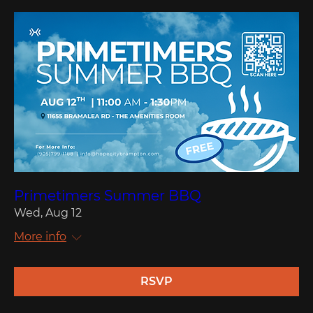
Primetimers Summer BBQ
Wed, Aug 12
More info
RSVP