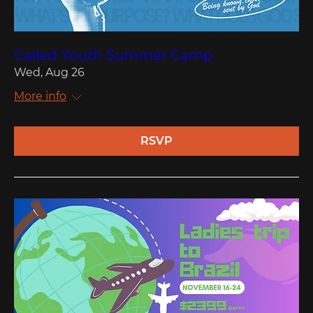
Called Youth Summer Camp
Wed, Aug 26
More info
RSVP