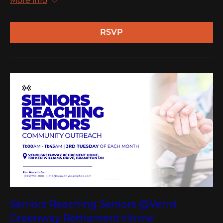
More info
RSVP
Seniors Reaching Seniors @Venvi
Greenway Retirement Home