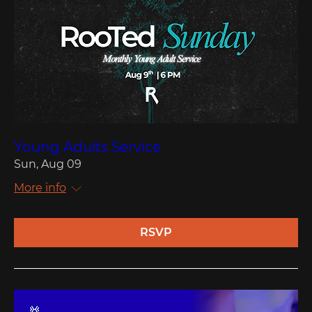
Young Adults Service
Sun, Aug 09
More info
RSVP