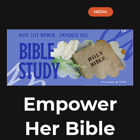
MEDIA
Empower
Her Bible