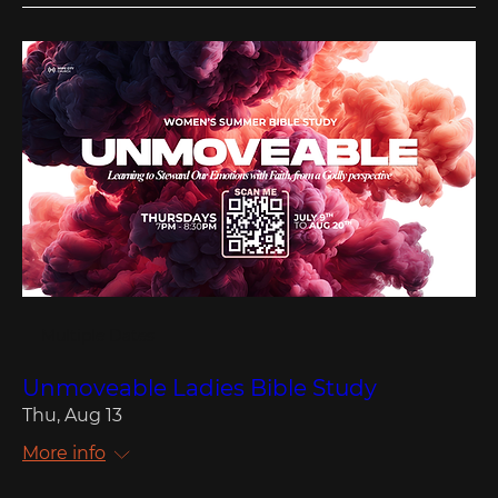
Multiple Dates
Unmoveable Ladies Bible Study
Thu, Aug 13
More info