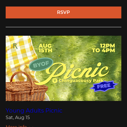
RSVP
Young Adults Picnic
Sat, Aug 15