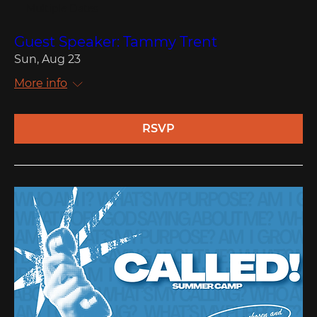
Multiple Dates
Guest Speaker: Tammy Trent
Sun, Aug 23
More info
RSVP