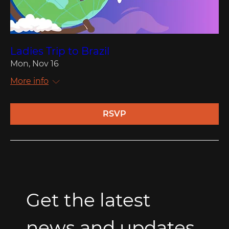
Ladies Trip to Brazil
Mon, Nov 16
More info
RSVP
Get the latest 
news and updates 