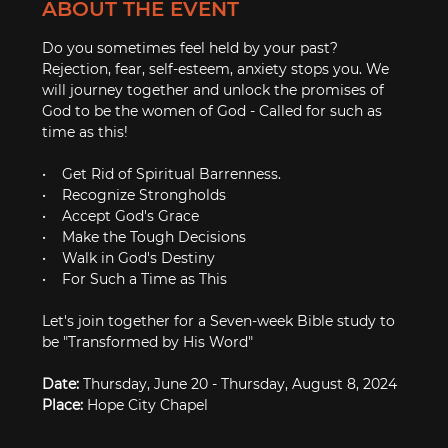
ABOUT THE EVENT
Do you sometimes feel held by your past? 
Rejection, fear, self-esteem, anxiety stops you. We 
will journey together and unlock the promises of 
God to be the women of God - Called for such as 
time as this!

•    Get Rid of Spiritual Barrenness. 

•    Recognize Strongholds

•    Accept God's Grace

•    Make the Tough Decisions

•    Walk in God's Destiny

•    For Such a Time as This

Let's join together for a Seven-week Bible study to 
be "Transformed by His Word"

Date:
Place: 
Hope City Chapel