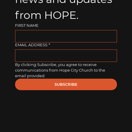
from HOPE.
FIRST NAME
EMAIL ADDRESS
*
By clicking Subscribe, you agree to receive 
communications from Hope City Church to the 
email provided.
SUBSCRIBE