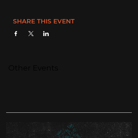
SHARE THIS EVENT
Other Events