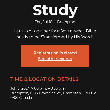
Study
Thu, Jul 18
  |  
Brampton
Let's join together for a Seven-week Bible
study to be "Transformed by His Word"
Registration is closed
See other events
TIME & LOCATION DETAILS
Jul 18, 2024, 7:00 p.m. – 8:30 p.m.
Brampton, 11613 Bramalea Rd, Brampton, ON L6R
0B8, Canada