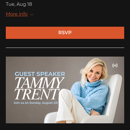
Tue, Aug 18
More info
RSVP