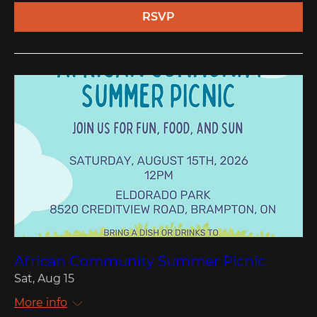
RSVP
African Community Summer Picnic
Sat, Aug 15
More info