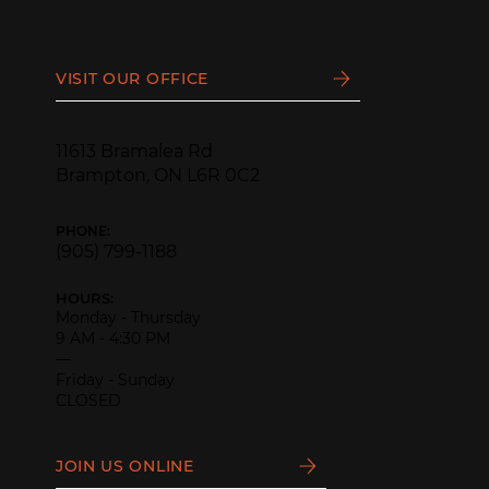
VISIT OUR OFFICE
11613 Bramalea Rd
Brampton, ON L6R 0C2
PHONE:
(905) 799-1188
HOURS:
Monday - Thursday
9 AM - 4:30 PM
—
Friday - Sunday
CLOSED
JOIN US ONLINE