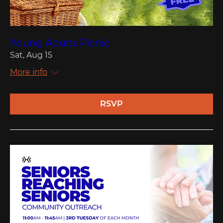
Young Adults Picnic
Sat, Aug 15
More info
RSVP