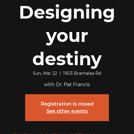
Designing
your
destiny
Sun, Mar 22
  |  
11613 Bramalea Rd
with Dr. Pat Francis
Registration is closed
See other events