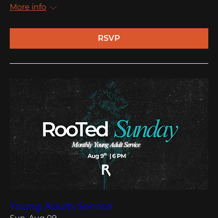
More info
RSVP
Young Adults Service