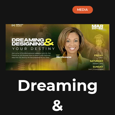
MEDIA
Dreaming
&