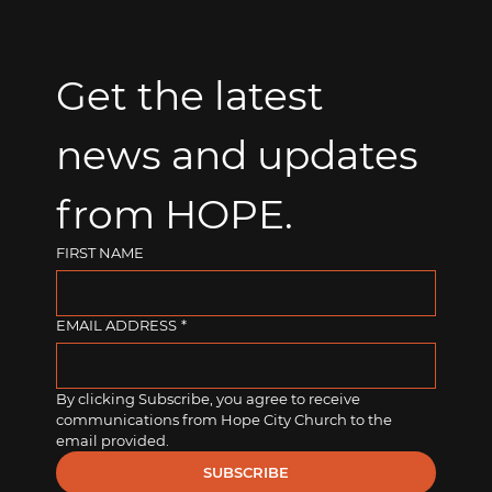
Get the latest 
news and updates 
from HOPE.
FIRST NAME
EMAIL ADDRESS
*
By clicking Subscribe, you agree to receive 
communications from Hope City Church to the 
email provided.
SUBSCRIBE