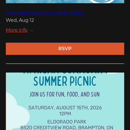
Primetimers Summer BBQ
Wed, Aug 12
More info
RSVP