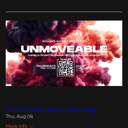
Multiple Dates
Unmoveable Ladies Bible Study
Thu, Aug 06
More info