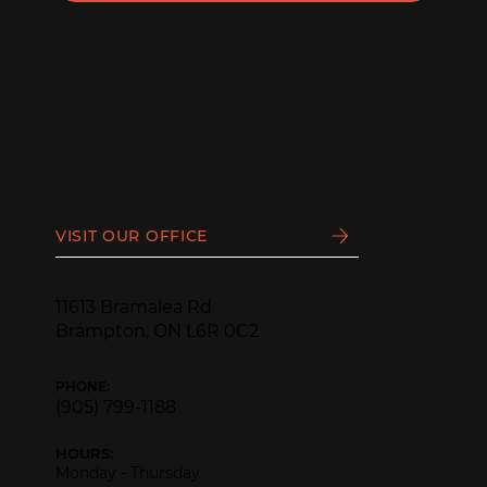
VISIT OUR OFFICE
11613 Bramalea Rd
Brampton, ON L6R 0C2
PHONE:
(905) 799-1188
HOURS:
Monday - Thursday