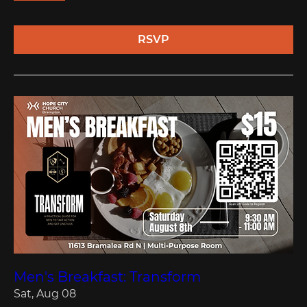
RSVP
Men's Breakfast: Transform
Sat, Aug 08