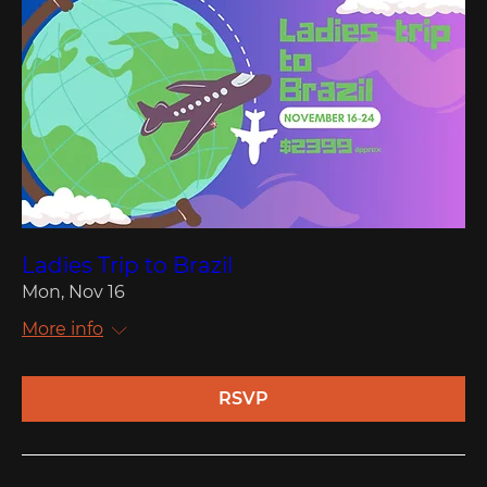
Ladies Trip to Brazil
Mon, Nov 16
More info
RSVP