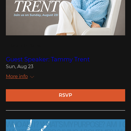
Multiple Dates
Guest Speaker: Tammy Trent
Sun, Aug 23
More info
RSVP