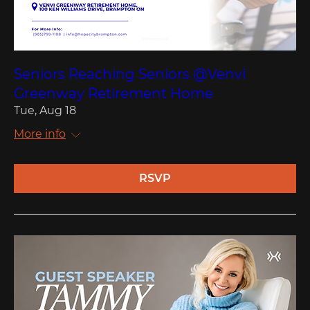
Seniors Reaching Seniors @Venvi
Greenway Retirement Home
Tue, Aug 18
More info
RSVP