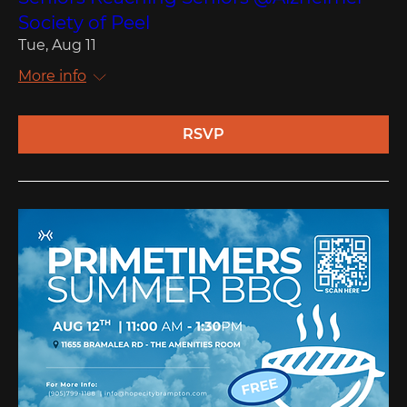
Society of Peel
Tue, Aug 11
More info
RSVP