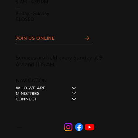
9 AM - 4:30 PM
—
Friday - Sunday
CLOSED
JOIN US ONLINE
Services are held every Sunday at 9
AM and 11:15 AM.
NAVIGATION
WHO WE ARE
MINISTRIES
CONNECT
Follow Us