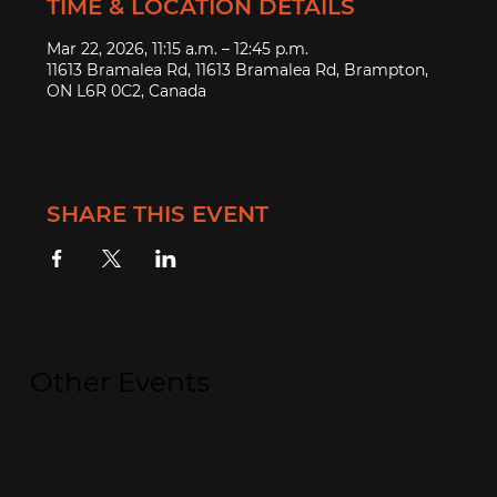
TIME & LOCATION DETAILS
Mar 22, 2026, 11:15 a.m. – 12:45 p.m.
11613 Bramalea Rd, 11613 Bramalea Rd, Brampton,
ON L6R 0C2, Canada
SHARE THIS EVENT
Other Events