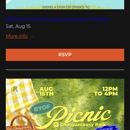
African Community Summer Picnic
Sat, Aug 15
More info
RSVP