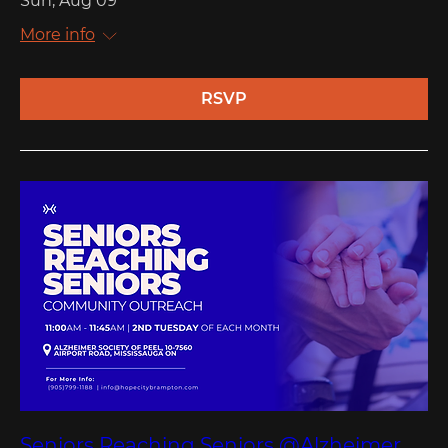
Sun, Aug 09
More info
RSVP
Seniors Reaching Seniors @Alzheimer