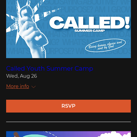
Called Youth Summer Camp
Wed, Aug 26
More info
RSVP