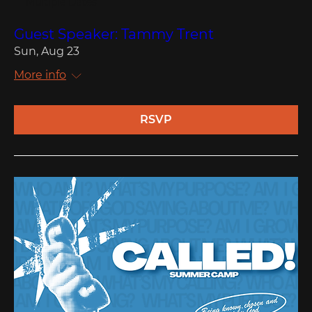
Multiple Dates
Guest Speaker: Tammy Trent
Sun, Aug 23
More info
RSVP