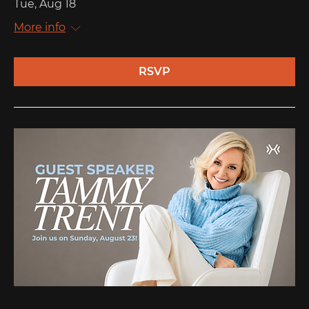
Tue, Aug 18
More info
RSVP