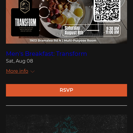
Men's Breakfast: Transform
Sat, Aug 08
More info
RSVP