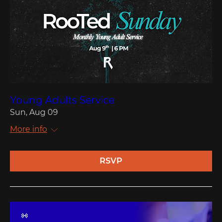
Young Adults Service
Sun, Aug 09
More info
RSVP