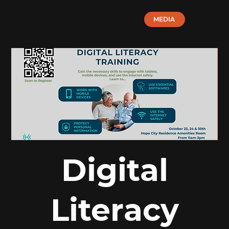
MEDIA
Digital
Literacy