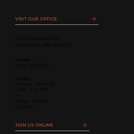
VISIT OUR OFFICE
11613 Bramalea Rd
Brampton, ON L6R 0C2
PHONE:
(905) 799-1188
HOURS:
Monday - Thursday
9 AM - 4:30 PM
—
Friday - Sunday
CLOSED
JOIN US ONLINE