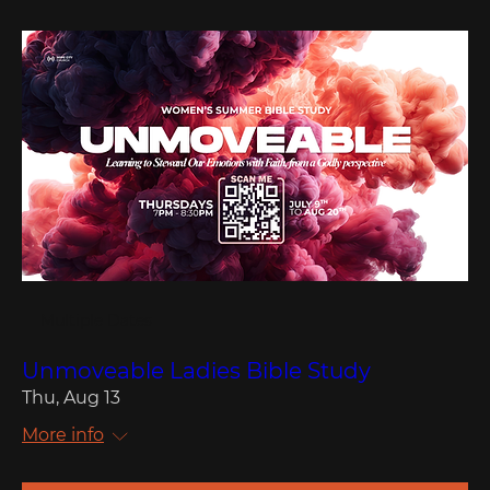
Multiple Dates
Unmoveable Ladies Bible Study
Thu, Aug 13
More info