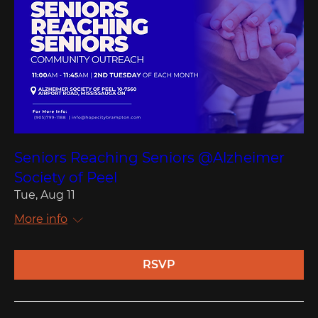
Seniors Reaching Seniors @Alzheimer
Society of Peel
Tue, Aug 11
More info
RSVP