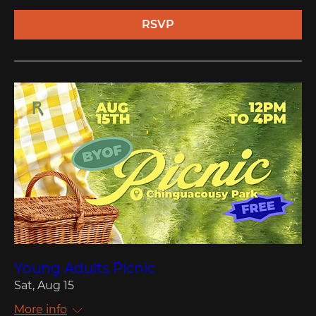
RSVP
Young Adults Picnic
Sat, Aug 15
More info