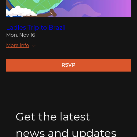
Ladies Trip to Brazil
Mon, Nov 16
More info
RSVP
Get the latest 
news and updates 