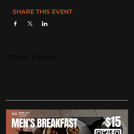
SHARE THIS EVENT
Other Events