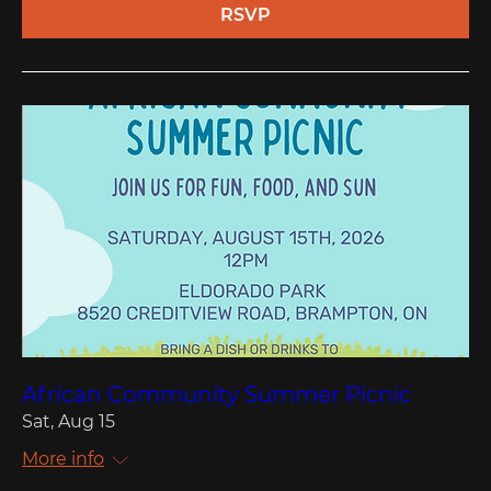
RSVP
African Community Summer Picnic
Sat, Aug 15
More info