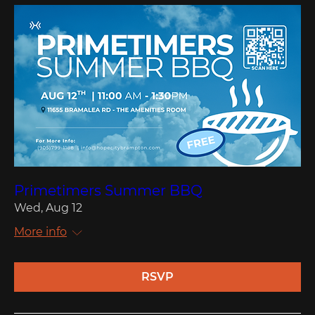
Primetimers Summer BBQ
Wed, Aug 12
More info
RSVP