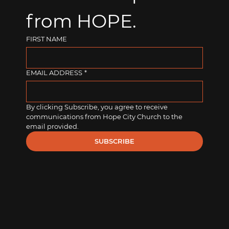
from HOPE.
FIRST NAME
EMAIL ADDRESS
*
By clicking Subscribe, you agree to receive 
communications from Hope City Church to the 
email provided.
SUBSCRIBE