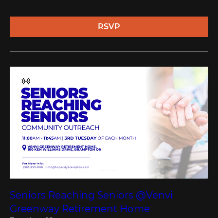
RSVP
Seniors Reaching Seniors @Venvi
Greenway Retirement Home