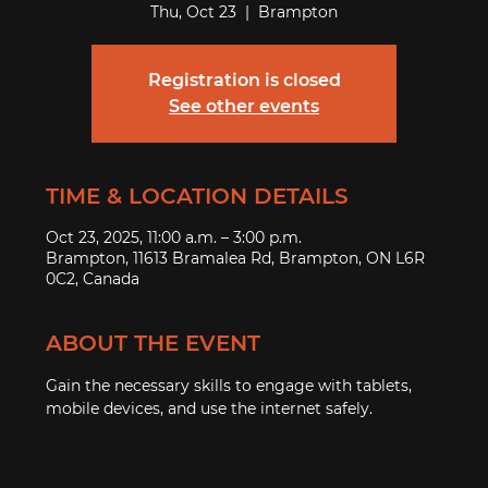
Thu, Oct 23
  |  
Brampton
Registration is closed
See other events
TIME & LOCATION DETAILS
Oct 23, 2025, 11:00 a.m. – 3:00 p.m.
Brampton, 11613 Bramalea Rd, Brampton, ON L6R
0C2, Canada
ABOUT THE EVENT
Gain the necessary skills to engage with tablets, 
mobile devices, and use the internet safely.