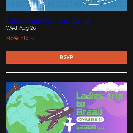
Called Youth Summer Camp
Wed, Aug 26
More info
RSVP