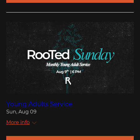
Young Adults Service
Sun, Aug 09
More info