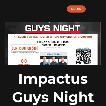
MEDIA
Impactus
Guys Night