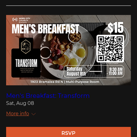
Men's Breakfast: Transform
Sat, Aug 08
More info
RSVP