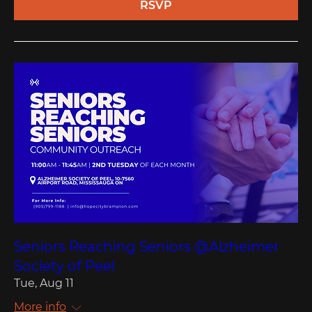
RSVP
Seniors Reaching Seniors @Alzheimer
Society of Peel
Tue, Aug 11
More info