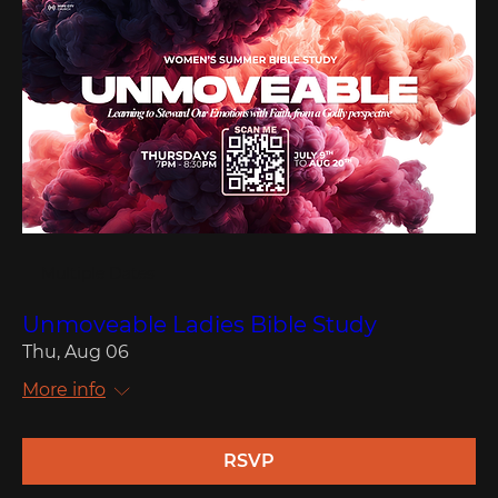
Multiple Dates
Unmoveable Ladies Bible Study
Thu, Aug 06
More info
RSVP