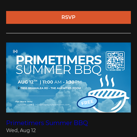
RSVP
Primetimers Summer BBQ
Wed, Aug 12