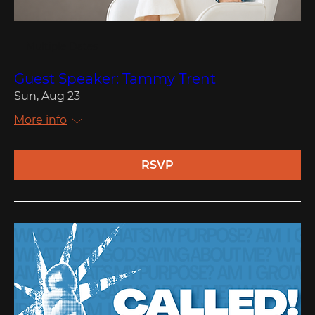
Multiple Dates
Guest Speaker: Tammy Trent
Sun, Aug 23
More info
RSVP