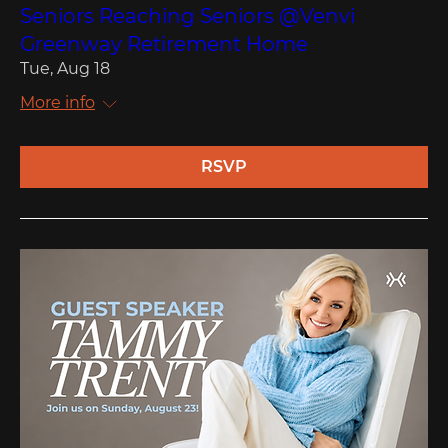
Seniors Reaching Seniors @Venvi
Greenway Retirement Home
Tue, Aug 18
More info
RSVP