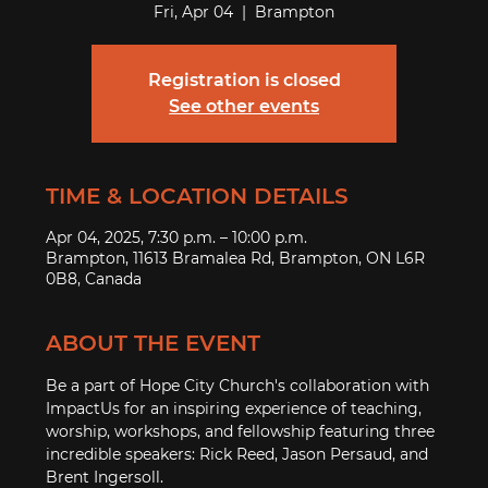
Fri, Apr 04
  |  
Brampton
Registration is closed
See other events
TIME & LOCATION DETAILS
Apr 04, 2025, 7:30 p.m. – 10:00 p.m.
Brampton, 11613 Bramalea Rd, Brampton, ON L6R
0B8, Canada
ABOUT THE EVENT
Be a part of Hope City Church's collaboration with 
ImpactUs for an inspiring experience of teaching, 
worship, workshops, and fellowship featuring three 
incredible speakers: Rick Reed, Jason Persaud, and 
Brent Ingersoll.