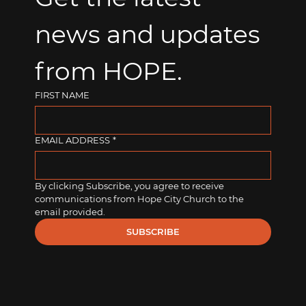
news and updates 
from HOPE.
FIRST NAME
EMAIL ADDRESS
*
By clicking Subscribe, you agree to receive 
communications from Hope City Church to the 
email provided.
SUBSCRIBE