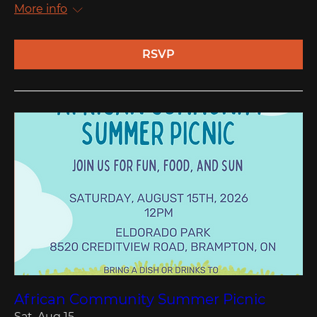
More info
RSVP
African Community Summer Picnic
Sat, Aug 15