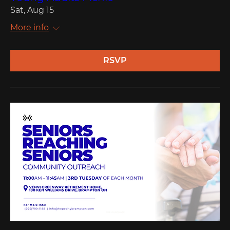
Sat, Aug 15
More info
RSVP