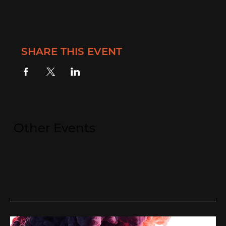
SHARE THIS EVENT
Other Events