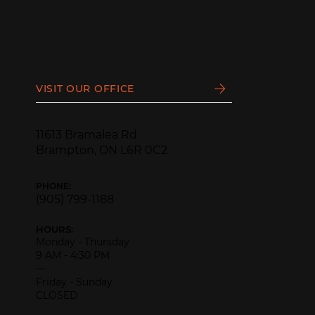
VISIT OUR OFFICE
11613 Bramalea Rd
Brampton, ON L6R 0C2
PHONE:
(905) 799-1188
HOURS:
Monday - Thursday
9 AM - 4:30 PM
—
Friday - Sunday
CLOSED