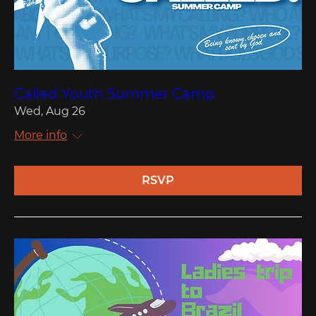
Called Youth Summer Camp
Wed, Aug 26
More info
RSVP