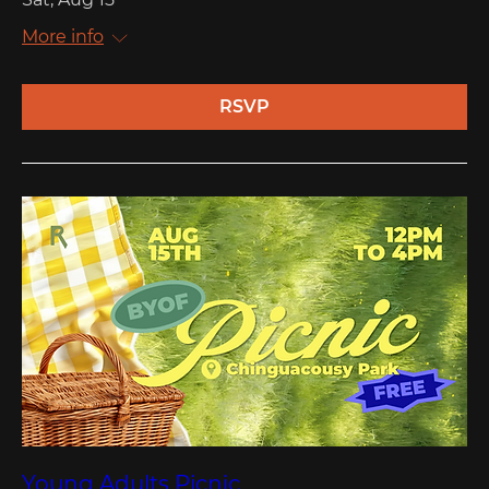
More info
RSVP
Young Adults Picnic