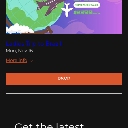
Ladies Trip to Brazil
Mon, Nov 16
More info
RSVP
Get the latest 